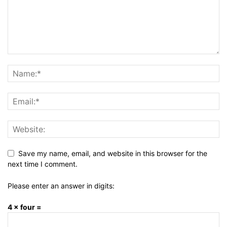
Save my name, email, and website in this browser for the
next time I comment.
Please enter an answer in digits:
4 × four =