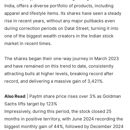
India, offers a diverse portfolio of products, including
apparel and lifestyle items. Its shares have seen a steady
rise in recent years, without any major pullbacks even
during correction periods on Dalal Street, turning it into
one of the biggest wealth creators in the Indian stock
market in recent times.
The shares began their one-way journey in March 2023
and have remained on this trend to date, consistently
attracting bulls at higher levels, breaking record after
record, and delivering a massive gain of 3,421%.
Also Read
| Paytm share price rises over 3% as Goldman
Sachs lifts target by 123%
Impressively, during this period, the stock closed 25
months in positive territory, with June 2024 recording the
biggest monthly gain of 44%, followed by December 2024