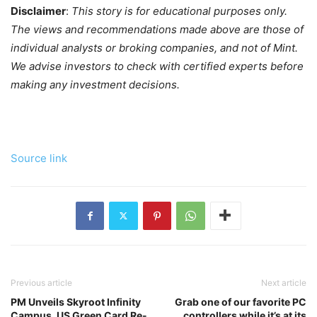
Disclaimer
:
This story is for educational purposes only.
The views and recommendations made above are those of
individual analysts or broking companies, and not of Mint.
We advise investors to check with certified experts before
making any investment decisions.
Source link
Previous article
Next article
PM Unveils Skyroot Infinity
Grab one of our favorite PC
Campus, US Green Card Re-
controllers while it’s at its