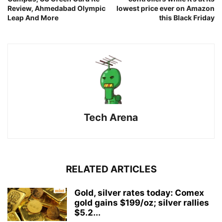
Review, Ahmedabad Olympic
lowest price ever on Amazon
Leap And More
this Black Friday
Tech Arena
RELATED ARTICLES
Gold, silver rates today: Comex
gold gains $199/oz; silver rallies
$5.2...