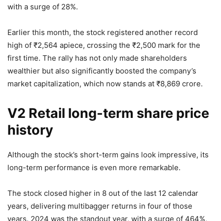
with a surge of 28%.
Earlier this month, the stock registered another record
high of
₹
2,564 apiece, crossing the
₹
2,500 mark for the
first time. The rally has not only made shareholders
wealthier but also significantly boosted the company’s
market capitalization, which now stands at
₹
8,869 crore.
V2 Retail long-term share price
history
Although the stock’s short-term gains look impressive, its
long-term performance is even more remarkable.
The stock closed higher in 8 out of the last 12 calendar
years, delivering multibagger returns in four of those
years. 2024 was the standout year, with a surge of 464%,