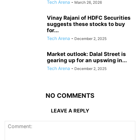
Tech Arena
-
March 26, 2026
Vinay Rajani of HDFC Securities
suggests these stocks to buy
for...
Tech Arena
-
December 2, 2025
Market outlook: Dalal Street is
gearing up for an upswing in...
Tech Arena
-
December 2, 2025
NO COMMENTS
LEAVE A REPLY