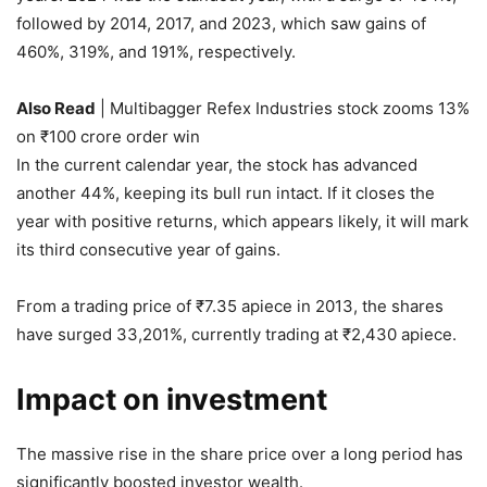
followed by 2014, 2017, and 2023, which saw gains of
460%, 319%, and 191%, respectively.
Also Read
| Multibagger Refex Industries stock zooms 13%
on ₹100 crore order win
In the current calendar year, the stock has advanced
another 44%, keeping its bull run intact. If it closes the
year with positive returns, which appears likely, it will mark
its third consecutive year of gains.
From a trading price of
₹
7.35 apiece in 2013, the shares
have surged 33,201%, currently trading at
₹
2,430 apiece.
Impact on investment
The massive rise in the share price over a long period has
significantly boosted investor wealth.