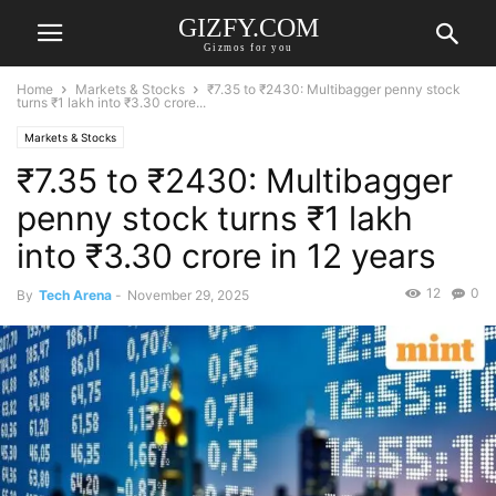
GIZFY.COM
Gizmos for you
Home
Markets & Stocks
₹7.35 to ₹2430: Multibagger penny stock
turns ₹1 lakh into ₹3.30 crore...
Markets & Stocks
₹7.35 to ₹2430: Multibagger
penny stock turns ₹1 lakh
into ₹3.30 crore in 12 years
12
0
By
Tech Arena
-
November 29, 2025