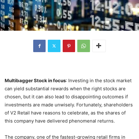
Multibagger Stock in focus
: Investing in the stock market
can yield substantial rewards when the right stocks are
chosen, but it can also lead to disappointing outcomes if
investments are made unwisely. Fortunately, shareholders
of V2 Retail have reasons to celebrate, as the shares of
this company have delivered phenomenal returns.
The company, one of the fastest-growing retail firms in