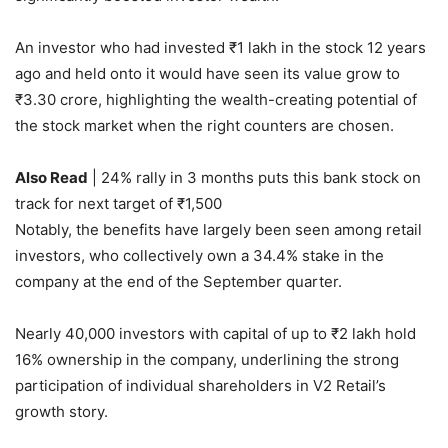
An investor who had invested
₹
1 lakh in the stock 12 years
ago and held onto it would have seen its value grow to
₹
3.30 crore, highlighting the wealth-creating potential of
the stock market when the right counters are chosen.
Also Read
| 24% rally in 3 months puts this bank stock on
track for next target of ₹1,500
Notably, the benefits have largely been seen among retail
investors, who collectively own a 34.4% stake in the
company at the end of the September quarter.
Nearly 40,000 investors with capital of up to
₹
2 lakh hold
16% ownership in the company, underlining the strong
participation of individual shareholders in V2 Retail’s
growth story.