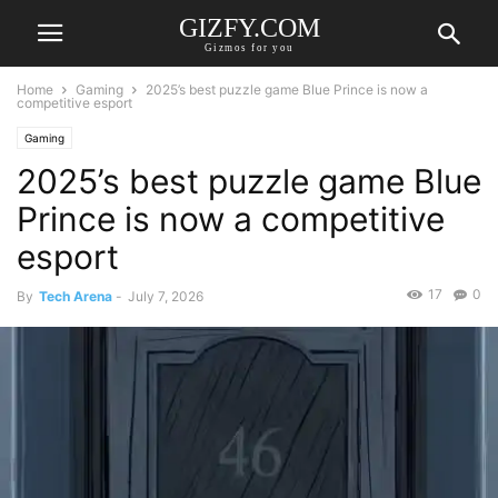
GIZFY.COM
Gizmos for you
Home
Gaming
2025’s best puzzle game Blue Prince is now a
competitive esport
Gaming
2025’s best puzzle game Blue
Prince is now a competitive
esport
17
0
By
Tech Arena
-
July 7, 2026