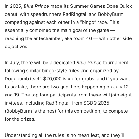
In 2025,
Blue Prince
made its Summer Games Done Quick
debut, with speedrunners RadRingtail and BobbyBurm
competing against each other in a “bingo” race. This
essentially combined the main goal of the game —
reaching the antechamber, aka room 46 — with other side
objectives.
In July, there will be a dedicated
Blue Prince
tournament
following similar bingo-style rules and organized by
Dogubomb itself. $20,000 is up for grabs, and if you want
to partake, there are two qualifiers happening on July 12
and 19. The top four participants from these will join eight
invitees, including RadRingtail from SGDQ 2025
(BobbyBurm is the host for this competition) to compete
for the prizes.
Understanding all the rules is no mean feat, and they’ll