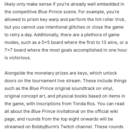
likely only make sense if you’re already well embedded in
the competitive
Blue Prince
scene. For example, you’re
allowed to prism key warp and perform the lint roller trick,
but you cannot use intentional glitches or close the game
to retry a day. Additionally, there are a plethora of game
modes, such as a 5×5 board where the first to 13 wins, or a
7×7 board where the most goals accomplished in one hour
is victorious.
Alongside the monetary prizes are keys, which unlock
doors on the tournament live stream. These include things
such as the
Blue Prince
original soundtrack on vinyl,
original concept art, and physical books based on items in
the game, with inscriptions from Tonda Ros. You can read
all about the
Blue Prince
invitational on the official wiki
page, and rounds from the top eight onwards will be
streamed on BobbyBurm’s Twitch channel. These rounds