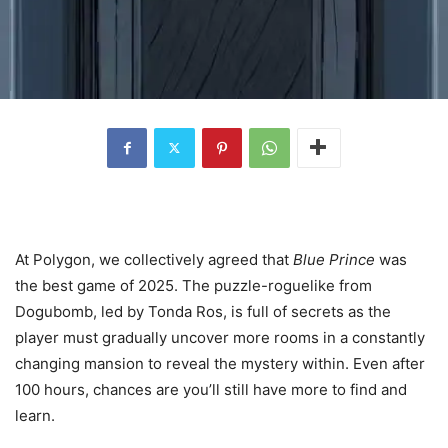
At Polygon, we collectively agreed that
Blue Prince
was
the best game of 2025. The puzzle-roguelike from
Dogubomb, led by Tonda Ros, is full of secrets as the
player must gradually uncover more rooms in a constantly
changing mansion to reveal the mystery within. Even after
100 hours, chances are you’ll still have more to find and
learn.