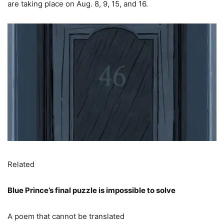
are taking place on Aug. 8, 9, 15, and 16.
Related
Blue Prince’s final puzzle is impossible to solve
A poem that cannot be translated