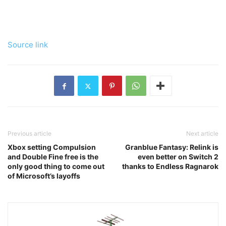
Source link
Previous article
Next article
Xbox setting Compulsion
Granblue Fantasy: Relink is
and Double Fine free is the
even better on Switch 2
only good thing to come out
thanks to Endless Ragnarok
of Microsoft’s layoffs