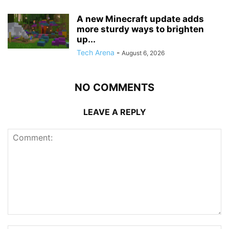
A new Minecraft update adds
more sturdy ways to brighten
up...
Tech Arena
-
August 6, 2026
NO COMMENTS
LEAVE A REPLY