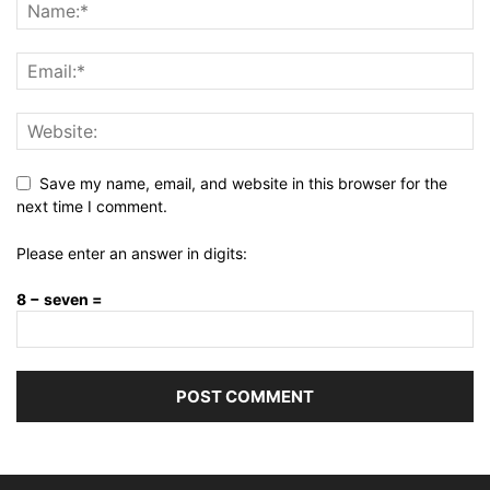
Save my name, email, and website in this browser for the
next time I comment.
Please enter an answer in digits:
8 − seven =