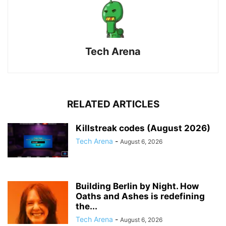
Tech Arena
RELATED ARTICLES
Killstreak codes (August 2026)
Tech Arena
-
August 6, 2026
Building Berlin by Night. How
Oaths and Ashes is redefining
the...
Tech Arena
-
August 6, 2026