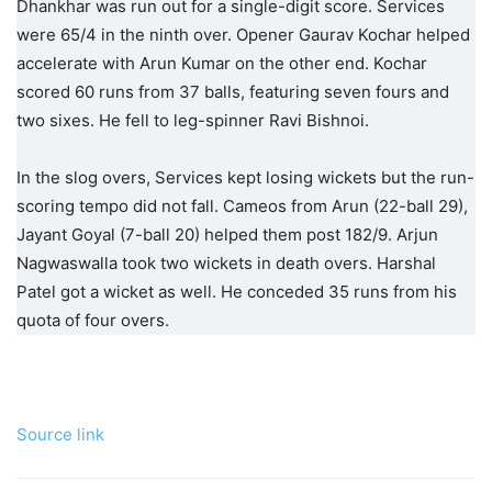
Dhankhar was run out for a single-digit score. Services
were 65/4 in the ninth over. Opener Gaurav Kochar helped
accelerate with Arun Kumar on the other end. Kochar
scored 60 runs from 37 balls, featuring seven fours and
two sixes. He fell to leg-spinner Ravi Bishnoi.
In the slog overs, Services kept losing wickets but the run-
scoring tempo did not fall. Cameos from Arun (22-ball 29),
Jayant Goyal (7-ball 20) helped them post 182/9. Arjun
Nagwaswalla took two wickets in death overs. Harshal
Patel got a wicket as well. He conceded 35 runs from his
quota of four overs.
Source link