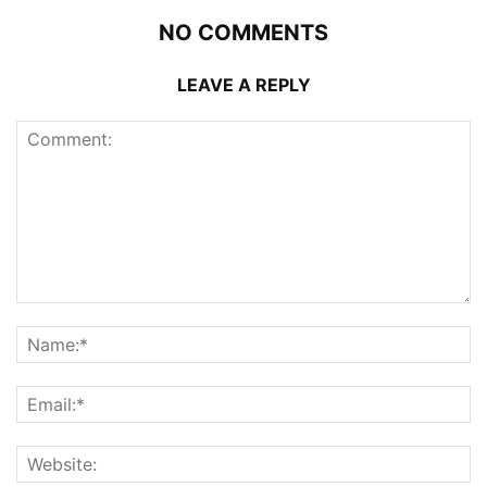
NO COMMENTS
LEAVE A REPLY