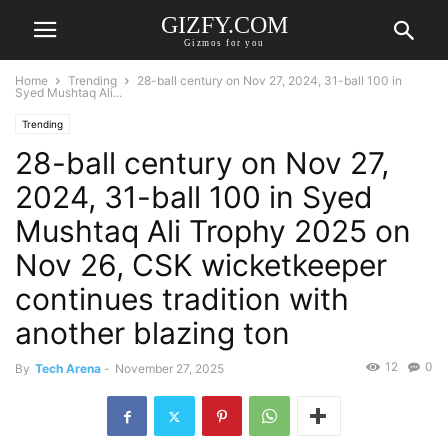
GIZFY.COM
Gizmos for you
Home
Trending
28-ball century on Nov 27, 2024, 31-ball 100 in
Syed Mushtaq Ali...
Trending
28-ball century on Nov 27,
2024, 31-ball 100 in Syed
Mushtaq Ali Trophy 2025 on
Nov 26, CSK wicketkeeper
continues tradition with
another blazing ton
12
0
By
Tech Arena
-
November 27, 2025