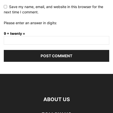
Save my name, email, and website in this browser for the
next time I comment.
Please enter an answer in digits:
9 + twenty =
ABOUT US