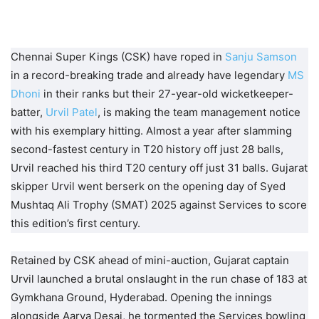
Chennai Super Kings (CSK) have roped in
Sanju Samson
in a record-breaking trade and already have legendary
MS
Dhoni
in their ranks but their 27-year-old wicketkeeper-
batter,
Urvil Patel
, is making the team management notice
with his exemplary hitting. Almost a year after slamming
second-fastest century in T20 history off just 28 balls,
Urvil reached his third T20 century off just 31 balls. Gujarat
skipper Urvil went berserk on the opening day of Syed
Mushtaq Ali Trophy (SMAT) 2025 against Services to score
this edition’s first century.
Retained by CSK ahead of mini-auction, Gujarat captain
Urvil launched a brutal onslaught in the run chase of 183 at
Gymkhana Ground, Hyderabad. Opening the innings
alongside Aarya Desai, he tormented the Services bowling