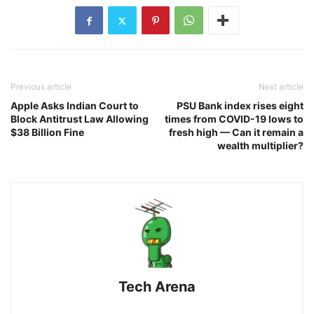
Previous article
Next article
Apple Asks Indian Court to
PSU Bank index rises eight
Block Antitrust Law Allowing
times from COVID-19 lows to
$38 Billion Fine
fresh high — Can it remain a
wealth multiplier?
Tech Arena