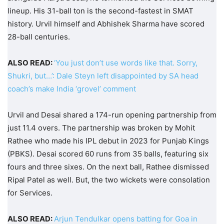
lineup. His 31-ball ton is the second-fastest in SMAT
history. Urvil himself and Abhishek Sharma have scored
28-ball centuries.
ALSO READ:
‘You just don’t use words like that. Sorry,
Shukri, but…’: Dale Steyn left disappointed by SA head
coach’s make India ‘grovel’ comment
Urvil and Desai shared a 174-run opening partnership from
just 11.4 overs. The partnership was broken by Mohit
Rathee who made his IPL debut in 2023 for Punjab Kings
(PBKS). Desai scored 60 runs from 35 balls, featuring six
fours and three sixes. On the next ball, Rathee dismissed
Ripal Patel as well. But, the two wickets were consolation
for Services.
ALSO READ:
Arjun Tendulkar opens batting for Goa in