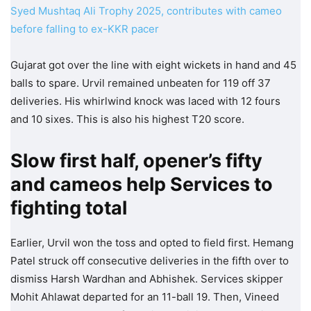
Syed Mushtaq Ali Trophy 2025, contributes with cameo
before falling to ex-KKR pacer
Gujarat got over the line with eight wickets in hand and 45
balls to spare. Urvil remained unbeaten for 119 off 37
deliveries. His whirlwind knock was laced with 12 fours
and 10 sixes. This is also his highest T20 score.
Slow first half, opener’s fifty
and cameos help Services to
fighting total
Earlier, Urvil won the toss and opted to field first. Hemang
Patel struck off consecutive deliveries in the fifth over to
dismiss Harsh Wardhan and Abhishek. Services skipper
Mohit Ahlawat departed for an 11-ball 19. Then, Vineed