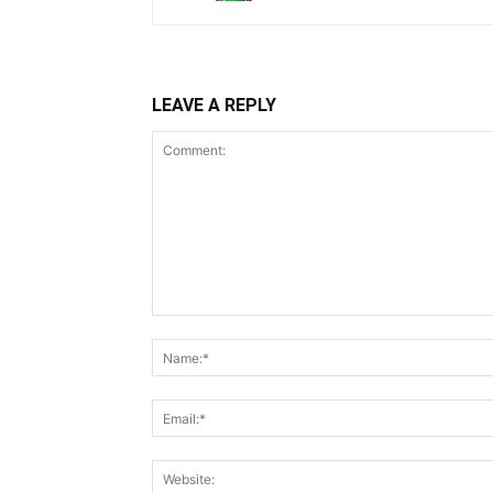
LEAVE A REPLY