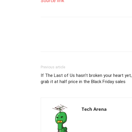
Source link
Previous article
If The Last of Us hasn’t broken your heart yet,
grab it at half price in the Black Friday sales
Tech Arena