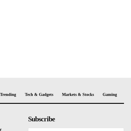
Trending
Tech & Gadgets
Markets & Stocks
Gaming
Subscribe
y