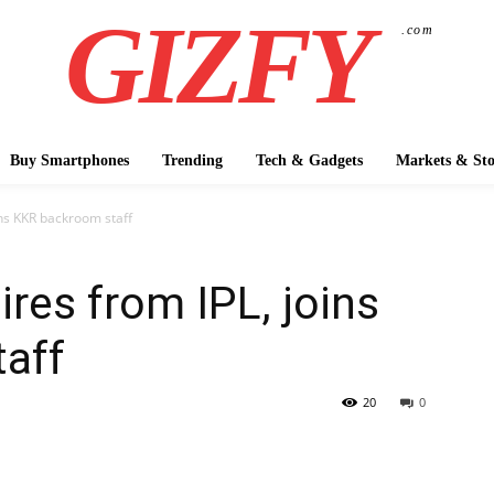
GIZFY
.com
Buy Smartphones
Trending
Tech & Gadgets
Markets & Sto
ins KKR backroom staff
ires from IPL, joins
aff
20
0