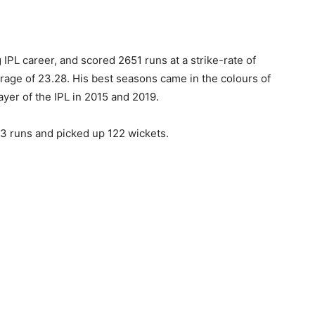
 IPL career, and scored 2651 runs at a strike-rate of
erage of 23.28. His best seasons came in the colours of
yer of the IPL in 2015 and 2019.
93 runs and picked up 122 wickets.