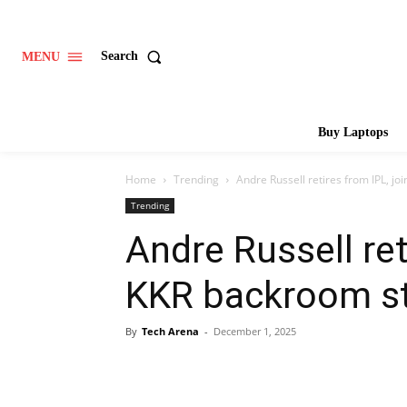
Search
MENU
Buy Laptops
Home
Trending
Andre Russell retires from IPL, jo
Trending
Andre Russell ret
KKR backroom st
By
Tech Arena
-
December 1, 2025