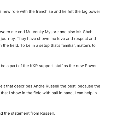
s new role with the franchise and he felt the tag power
etween me and Mr. Venky Mysore and also Mr. Shah
L journey. They have shown me love and respect and
he field. To be in a setup that’s familiar, matters to
will be a part of the KKR support staff as the new Power
felt that describes Andre Russell the best, because the
hat I show in the field with ball in hand, I can help in
ad the statement from Russell.