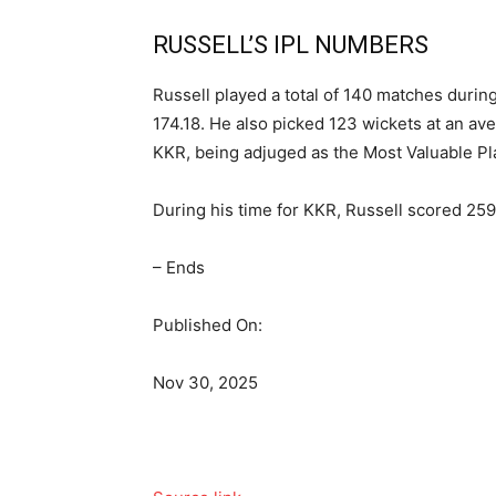
RUSSELL’S IPL NUMBERS
Russell played a total of 140 matches during
174.18. He also picked 123 wickets at an av
KKR, being adjuged as the Most Valuable Pla
During his time for KKR, Russell scored 25
– Ends
Published On:
Nov 30, 2025