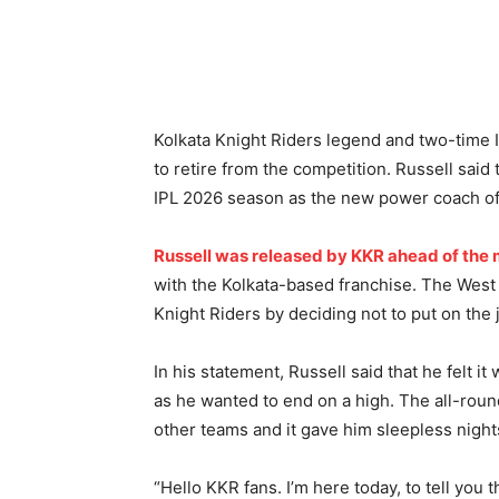
Kolkata Knight Riders legend and two-time 
to retire from the competition. Russell said
IPL 2026 season as the new power coach of
Russell was released by KKR ahead of the
with the Kolkata-based franchise. The West 
Knight Riders by deciding not to put on the 
In his statement, Russell said that he felt it
as he wanted to end on a high. The all-round
other teams and it gave him sleepless night
“Hello KKR fans. I’m here today, to tell you th