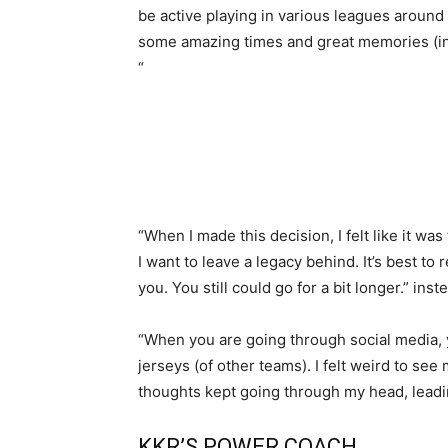
be active playing in various leagues around 
some amazing times and great memories (in 
“
“When I made this decision, I felt like it was 
I want to leave a legacy behind. It’s best t
you. You still could go for a bit longer.” in
“When you are going through social media, 
jerseys (of other teams). I felt weird to se
thoughts kept going through my head, leadin
KKR’S POWER COACH