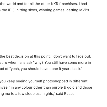
the world and for all the other KKR franchises. I had
the IPL), hitting sixes, winning games, getting MVPs…
the best decision at this point. I don’t want to fade out,
o retire when fans ask “why? You still have some more in
stead of “yeah, you should have done it years back.”
you keep seeing yourself photoshopped in different
e myself in any colour other than purple & gold and those
g me to a few sleepless nights,” said Russell.