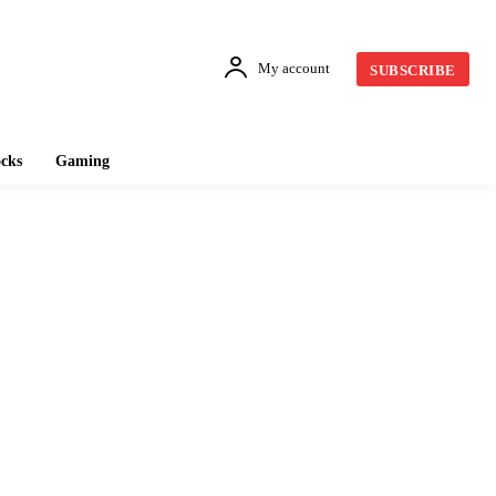
My account
SUBSCRIBE
cks
Gaming