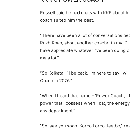
Russell said he had chats with KKR about hi
coach suited him the best.
“There have been a lot of conversations b
Rukh Khan, about another chapter in my IP
have appreciate whatever I’ve been doing on t
me a lot.”
“So Kolkata, I’ll be back. I’m here to say I 
Coach in 2026.”
“When I heard that name – ‘Power Coach’, I 
power that I possess when I bat, the energy t
any department.”
“So, see you soon. Korbo Lorbo Jeetbo,” re