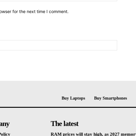
owser for the next time I comment.
Buy Laptops
Buy Smartphones
any
The latest
olicy
RAM prices will stay high, as 2027 memor