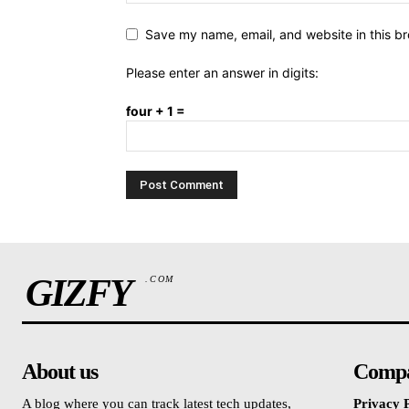
Save my name, email, and website in this br
Please enter an answer in digits:
four + 1 =
GIZFY
.COM
About us
Comp
A blog where you can track latest tech updates,
Privacy P