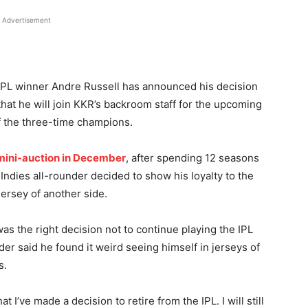
Advertisement
IPL winner Andre Russell has announced his decision
 that he will join KKR’s backroom staff for the upcoming
 the three-time champions.
 mini-auction in December
, after spending 12 seasons
Indies all-rounder decided to show his loyalty to the
jersey of another side.
 was the right decision not to continue playing the IPL
er said he found it weird seeing himself in jerseys of
s.
at I’ve made a decision to retire from the IPL. I will still