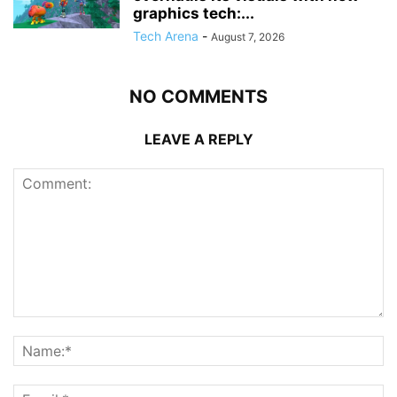
graphics tech:...
Tech Arena
-
August 7, 2026
NO COMMENTS
LEAVE A REPLY