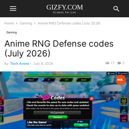
GIZFY.COM
Gizmos for you
Home
Gaming
Anime RNG Defense codes (July 2026)
Gaming
Anime RNG Defense codes
(July 2026)
17
0
By
Tech Arena
-
July 8, 2026