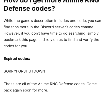
How do I get more Anime RNG
Defense codes?
While the game’s description includes one code, you can
find tons more in the Discord server’s codes channel.
However, if you don’t have time to go searching, simply
bookmark this page and rely on us to find and verify the
codes for you.
Expired codes:
SORRYFORSHUTDOWN
Those are all of the Anime RNG Defense codes. Come
back again soon for more.