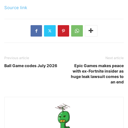
Source link
Previous article
Next article
Ball Game codes July 2026
Epic Games makes peace
with ex-Fortnite insider as
huge leak lawsuit comes to
an end