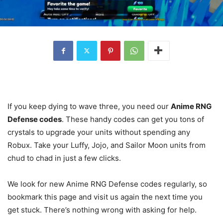
If you keep dying to wave three, you need our
Anime RNG
Defense codes
. These handy codes can get you tons of
crystals to upgrade your units without spending any
Robux. Take your Luffy, Jojo, and Sailor Moon units from
chud to chad in just a few clicks.
We look for new Anime RNG Defense codes regularly, so
bookmark this page and visit us again the next time you
get stuck. There’s nothing wrong with asking for help.