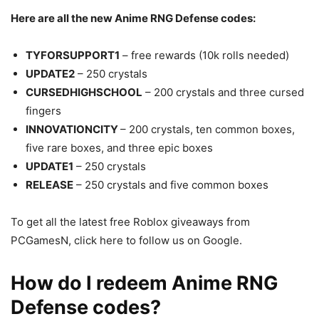
Here are all the new Anime RNG Defense codes:
TYFORSUPPORT1
– free rewards (10k rolls needed)
UPDATE2
– 250 crystals
CURSEDHIGHSCHOOL
– 200 crystals and three cursed
fingers
INNOVATIONCITY
– 200 crystals, ten common boxes,
five rare boxes, and three epic boxes
UPDATE1
– 250 crystals
RELEASE
– 250 crystals and five common boxes
To get all the latest free Roblox giveaways from
PCGamesN, click here to follow us on Google.
How do I redeem Anime RNG
Defense codes?