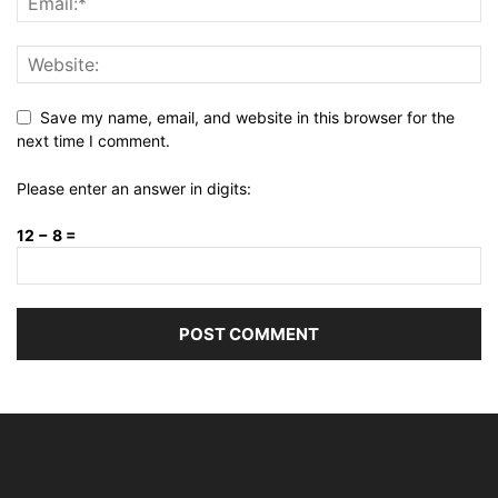
Save my name, email, and website in this browser for the
next time I comment.
Please enter an answer in digits:
12 − 8 =