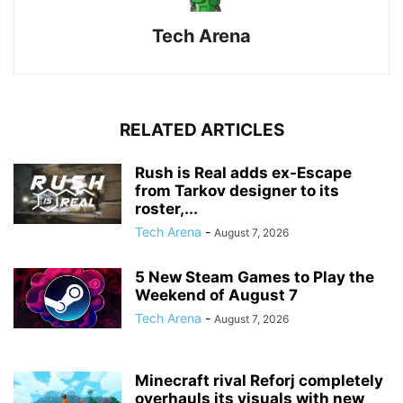
Tech Arena
RELATED ARTICLES
Rush is Real adds ex-Escape
from Tarkov designer to its
roster,...
Tech Arena
-
August 7, 2026
5 New Steam Games to Play the
Weekend of August 7
Tech Arena
-
August 7, 2026
Minecraft rival Reforj completely
overhauls its visuals with new