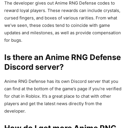
The developer gives out Anime RNG Defense codes to
reward loyal players. These rewards can include crystals,
cursed fingers, and boxes of various rarities. From what
we’ve seen, these codes tend to coincide with game
updates and milestones, as well as provide compensation
for bugs.
Is there an Anime RNG Defense
Discord server?
Anime RNG Defense has its own Discord server that you
can find at the bottom of the game’s page if you’re verified
for chat in Roblox. It’s a great place to chat with other
players and get the latest news directly from the
developer.