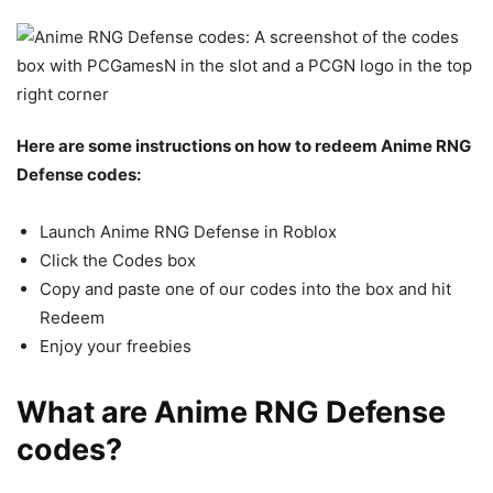
Here are some instructions on how to redeem Anime RNG
Defense codes:
Launch Anime RNG Defense in Roblox
Click the Codes box
Copy and paste one of our codes into the box and hit
Redeem
Enjoy your freebies
What are Anime RNG Defense
codes?