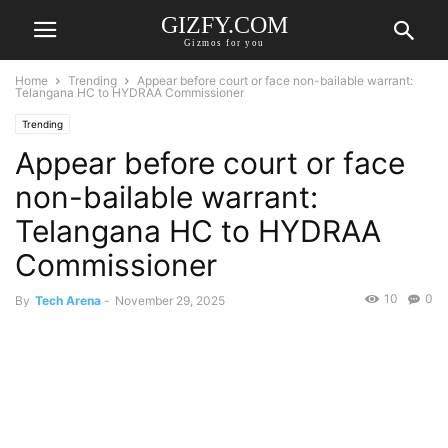
GIZFY.COM
Gizmos for you
Home
Trending
Appear before court or face non-bailable warrant:
Telangana HC to HYDRAA Commissioner
Trending
Appear before court or face
non-bailable warrant:
Telangana HC to HYDRAA
Commissioner
10
0
By
Tech Arena
-
November 29, 2025