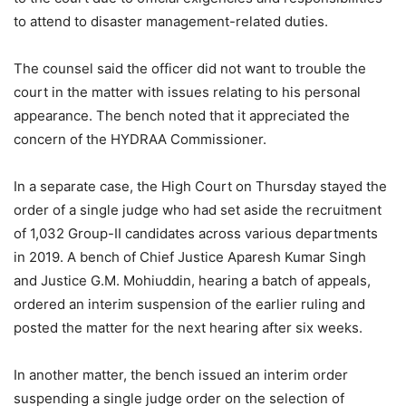
to attend to disaster management-related duties.
The counsel said the officer did not want to trouble the
court in the matter with issues relating to his personal
appearance. The bench noted that it appreciated the
concern of the HYDRAA Commissioner.
In a separate case, the High Court on Thursday stayed the
order of a single judge who had set aside the recruitment
of 1,032 Group-II candidates across various departments
in 2019. A bench of Chief Justice Aparesh Kumar Singh
and Justice G.M. Mohiuddin, hearing a batch of appeals,
ordered an interim suspension of the earlier ruling and
posted the matter for the next hearing after six weeks.
In another matter, the bench issued an interim order
suspending a single judge order on the selection of