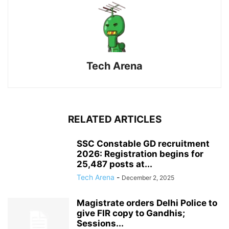
Tech Arena
RELATED ARTICLES
SSC Constable GD recruitment
2026: Registration begins for
25,487 posts at...
Tech Arena
-
December 2, 2025
Magistrate orders Delhi Police to
give FIR copy to Gandhis;
Sessions...