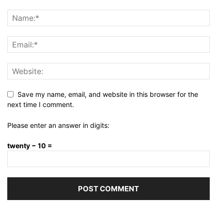
Save my name, email, and website in this browser for the
next time I comment.
Please enter an answer in digits:
twenty − 10 =