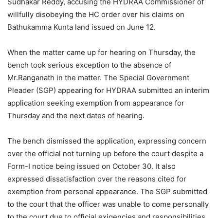
Sudhakar Reddy, accusing the HYDRAA Commissioner of
willfully disobeying the HC order over his claims on
Bathukamma Kunta land issued on June 12.
When the matter came up for hearing on Thursday, the
bench took serious exception to the absence of
Mr.Ranganath in the matter. The Special Government
Pleader (SGP) appearing for HYDRAA submitted an interim
application seeking exemption from appearance for
Thursday and the next dates of hearing.
The bench dismissed the application, expressing concern
over the official not turning up before the court despite a
Form-I notice being issued on October 30. It also
expressed dissatisfaction over the reasons cited for
exemption from personal appearance. The SGP submitted
to the court that the officer was unable to come personally
to the court due to official exigencies and responsibilities