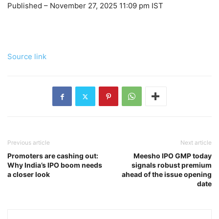
Published
– November 27, 2025 11:09 pm IST
Source link
Previous article
Next article
Promoters are cashing out:
Meesho IPO GMP today
Why India’s IPO boom needs
signals robust premium
a closer look
ahead of the issue opening
date