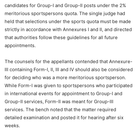
candidates for Group-I and Group-II posts under the 2%
meritorious sportspersons quota. The single judge had
held that selections under the sports quota must be made
strictly in accordance with Annexures I and II, and directed
that authorities follow these guidelines for all future
appointments.
The counsels for the appellants contended that Annexure-
III containing Form-I, II, III and IV should also be considered
for deciding who was a more meritorious sportsperson.
While Form-I was given to sportspersons who participated
in international events for appointment to Group-I and
Group-II services, Form-II was meant for Group-III
services. The bench noted that the matter required
detailed examination and posted it for hearing after six
weeks.