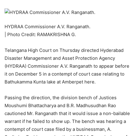
HYDRAA Commissioner A.V. Ranganath.
| Photo Credit: RAMAKRISHNA G.
Telangana High Court on Thursday directed Hyderabad
Disaster Management and Asset Protection Agency
(HYDRAA) Commissioner A.V. Ranganath to appear before
it on December 5 in a contempt of court case relating to
Bathukamma Kunta lake at Amberpet here.
Passing the direction, the division bench of Justices
Moushumi Bhattacharya and B.R. Madhusudhan Rao
cautioned Mr. Ranganath that it would issue a non-bailable
warrant if he failed to show up. The bench was hearing a
contempt of court case filed by a businessman, A.