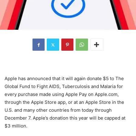
Apple has announced that it will again donate $5 to The
Global Fund to Fight AIDS, Tuberculosis and Malaria for
every purchase made using Apple Pay on Apple.com,
through the Apple Store app, or at an Apple Store in the
U.S. and many other countries from today through
December 7. Apple’s donation this year will be capped at
$3 million.