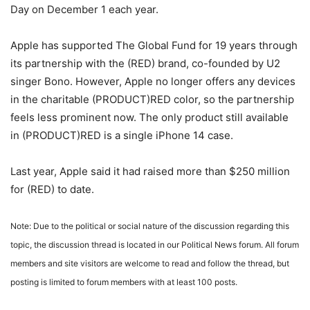
Day on December 1 each year.
Apple has supported The Global Fund for 19 years through
its partnership with the (RED) brand, co-founded by U2
singer Bono. However, Apple no longer offers any devices
in the charitable (PRODUCT)RED color, so the partnership
feels less prominent now. The only product still available
in (PRODUCT)RED is a single iPhone 14 case.
Last year, Apple said it had raised more than $250 million
for (RED) to date.
Note: Due to the political or social nature of the discussion regarding this
topic, the discussion thread is located in our Political News forum. All forum
members and site visitors are welcome to read and follow the thread, but
posting is limited to forum members with at least 100 posts.