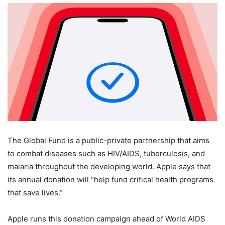
The Global Fund is a public-private partnership that aims
to combat diseases such as HIV/AIDS, tuberculosis, and
malaria throughout the developing world. Apple says that
its annual donation will “help fund critical health programs
that save lives.”
Apple runs this donation campaign ahead of World AIDS