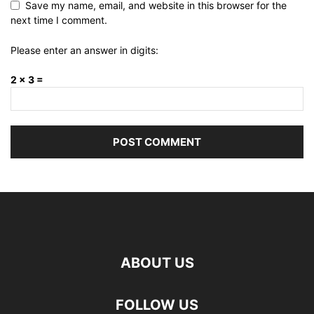
Save my name, email, and website in this browser for the
next time I comment.
Please enter an answer in digits:
2 × 3 =
ABOUT US
FOLLOW US