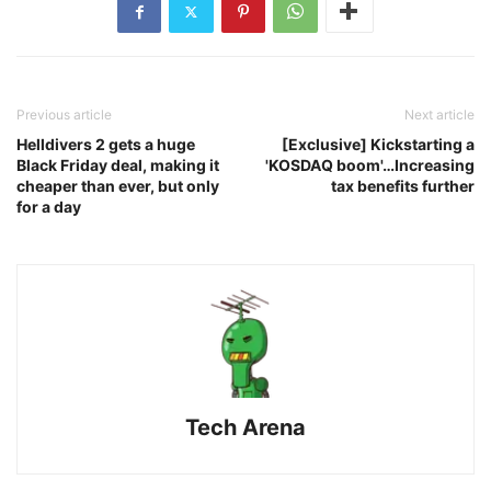
Previous article
Next article
Helldivers 2 gets a huge
[Exclusive] Kickstarting a
Black Friday deal, making it
'KOSDAQ boom'…Increasing
cheaper than ever, but only
tax benefits further
for a day
Tech Arena