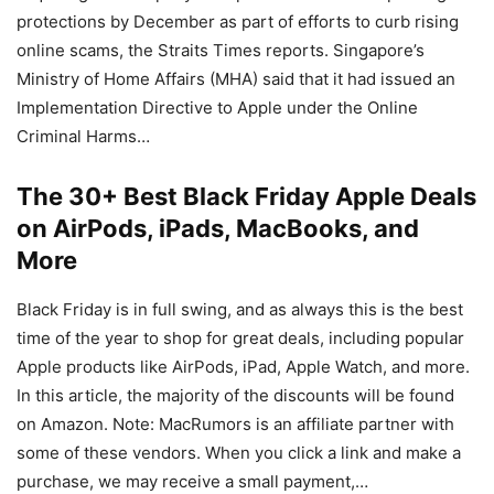
protections by December as part of efforts to curb rising
online scams, the Straits Times reports. Singapore’s
Ministry of Home Affairs (MHA) said that it had issued an
Implementation Directive to Apple under the Online
Criminal Harms…
The 30+ Best Black Friday Apple Deals
on AirPods, iPads, MacBooks, and
More
Black Friday is in full swing, and as always this is the best
time of the year to shop for great deals, including popular
Apple products like AirPods, iPad, Apple Watch, and more.
In this article, the majority of the discounts will be found
on Amazon. Note: MacRumors is an affiliate partner with
some of these vendors. When you click a link and make a
purchase, we may receive a small payment,…