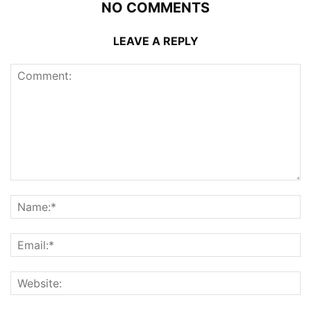
NO COMMENTS
LEAVE A REPLY