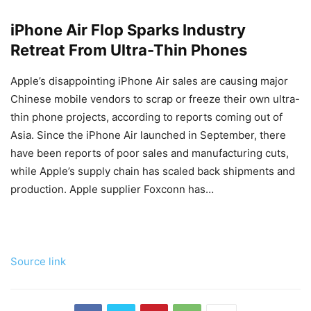
iPhone Air Flop Sparks Industry
Retreat From Ultra-Thin Phones
Apple’s disappointing iPhone Air sales are causing major
Chinese mobile vendors to scrap or freeze their own ultra-
thin phone projects, according to reports coming out of
Asia. Since the ‌iPhone Air‌ launched in September, there
have been reports of poor sales and manufacturing cuts,
while Apple’s supply chain has scaled back shipments and
production. Apple supplier Foxconn has…
Source link