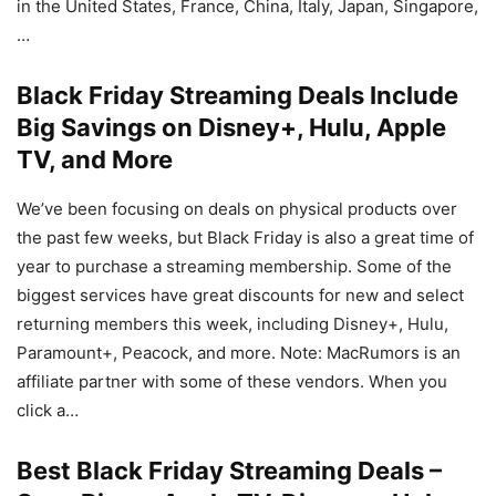
in the United States, France, China, Italy, Japan, Singapore,
…
Black Friday Streaming Deals Include
Big Savings on Disney+, Hulu, Apple
TV, and More
We’ve been focusing on deals on physical products over
the past few weeks, but Black Friday is also a great time of
year to purchase a streaming membership. Some of the
biggest services have great discounts for new and select
returning members this week, including Disney+, Hulu,
Paramount+, Peacock, and more. Note: MacRumors is an
affiliate partner with some of these vendors. When you
click a…
Best Black Friday Streaming Deals –