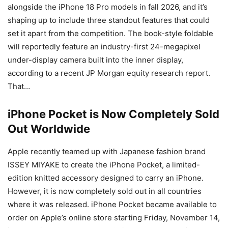
alongside the iPhone 18 Pro models in fall 2026, and it’s
shaping up to include three standout features that could
set it apart from the competition. The book-style foldable
will reportedly feature an industry-first 24-megapixel
under-display camera built into the inner display,
according to a recent JP Morgan equity research report.
That…
iPhone Pocket is Now Completely Sold
Out Worldwide
Apple recently teamed up with Japanese fashion brand
ISSEY MIYAKE to create the iPhone Pocket, a limited-
edition knitted accessory designed to carry an iPhone.
However, it is now completely sold out in all countries
where it was released. iPhone Pocket became available to
order on Apple’s online store starting Friday, November 14,