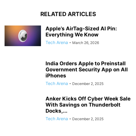
RELATED ARTICLES
Apple’s AirTag-Sized AI Pin:
Everything We Know
Tech Arena
-
March 26, 2026
India Orders Apple to Preinstall
Government Security App on All
iPhones
Tech Arena
-
December 2, 2025
Anker Kicks Off Cyber Week Sale
With Savings on Thunderbolt
Docks,...
Tech Arena
-
December 2, 2025