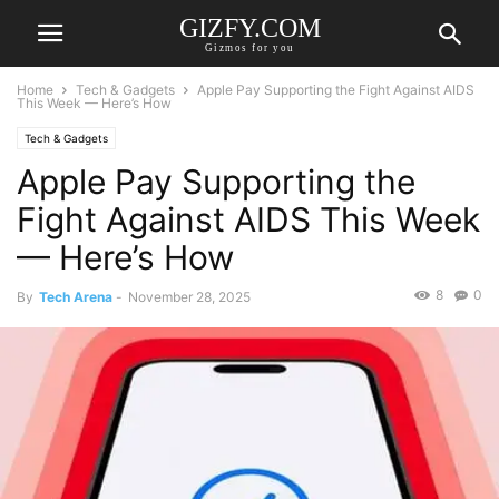
GIZFY.COM
Gizmos for you
Home
Tech & Gadgets
Apple Pay Supporting the Fight Against AIDS
This Week — Here’s How
Tech & Gadgets
Apple Pay Supporting the
Fight Against AIDS This Week
— Here’s How
8
0
By
Tech Arena
-
November 28, 2025