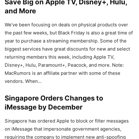
Save Big on Apple TV, Disney+, Hulu,
and More
We’ve been focusing on deals on physical products over
the past few weeks, but Black Friday is also a great time of
year to purchase a streaming membership. Some of the
biggest services have great discounts for new and select
returning members this week, including Apple TV,
Disney+, Hulu, Paramount+, Peacock, and more. Note:
MacRumors is an affiliate partner with some of these
vendors. When…
Singapore Orders Changes to
iMessage by December
Singapore has ordered Apple to block or filter messages
on iMessage that impersonate government agencies,
requiring the company to implement new anti-spoofing