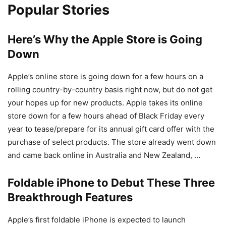
Popular Stories
Here’s Why the Apple Store is Going
Down
Apple’s online store is going down for a few hours on a
rolling country-by-country basis right now, but do not get
your hopes up for new products. Apple takes its online
store down for a few hours ahead of Black Friday every
year to tease/prepare for its annual gift card offer with the
purchase of select products. The store already went down
and came back online in Australia and New Zealand, …
Foldable iPhone to Debut These Three
Breakthrough Features
Apple’s first foldable iPhone is expected to launch