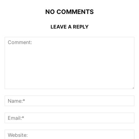
NO COMMENTS
LEAVE A REPLY