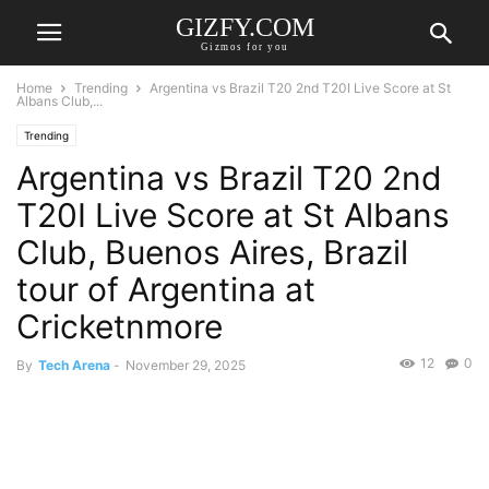
GIZFY.COM
Gizmos for you
Home
Trending
Argentina vs Brazil T20 2nd T20I Live Score at St
Albans Club,...
Trending
Argentina vs Brazil T20 2nd
T20I Live Score at St Albans
Club, Buenos Aires, Brazil
tour of Argentina at
Cricketnmore
12
0
By
Tech Arena
-
November 29, 2025