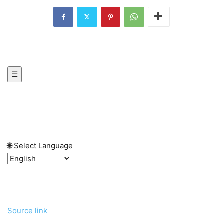
☰
🌐 Select Language
Source link