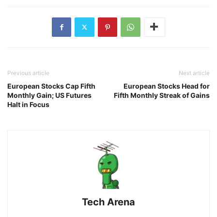
Previous article
Next article
European Stocks Cap Fifth
European Stocks Head for
Monthly Gain; US Futures
Fifth Monthly Streak of Gains
Halt in Focus
Tech Arena