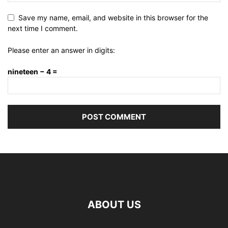
Save my name, email, and website in this browser for the
next time I comment.
Please enter an answer in digits:
nineteen − 4 =
ABOUT US