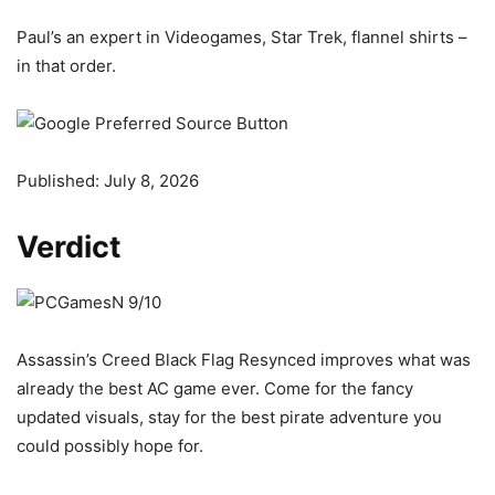
Paul’s an expert in Videogames, Star Trek, flannel shirts –
in that order.
Published:
July 8, 2026
Verdict
Assassin’s Creed Black Flag Resynced improves what was
already the best AC game ever. Come for the fancy
updated visuals, stay for the best pirate adventure you
could possibly hope for.