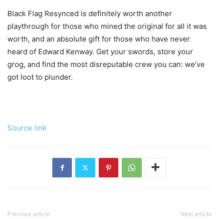
Black Flag Resynced is definitely worth another
playthrough for those who mined the original for all it was
worth, and an absolute gift for those who have never
heard of Edward Kenway. Get your swords, store your
grog, and find the most disreputable crew you can: we’ve
got loot to plunder.
Source link
Previous article
Next article