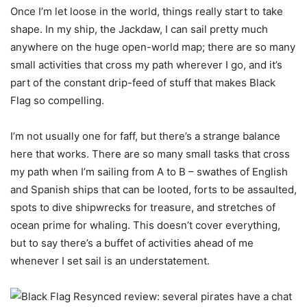
Once I’m let loose in the world, things really start to take
shape. In my ship, the Jackdaw, I can sail pretty much
anywhere on the huge open-world map; there are so many
small activities that cross my path wherever I go, and it’s
part of the constant drip-feed of stuff that makes Black
Flag so compelling.
I’m not usually one for faff, but there’s a strange balance
here that works. There are so many small tasks that cross
my path when I’m sailing from A to B – swathes of English
and Spanish ships that can be looted, forts to be assaulted,
spots to dive shipwrecks for treasure, and stretches of
ocean prime for whaling. This doesn’t cover everything,
but to say there’s a buffet of activities ahead of me
whenever I set sail is an understatement.