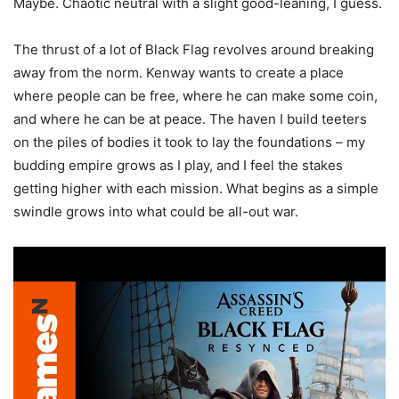
Maybe. Chaotic neutral with a slight good-leaning, I guess.
The thrust of a lot of Black Flag revolves around breaking
away from the norm. Kenway wants to create a place
where people can be free, where he can make some coin,
and where he can be at peace. The haven I build teeters
on the piles of bodies it took to lay the foundations – my
budding empire grows as I play, and I feel the stakes
getting higher with each mission. What begins as a simple
swindle grows into what could be all-out war.