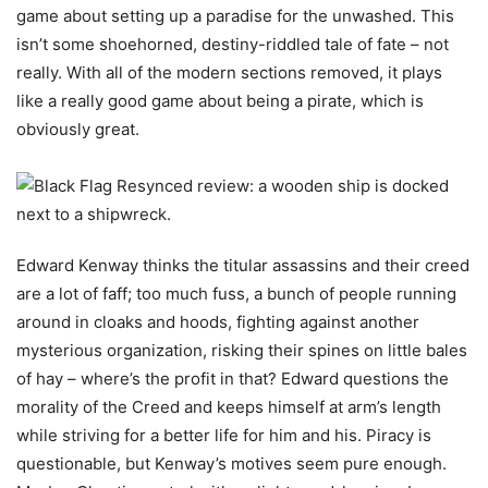
game about setting up a paradise for the unwashed. This
isn’t some shoehorned, destiny-riddled tale of fate – not
really. With all of the modern sections removed, it plays
like a really good game about being a pirate, which is
obviously great.
Edward Kenway thinks the titular assassins and their creed
are a lot of faff; too much fuss, a bunch of people running
around in cloaks and hoods, fighting against another
mysterious organization, risking their spines on little bales
of hay – where’s the profit in that? Edward questions the
morality of the Creed and keeps himself at arm’s length
while striving for a better life for him and his. Piracy is
questionable, but Kenway’s motives seem pure enough.