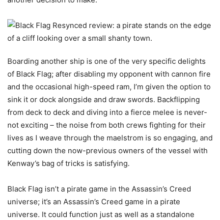
Boarding another ship is one of the very specific delights
of Black Flag; after disabling my opponent with cannon fire
and the occasional high-speed ram, I’m given the option to
sink it or dock alongside and draw swords. Backflipping
from deck to deck and diving into a fierce melee is never-
not exciting – the noise from both crews fighting for their
lives as I weave through the maelstrom is so engaging, and
cutting down the now-previous owners of the vessel with
Kenway’s bag of tricks is satisfying.
Black Flag isn’t a pirate game in the Assassin’s Creed
universe; it’s an Assassin’s Creed game in a pirate
universe. It could function just as well as a standalone