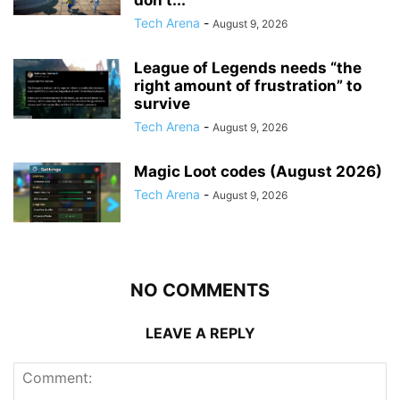
Tech Arena
-
August 9, 2026
League of Legends needs “the
right amount of frustration” to
survive
Tech Arena
-
August 9, 2026
Magic Loot codes (August 2026)
Tech Arena
-
August 9, 2026
NO COMMENTS
LEAVE A REPLY