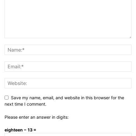
Save my name, email, and website in this browser for the
next time I comment.
Please enter an answer in digits:
eighteen − 13 =