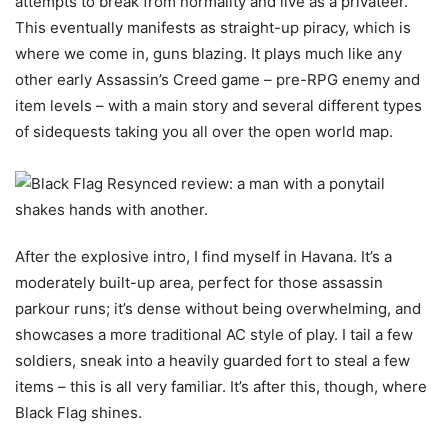
attempts to break from normality and live as a privateer.
This eventually manifests as straight-up piracy, which is
where we come in, guns blazing. It plays much like any
other early Assassin’s Creed game – pre-RPG enemy and
item levels – with a main story and several different types
of sidequests taking you all over the open world map.
After the explosive intro, I find myself in Havana. It’s a
moderately built-up area, perfect for those assassin
parkour runs; it’s dense without being overwhelming, and
showcases a more traditional AC style of play. I tail a few
soldiers, sneak into a heavily guarded fort to steal a few
items – this is all very familiar. It’s after this, though, where
Black Flag shines.