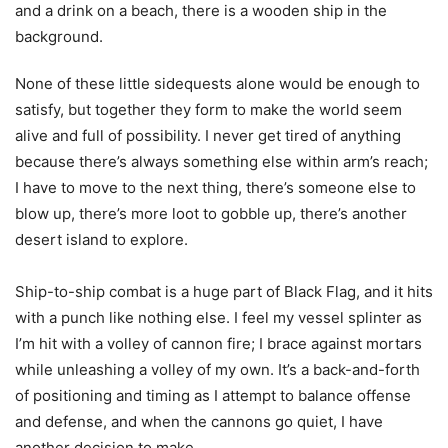
None of these little sidequests alone would be enough to
satisfy, but together they form to make the world seem
alive and full of possibility. I never get tired of anything
because there’s always something else within arm’s reach;
I have to move to the next thing, there’s someone else to
blow up, there’s more loot to gobble up, there’s another
desert island to explore.
Ship-to-ship combat is a huge part of Black Flag, and it hits
with a punch like nothing else. I feel my vessel splinter as
I’m hit with a volley of cannon fire; I brace against mortars
while unleashing a volley of my own. It’s a back-and-forth
of positioning and timing as I attempt to balance offense
and defense, and when the cannons go quiet, I have
another decision to make.