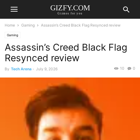
GIZFY.COM
Gizmos for you
Home
Gaming
Assassin’s Creed Black Flag Resynced review
Gaming
Assassin’s Creed Black Flag
Resynced review
10
0
By
Tech Arena
-
July 9, 2026