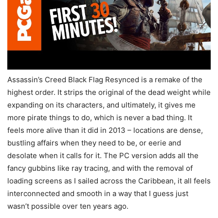
Assassin’s Creed Black Flag Resynced is a remake of the
highest order. It strips the original of the dead weight while
expanding on its characters, and ultimately, it gives me
more pirate things to do, which is never a bad thing. It
feels more alive than it did in 2013 – locations are dense,
bustling affairs when they need to be, or eerie and
desolate when it calls for it. The PC version adds all the
fancy gubbins like ray tracing, and with the removal of
loading screens as I sailed across the Caribbean, it all feels
interconnected and smooth in a way that I guess just
wasn’t possible over ten years ago.