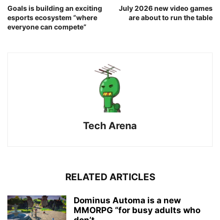
Goals is building an exciting
July 2026 new video games
esports ecosystem “where
are about to run the table
everyone can compete”
Tech Arena
RELATED ARTICLES
Dominus Automa is a new
MMORPG “for busy adults who
don’t...