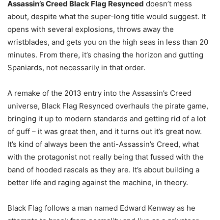
Assassin’s Creed Black Flag Resynced
doesn’t mess
about, despite what the super-long title would suggest. It
opens with several explosions, throws away the
wristblades, and gets you on the high seas in less than 20
minutes. From there, it’s chasing the horizon and gutting
Spaniards, not necessarily in that order.
A remake of the 2013 entry into the Assassin’s Creed
universe, Black Flag Resynced overhauls the pirate game,
bringing it up to modern standards and getting rid of a lot
of guff – it was great then, and it turns out it’s great now.
It’s kind of always been the anti-Assassin’s Creed, what
with the protagonist not really being that fussed with the
band of hooded rascals as they are. It’s about building a
better life and raging against the machine, in theory.
Black Flag follows a man named Edward Kenway as he