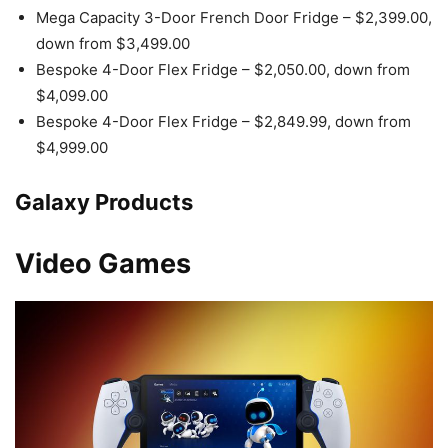
Mega Capacity 3-Door French Door Fridge – $2,399.00,
down from $3,499.00
Bespoke 4-Door Flex Fridge – $2,050.00, down from
$4,099.00
Bespoke 4-Door Flex Fridge – $2,849.99, down from
$4,999.00
Galaxy Products
Video Games