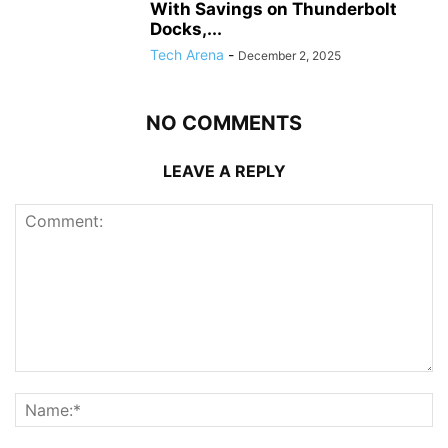
With Savings on Thunderbolt
Docks,...
Tech Arena
-
December 2, 2025
NO COMMENTS
LEAVE A REPLY