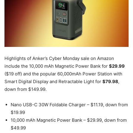
Highlights of Anker’s Cyber Monday sale on Amazon
include the 10,000 mAh Magnetic Power Bank for
$29.99
($19 off) and the popular 60,000mAh Power Station with
Smart Digital Display and Retractable Light for
$79.98
,
down from $149.99.
Nano USB-C 30W Foldable Charger – $11.19, down from
$19.99
10,000 mAh Magnetic Power Bank – $29.99, down from
$49.99