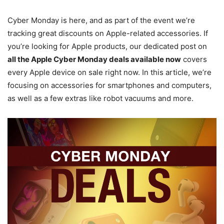
Cyber Monday is here, and as part of the event we’re
tracking great discounts on Apple-related accessories. If
you’re looking for Apple products, our dedicated post on
all the Apple Cyber Monday deals available now
covers
every Apple device on sale right now. In this article, we’re
focusing on accessories for smartphones and computers,
as well as a few extras like robot vacuums and more.