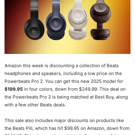
Amazon this week is discounting a collection of Beats
headphones and speakers, including a low price on the
Powerbeats Pro 2. You can get this new 2025 model for
$199.95
in four colors, down from $249.99. This deal on
the Powerbeats Pro 2 is being matched at Best Buy, along
with a few other Beats deals.
This sale also includes major discounts on products like
the Beats Pill, which has hit $99.95 on Amazon, down from