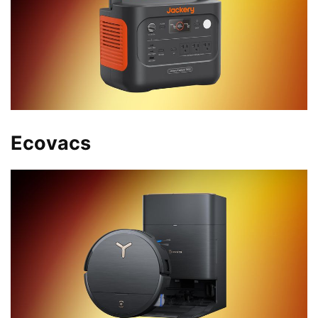
Ecovacs