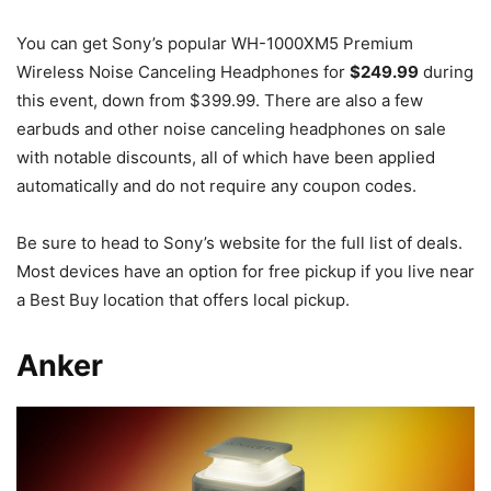
You can get Sony’s popular WH-1000XM5 Premium
Wireless Noise Canceling Headphones for
$249.99
during
this event, down from $399.99. There are also a few
earbuds and other noise canceling headphones on sale
with notable discounts, all of which have been applied
automatically and do not require any coupon codes.
Be sure to head to Sony’s website for the full list of deals.
Most devices have an option for free pickup if you live near
a Best Buy location that offers local pickup.
Anker