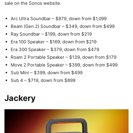
sale on the Sonos website.
Arc Ultra Soundbar – $879, down from $1,099
Beam (Gen 2) Soundbar – $349, down from $499
Ray Soundbar – $199, down from $219
Era 100 Speaker – $169, down from $219
Era 300 Speaker – $379, down from $479
Roam 2 Portable Speaker – $139, down from $179
Move 2 Portable Speaker – $399, down from $499
Sub Mini – $399, down from $499
Sub 4 – $719, down from $899
Jackery