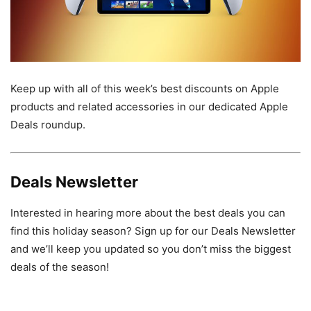
Keep up with all of this week’s best discounts on Apple
products and related accessories in our dedicated Apple
Deals roundup.
Deals Newsletter
Interested in hearing more about the best deals you can
find this holiday season? Sign up for our Deals Newsletter
and we’ll keep you updated so you don’t miss the biggest
deals of the season!