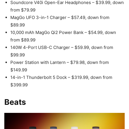
Soundcore V40i Open-Ear Headphones – $39.99, down
from $79.99
MagGo UFO 3-in-1 Charger – $57.49, down from
$89.99
10,000 mAh MagGo Qi2 Power Bank – $54.99, down
from $89.99
140W 4-Port USB-C Charger – $59.99, down from
$99.99
Power Station with Lantern – $79.98, down from
$149.99
14-in-1 Thunderbolt 5 Dock – $319.99, down from
$399.99
Beats