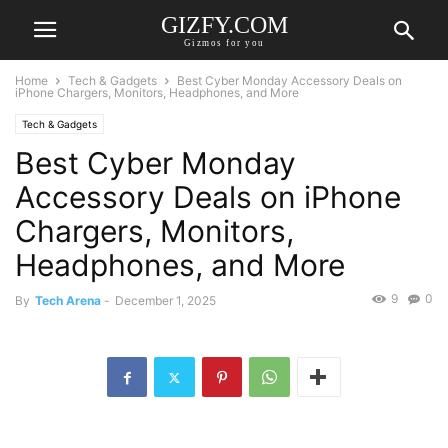
GIZFY.COM
Gizmos for you
Home
Tech & Gadgets
Best Cyber Monday Accessory Deals on
iPhone Chargers, Monitors, Headphones, and More
Tech & Gadgets
Best Cyber Monday
Accessory Deals on iPhone
Chargers, Monitors,
Headphones, and More
9
0
By
Tech Arena
-
December 1, 2025