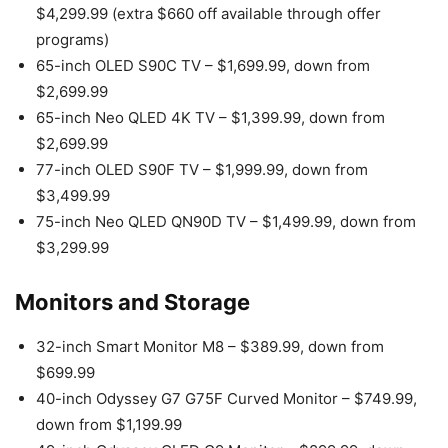
$4,299.99 (extra $660 off available through offer
programs)
65-inch OLED S90C TV – $1,699.99, down from
$2,699.99
65-inch Neo QLED 4K TV – $1,399.99, down from
$2,699.99
77-inch OLED S90F TV – $1,999.99, down from
$3,499.99
75-inch Neo QLED QN90D TV – $1,499.99, down from
$3,299.99
Monitors and Storage
32-inch Smart Monitor M8 – $389.99, down from
$699.99
40-inch Odyssey G7 G75F Curved Monitor – $749.99,
down from $1,199.99