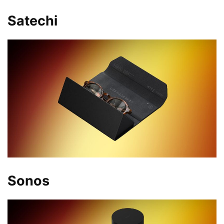
Satechi
Sonos