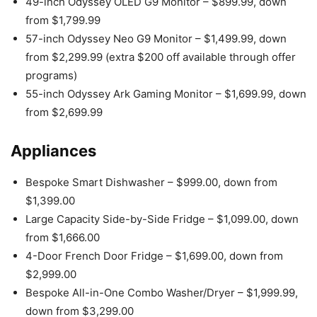
49-inch Odyssey OLED G9 Monitor – $899.99, down
from $1,799.99
57-inch Odyssey Neo G9 Monitor – $1,499.99, down
from $2,299.99 (extra $200 off available through offer
programs)
55-inch Odyssey Ark Gaming Monitor – $1,699.99, down
from $2,699.99
Appliances
Bespoke Smart Dishwasher – $999.00, down from
$1,399.00
Large Capacity Side-by-Side Fridge – $1,099.00, down
from $1,666.00
4-Door French Door Fridge – $1,699.00, down from
$2,999.00
Bespoke All-in-One Combo Washer/Dryer – $1,999.99,
down from $3,299.00