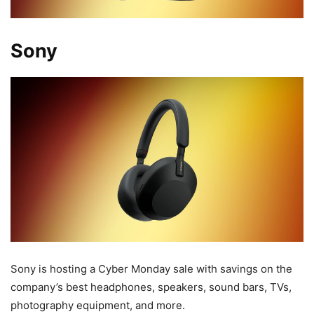
Sony
Sony is hosting a Cyber Monday sale with savings on the
company’s best headphones, speakers, sound bars, TVs,
photography equipment, and more.