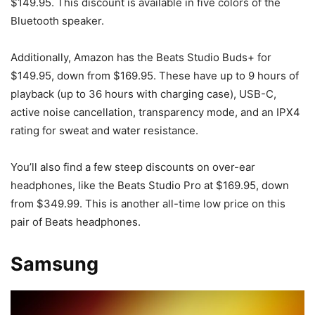
$149.95. This discount is available in five colors of the
Bluetooth speaker.
Additionally, Amazon has the Beats Studio Buds+ for
$149.95, down from $169.95. These have up to 9 hours of
playback (up to 36 hours with charging case), USB-C,
active noise cancellation, transparency mode, and an IPX4
rating for sweat and water resistance.
You’ll also find a few steep discounts on over-ear
headphones, like the Beats Studio Pro at $169.95, down
from $349.99. This is another all-time low price on this
pair of Beats headphones.
Samsung