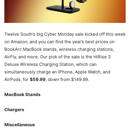
Twelve South’s big Cyber Monday sale kicked off this week
on Amazon, and you can find the year’s best prices on
BookArc MacBook stands, wireless charging stations,
AirFly, and more. Our pick of the sale is the HiRise 3
Deluxe Wireless Charging Station, which can
simultaneously charge an iPhone, Apple Watch, and
AirPods, for
$59.99
, down from $149.99.
MacBook Stands
Chargers
Miscellaneous