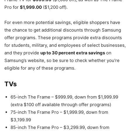
Pro for
$1,999.00
($1,200 off).
For even more potential savings, eligible shoppers have
the chance to get additional discounts through Samsung
offer programs. These programs provide extra discounts
for students, military, and employees of select businesses,
and they provide
up to 30 percent extra savings
on
Samsung’s website, so be sure to check whether you’re
eligible for any of these programs.
TVs
65-inch The Frame – $999.99, down from $1,999.99
(extra $100 off available through offer programs)
75-inch The Frame Pro – $1,999.99, down from
$3,199.99
85-inch The Frame Pro – $3,299.99, down from