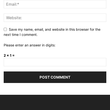
Save my name, email, and website in this browser for the
next time I comment.
Please enter an answer in digits:
2 × 1 =