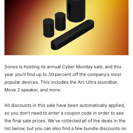
Sonos is hosting its annual Cyber Monday sale, and this
year you’ll find up to 30 percent off the company’s most
popular devices. This includes the Arc Ultra soundbar,
Move 2 speaker, and more.
All discounts in this sale have been automatically applied,
so you don’t need to enter a coupon code in order to see
the final sale prices. We’ve collected all of the deals in the
list below, but you can also find a few bundle discounts on