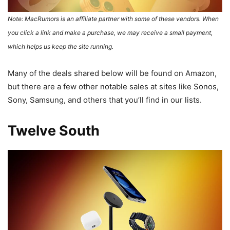
Note: MacRumors is an affiliate partner with some of these vendors. When
you click a link and make a purchase, we may receive a small payment,
which helps us keep the site running.
Many of the deals shared below will be found on Amazon,
but there are a few other notable sales at sites like Sonos,
Sony, Samsung, and others that you’ll find in our lists.
Twelve South