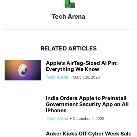
Tech Arena
RELATED ARTICLES
Apple’s AirTag-Sized AI Pin:
Everything We Know
Tech Arena
-
March 26, 2026
India Orders Apple to Preinstall
Government Security App on All
iPhones
Tech Arena
-
December 2, 2025
Anker Kicks Off Cyber Week Sale