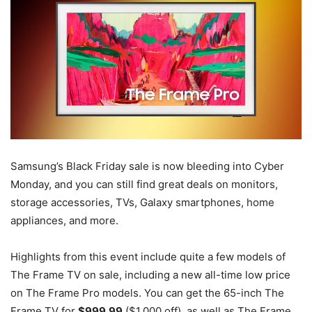
Samsung’s Black Friday sale is now bleeding into Cyber
Monday, and you can still find great deals on monitors,
storage accessories, TVs, Galaxy smartphones, home
appliances, and more.
Highlights from this event include quite a few models of
The Frame TV on sale, including a new all-time low price
on The Frame Pro models. You can get the 65-inch The
Frame TV for
$999.99
($1,000 off), as well as The Frame