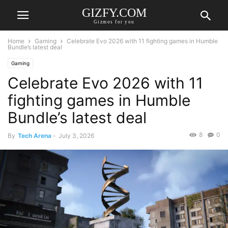
GIZFY.COM
Gizmos for you
Home
Gaming
Celebrate Evo 2026 with 11 fighting games in Humble
Bundle’s latest deal
Gaming
Celebrate Evo 2026 with 11
fighting games in Humble
Bundle’s latest deal
8
0
By
Tech Arena
-
July 3, 2026