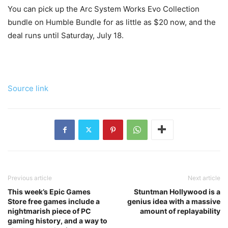
You can pick up the Arc System Works Evo Collection
bundle on Humble Bundle for as little as $20 now, and the
deal runs until Saturday, July 18.
Source link
Previous article
Next article
This week’s Epic Games
Stuntman Hollywood is a
Store free games include a
genius idea with a massive
nightmarish piece of PC
amount of replayability
gaming history, and a way to