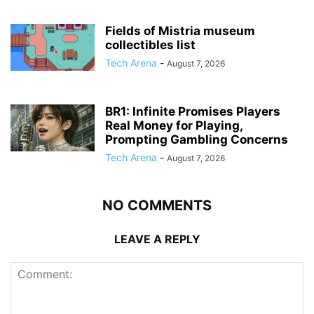
Fields of Mistria museum
collectibles list
Tech Arena
-
August 7, 2026
BR1: Infinite Promises Players
Real Money for Playing,
Prompting Gambling Concerns
Tech Arena
-
August 7, 2026
NO COMMENTS
LEAVE A REPLY