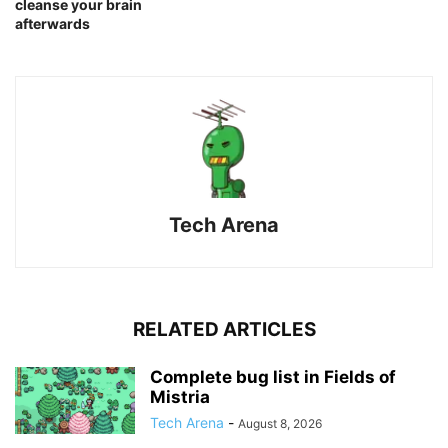
cleanse your brain
afterwards
Tech Arena
RELATED ARTICLES
Complete bug list in Fields of
Mistria
Tech Arena
-
August 8, 2026