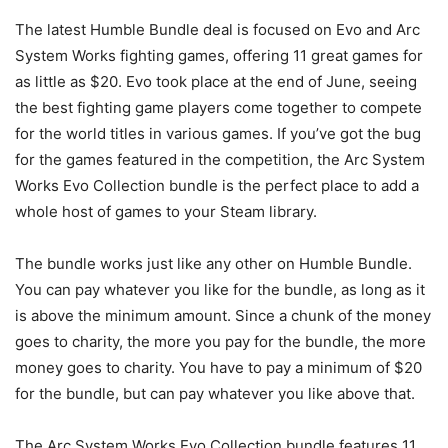
The latest Humble Bundle deal is focused on Evo and Arc
System Works fighting games, offering 11 great games for
as little as $20. Evo took place at the end of June, seeing
the best fighting game players come together to compete
for the world titles in various games. If you’ve got the bug
for the games featured in the competition, the Arc System
Works Evo Collection bundle is the perfect place to add a
whole host of games to your Steam library.
The bundle works just like any other on Humble Bundle.
You can pay whatever you like for the bundle, as long as it
is above the minimum amount. Since a chunk of the money
goes to charity, the more you pay for the bundle, the more
money goes to charity. You have to pay a minimum of $20
for the bundle, but can pay whatever you like above that.
The Arc System Works Evo Collection bundle features 11