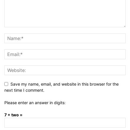
Save my name, email, and website in this browser for the
next time I comment.
Please enter an answer in digits:
7 + two =