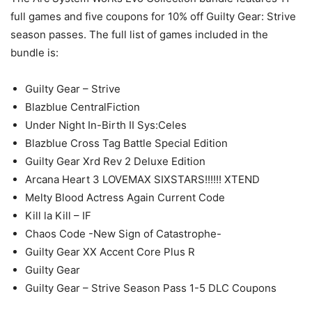
full games and five coupons for 10% off Guilty Gear: Strive
season passes. The full list of games included in the
bundle is:
Guilty Gear – Strive
Blazblue CentralFiction
Under Night In-Birth II Sys:Celes
Blazblue Cross Tag Battle Special Edition
Guilty Gear Xrd Rev 2 Deluxe Edition
Arcana Heart 3 LOVEMAX SIXSTARS!!!!!! XTEND
Melty Blood Actress Again Current Code
Kill la Kill – IF
Chaos Code -New Sign of Catastrophe-
Guilty Gear XX Accent Core Plus R
Guilty Gear
Guilty Gear – Strive Season Pass 1-5 DLC Coupons