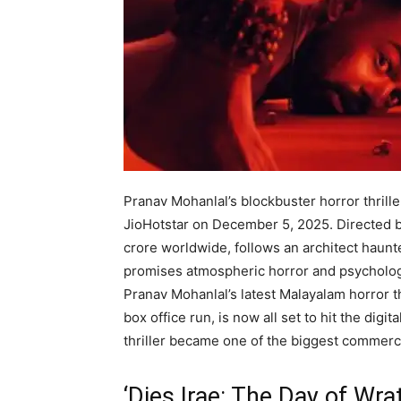
Pranav Mohanlal’s blockbuster horror thriller
JioHotstar on December 5, 2025. Directed b
crore worldwide, follows an architect haun
promises atmospheric horror and psychologi
Pranav Mohanlal’s latest Malayalam horror thr
box office run, is now all set to hit the dig
thriller became one of the biggest commercia
‘Dies Irae: The Day of Wra