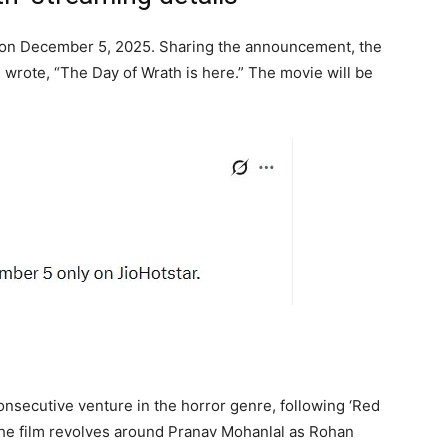
r on December 5, 2025. Sharing the announcement, the
wrote, “The Day of Wrath is here.”
The movie will be
onsecutive venture in the horror genre, following ‘Red
The film revolves around Pranav Mohanlal as Rohan