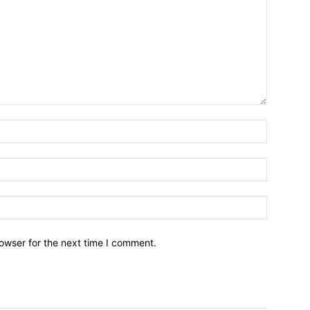
owser for the next time I comment.