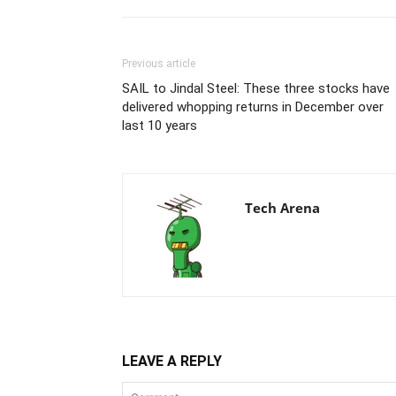
Previous article
SAIL to Jindal Steel: These three stocks have
delivered whopping returns in December over
last 10 years
Tech Arena
LEAVE A REPLY