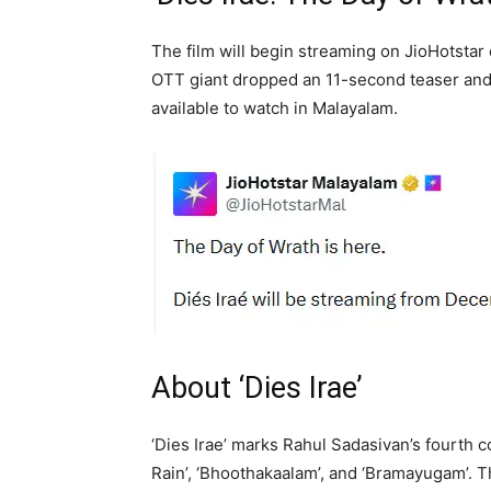
The film will begin streaming on JioHotsta
OTT giant dropped an 11-second teaser and 
available to watch in Malayalam.
About ‘Dies Irae’
‘Dies Irae’ marks Rahul Sadasivan’s fourth c
Rain’, ‘Bhoothakaalam’, and ‘Bramayugam’. 