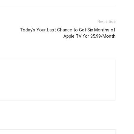
Next article
Today’s Your Last Chance to Get Six Months of
Apple TV for $5.99/Month