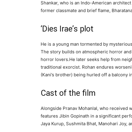
Shankar, who is an Indo-American architect w
former classmate and brief flame, Bharatan
‘Dies Irae’s plot
He is a young man tormented by mysterious 
The story builds on atmospheric horror and 
horror lovers.
He later seeks help from nei
traditional exorcist. Rohan endures worseni
(Kani’s brother) being hurled off a balcony 
Cast of the film
Alongside Pranav Mohanlal, who received wid
features Jibin Gopinath in a significant pe
Jaya Kurup, Sushmita Bhat, Manohari Joy, 