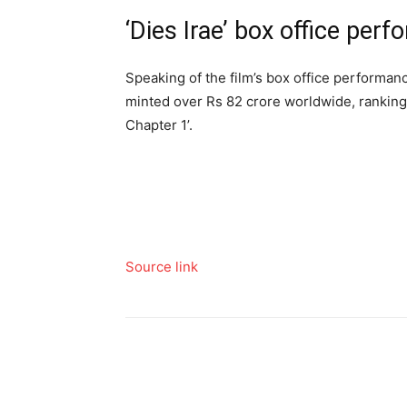
‘Dies Irae’ box office per
Speaking of the film’s box office performance
minted over Rs 82 crore worldwide, ranking
Chapter 1’.
Source link