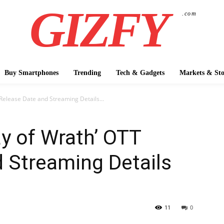
GIZFY
.com
Buy Smartphones
Trending
Tech & Gadgets
Markets & Sto
 Release Date and Streaming Details...
ay of Wrath’ OTT
 Streaming Details
11
0