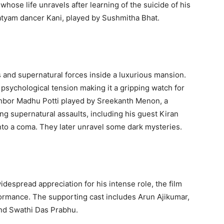
hose life unravels after learning of the suicide of his
atyam dancer Kani, played by Sushmitha Bhat.
and supernatural forces inside a luxurious mansion.
psychological tension making it a gripping watch for
ghbor Madhu Potti played by Sreekanth Menon, a
ng supernatural assaults, including his guest Kiran
into a coma. They later unravel some dark mysteries.
espread appreciation for his intense role, the film
rformance. The supporting cast includes Arun Ajikumar,
and Swathi Das Prabhu.