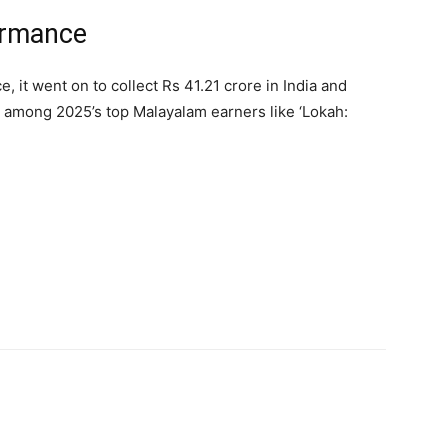
formance
, it went on to collect Rs 41.21 crore in India and
 among 2025’s top Malayalam earners like ‘Lokah: