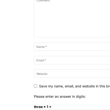
Save my name, email, and website in this br
Please enter an answer in digits:
three × 1 =