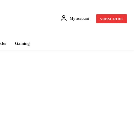
My account
SUBSCRIBE
cks
Gaming