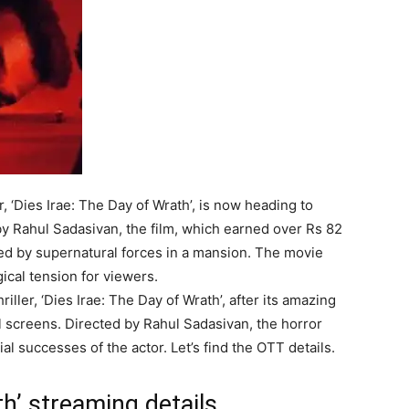
, ‘Dies Irae: The Day of Wrath’, is now heading to
y Rahul Sadasivan, the film, which earned over Rs 82
ted by supernatural forces in a mansion. The movie
cal tension for viewers.
iller, ‘Dies Irae: The Day of Wrath’, after its amazing
ital screens. Directed by Rahul Sadasivan, the horror
l successes of the actor. Let’s find the OTT details.
th’ streaming details