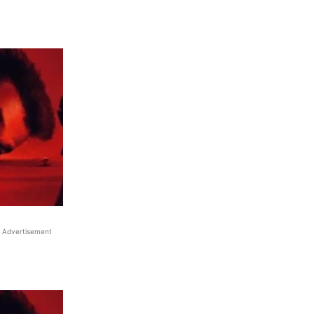
Advertisement