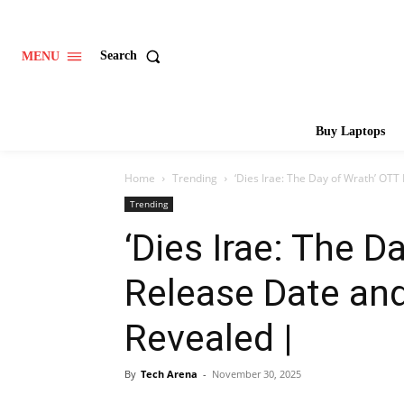
Search
MENU
Buy Laptops
Home
Trending
‘Dies Irae: The Day of Wrath’ OTT
Trending
‘Dies Irae: The D
Release Date and
Revealed |
By
Tech Arena
-
November 30, 2025