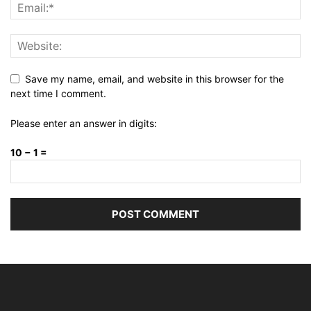
Save my name, email, and website in this browser for the
next time I comment.
Please enter an answer in digits:
10 − 1 =