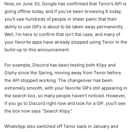
Now, on June 30, Google has confirmed that Tenor’s API is
going offline today, and if you’ve been browsing X today,
you’ll see hundreds of people in sheer panic that their
ability to use GIFs is about to be taken away permanently.
Well, I’m here to confirm that isn’t the case, and many of
your favorite apps have already stopped using Tenor in the
build-up to this announcement.
For example, Discord has been testing both Klipy and
Giphy since the Spring, moving away from Tenor before
the API stopped working. The changeover has been
extremely smooth, with your favorite GIFs still appearing in
the search box, so many people haven’t noticed. However,
if you go to Discord right now and look for a GIF, you’ll see
the box now says “Search Klipy.”
WhatsApp also switched off Tenor back in January and