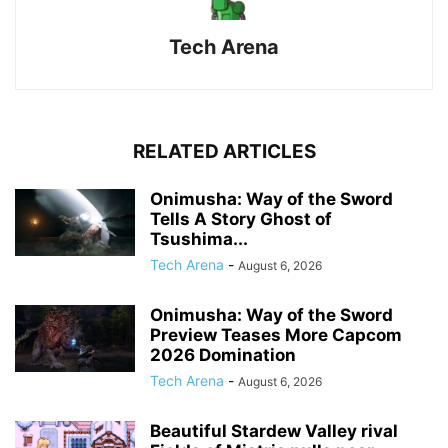
Tech Arena
RELATED ARTICLES
Onimusha: Way of the Sword
Tells A Story Ghost of
Tsushima...
Tech Arena
-
August 6, 2026
Onimusha: Way of the Sword
Preview Teases More Capcom
2026 Domination
Tech Arena
-
August 6, 2026
Beautiful Stardew Valley rival