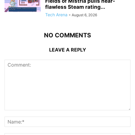
Fields of Mistria pulls near-
flawless Steam rating...
Tech Arena
-
August 6, 2026
NO COMMENTS
LEAVE A REPLY