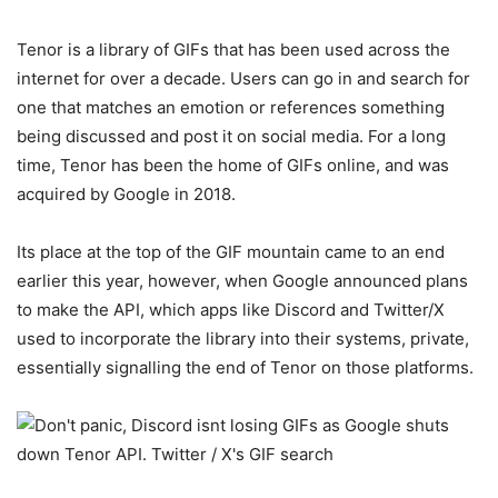
Tenor is a library of GIFs that has been used across the
internet for over a decade. Users can go in and search for
one that matches an emotion or references something
being discussed and post it on social media. For a long
time, Tenor has been the home of GIFs online, and was
acquired by Google in 2018.
Its place at the top of the GIF mountain came to an end
earlier this year, however, when Google announced plans
to make the API, which apps like Discord and Twitter/X
used to incorporate the library into their systems, private,
essentially signalling the end of Tenor on those platforms.