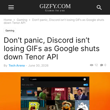
GIZFY.COM
Gizmos for you
Home
Gaming
Don’t panic, Discord isn’t losing GIFs as Google shuts
down Tenor API
Gaming
Don’t panic, Discord isn’t
losing GIFs as Google shuts
down Tenor API
12
0
By
Tech Arena
-
June 30, 2026