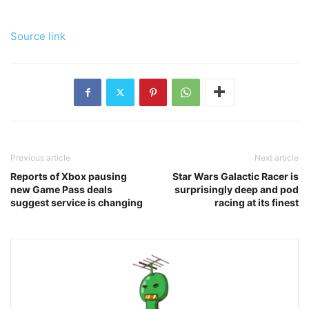
Source link
Previous article
Next article
Reports of Xbox pausing
Star Wars Galactic Racer is
new Game Pass deals
surprisingly deep and pod
suggest service is changing
racing at its finest