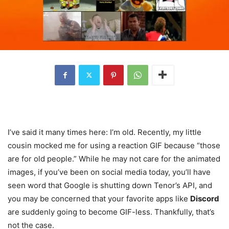
I’ve said it many times here: I’m old. Recently, my little
cousin mocked me for using a reaction GIF because “those
are for old people.” While he may not care for the animated
images, if you’ve been on social media today, you’ll have
seen word that Google is shutting down Tenor’s API, and
you may be concerned that your favorite apps like
Discord
are suddenly going to become GIF-less. Thankfully, that’s
not the case.