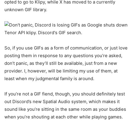
opted to go to Klipy, while X has moved to a currently
unknown GIF library.
So, if you use GIFs as a form of communication, or just love
posting them in response to any questions you’re asked,
don’t panic, as they’ll still be available, just from a new
provider. I, however, will be limiting my use of them, at
least when my judgmental family is around.
If you’re not a GIF fiend, though, you should definitely test
out Discord’s new Spatial Audio system, which makes it
sound like you’re sitting in the same room as your buddies
when you’re shouting at each other while playing games.