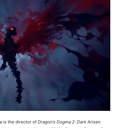
is the director of
Dragon’s Dogma 2: Dark Arisen