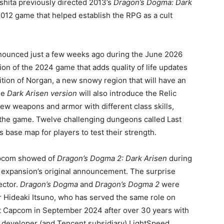
shita previously directed 2013’s
Dragon’s Dogma: Dark
 2012 game that helped establish the RPG as a cult
nounced just a few weeks ago during the June 2026
ion of the 2024 game that adds quality of life updates
tion of Norgan, a new snowy region that will have an
he
Dark Arisen version
will also introduce the Relic
new weapons and armor with different class skills,
o the game. Twelve challenging dungeons called Last
s base map for players to test their strength.
Capcom showed of
Dragon’s Dogma 2: Dark Arisen
during
 expansion’s original announcement. The surprise
ector.
Dragon’s Dogma
and
Dragon’s Dogma 2
were
 Hideaki Itsuno, who has served the same role on
ft Capcom in September 2024 after over 30 years with
developer (and Tencent subsidiary) LightSpeed