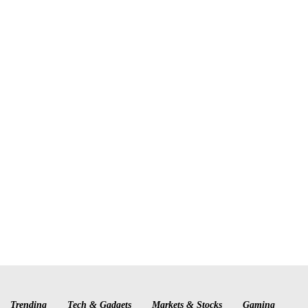
Trending
Tech & Gadgets
Markets & Stocks
Gaming