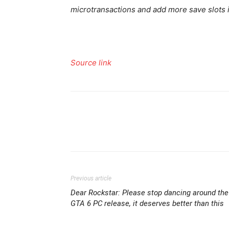
microtransactions and add more save slots in
Source link
Previous article
Dear Rockstar: Please stop dancing around the
GTA 6 PC release, it deserves better than this