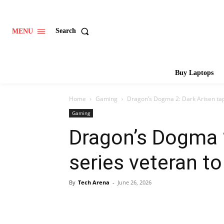
Search
MENU
Buy Laptops
Home
Gaming
Dragon’s Dogma 2: Dark Arisen tap
Gaming
Dragon’s Dogma 2
series veteran t
By
Tech Arena
-
June 26, 2026