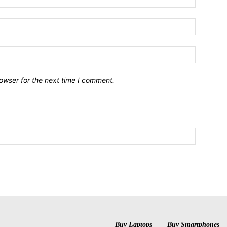
owser for the next time I comment.
Buy Laptops
Buy Smartphones