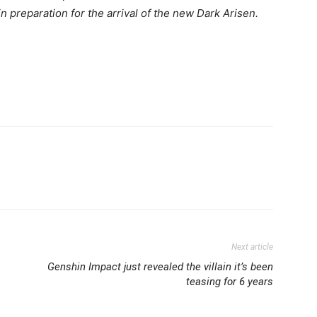
 preparation for the arrival of the new
Dark Arisen
.
Next article
Genshin Impact just revealed the villain it’s been
teasing for 6 years