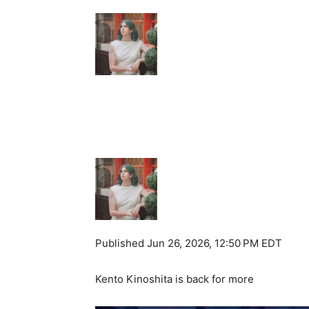
Published
Jun 26, 2026, 12:50 PM EDT
Kento Kinoshita is back for more