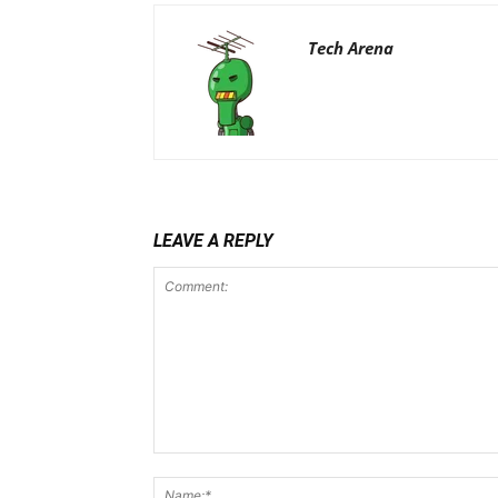
Tech Arena
LEAVE A REPLY