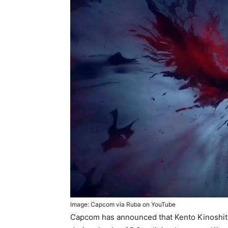
Image: Capcom via Ruba on YouTube
Capcom has announced that Kento Kinoshita 