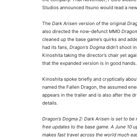
Studios announced Itsuno would lead a new
The
Dark Arisen
version of the original
Dra
also directed the now-defunct MMO
Dragon
cleaned up the base game’s quirks and adde
had its fans,
Dragon’s Dogma
didn’t shoot in
Kinoshita taking the director’s chair yet aga
that the expanded version is in good hands.
Kinoshita spoke briefly and cryptically abou
named the Fallen Dragon, the assumed enem
appears in the trailer and is also after the 
details.
Dragon’s Dogma 2: Dark Arisen is set to be r
free updates to the base game. A June 10 u
makes fast travel across the world much eas