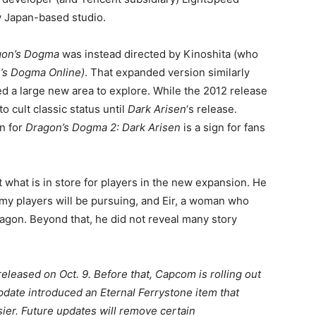
 Japan-based studio.
gon’s Dogma
was instead directed by Kinoshita (who
’s Dogma Online)
. That expanded version similarly
d a large new area to explore. While the 2012 release
to cult classic status until
Dark Arisen
‘s release.
in for
Dragon’s Dogma 2: Dark Arisen
is a sign for fans
t what is in store for players in the new expansion. He
y players will be pursuing, and Eir, a woman who
dragon. Beyond that, he did not reveal many story
eleased on Oct. 9. Before that, Capcom is rolling out
pdate introduced an Eternal Ferrystone item that
ier. Future updates will remove certain