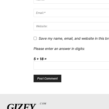
Save my name, email, and website in this br
Please enter an answer in digits:
5 + 18 =
GIZFY
.COM