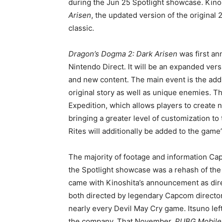
during the Jun 25 Spotlight showcase. Kino
Arisen
, the updated version of the original
classic.
Dragon’s Dogma 2: Dark Arisen
was first an
Nintendo Direct. It will be an expanded vers
and new content. The main event is the addi
original story as well as unique enemies. T
Expedition, which allows players to create 
bringing a greater level of customization t
Rites will additionally be added to the game’
The majority of footage and information 
the Spotlight showcase was a rehash of the
came with Kinoshita’s announcement as dir
both directed by legendary Capcom director
nearly every Devil May Cry game. Itsuno le
the company. That November,
PUBG Mobile