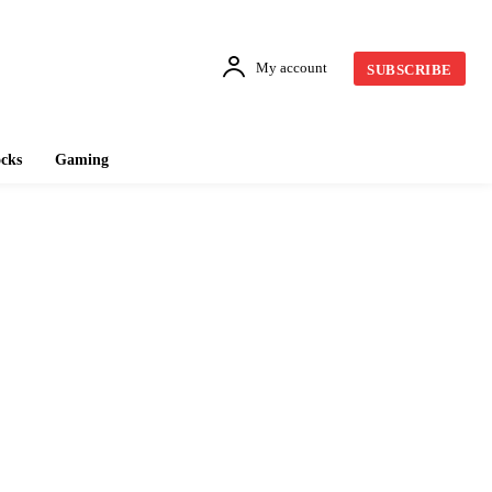
My account
SUBSCRIBE
cks
Gaming