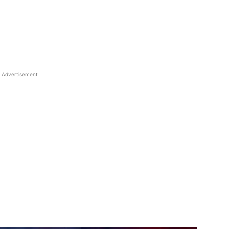
Advertisement