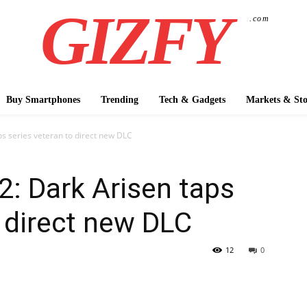
GIZFY
.com
Buy Smartphones
Trending
Tech & Gadgets
Markets & Sto
s series veteran to direct new DLC
: Dark Arisen taps
o direct new DLC
12
0