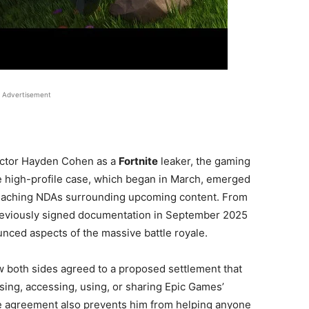
Advertisement
ctor Hayden Cohen as a
Fortnite
leaker, the gaming
he high-profile case, which began in March, emerged
eaching NDAs surrounding upcoming content. From
reviously signed documentation in September 2025
nced aspects of the massive battle royale.
w both sides agreed to a proposed settlement that
ng, accessing, using, or sharing Epic Games’
The agreement also prevents him from helping anyone