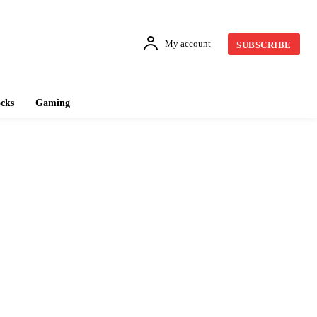
My account
SUBSCRIBE
cks
Gaming