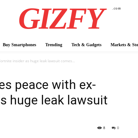
GIZFY
.com
Buy Smartphones
Trending
Tech & Gadgets
Markets & Sto
tnite insider as huge leak lawsuit comes...
s peace with ex-
as huge leak lawsuit
8
0