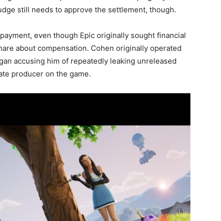
udge still needs to approve the settlement, though.
payment, even though Epic originally sought financial
share about compensation. Cohen originally operated
began accusing him of repeatedly leaking unreleased
iate producer on the game.