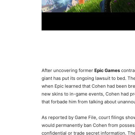
After uncovering former
Epic Games
contra
giant has put its ongoing lawsuit to bed. T
when Epic learned that Cohen had been br
new skins to in-game events, Cohen had p
that forbade him from talking about unannou
As reported by Game File, court filings sho
would permanently ban Cohen from possessi
confidential or trade secret information. 