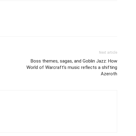
Next article
Boss themes, sagas, and Goblin Jazz: How
World of Warcraft’s music reflects a shifting
Azeroth