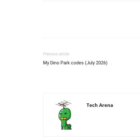
Previous article
My Dino Park codes (July 2026)
Tech Arena