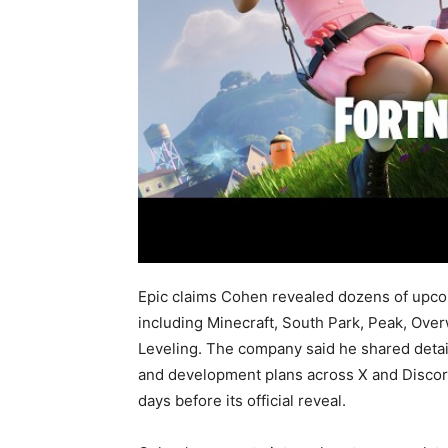
Epic claims Cohen revealed dozens of upco
including Minecraft, South Park, Peak, Ov
Leveling. The company said he shared detai
and development plans across X and Discord
days before its official reveal.