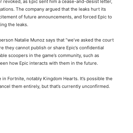
r revoked, as Epic sent him a cease-and-desist letter,
gations. The company argued that the leaks hurt its
xcitement of future announcements, and forced Epic to
ing the leaks.
erson Natalie Munoz says that “we’ve asked the court
re they cannot publish or share Epic’s confidential
otable scoopers in the game’s community, such as
seen how Epic interacts with them in the future.
 in Fortnite, notably Kingdom Hearts. It’s possible the
ncel them entirely, but that’s currently unconfirmed.