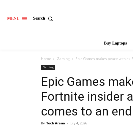
Search
MENU
Buy Laptops
Home
Gaming
Epic Games makes peace with ex-For
Gaming
Epic Games make
Fortnite insider 
comes to an end
By
Tech Arena
-
July 4, 2026