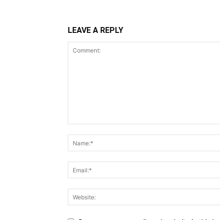
LEAVE A REPLY