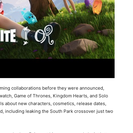
ming collaborations before they were announced,
erwatch, Game of Thrones, Kingdom Hearts, and Solo
ls about new characters, cosmetics, release dates,
, including leaking the South Park crossover just two