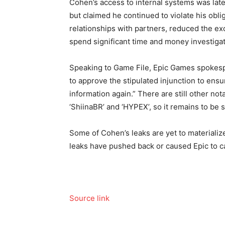
Cohen’s access to internal systems was late
but claimed he continued to violate his obli
relationships with partners, reduced the e
spend significant time and money investigat
Speaking to Game File, Epic Games spokesp
to approve the stipulated injunction to ensu
information again.” There are still other n
‘ShiinaBR’ and ‘HYPEX’, so it remains to be 
Some of Cohen’s leaks are yet to materialize
leaks have pushed back or caused Epic to ca
Source link