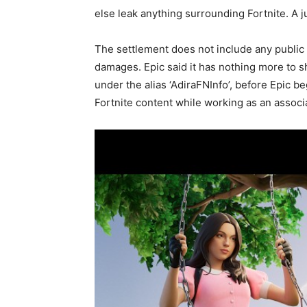
else leak anything surrounding Fortnite. A j
The settlement does not include any public 
damages. Epic said it has nothing more to 
under the alias ‘AdiraFNInfo’, before Epic 
Fortnite content while working as an assoc