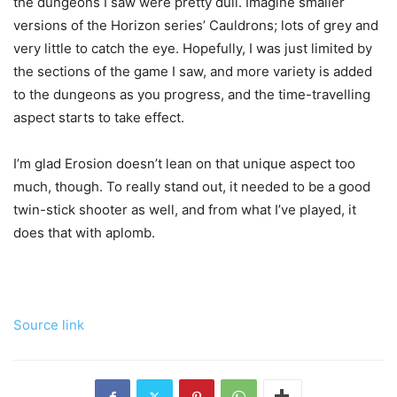
the dungeons I saw were pretty dull. Imagine smaller
versions of the Horizon series’ Cauldrons; lots of grey and
very little to catch the eye. Hopefully, I was just limited by
the sections of the game I saw, and more variety is added
to the dungeons as you progress, and the time-travelling
aspect starts to take effect.
I’m glad Erosion doesn’t lean on that unique aspect too
much, though. To really stand out, it needed to be a good
twin-stick shooter as well, and from what I’ve played, it
does that with aplomb.
Source link