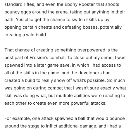
standard rifles, and even the Ebony Rooster that shoots
bouncy eggs around the arena, taking out anything in their
path. You also get the chance to switch skills up by
opening certain chests and defeating bosses, potentially
creating a wild build.
That chance of creating something overpowered is the
best part of Erosion’s combat. To close out my demo, I was
spawned into a later game save, in which I had access to
all of the skills in the game, and the developers had
created a build to really show off what’s possible. So much
was going on during combat that I wasn’t sure exactly what
skill was doing what, but multiple abilities were reacting to
each other to create even more powerful attacks.
For example, one attack spawned a ball that would bounce
around the stage to inflict additional damage, and I had a