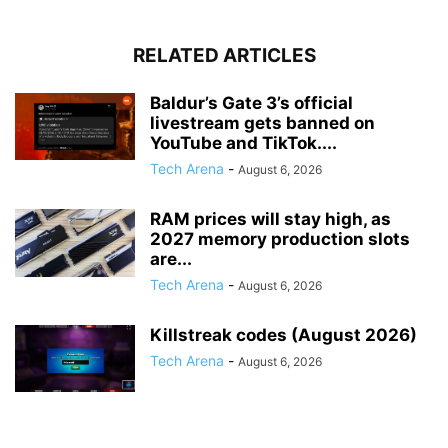
RELATED ARTICLES
Baldur’s Gate 3’s official
livestream gets banned on
YouTube and TikTok....
Tech Arena
-
August 6, 2026
RAM prices will stay high, as
2027 memory production slots
are...
Tech Arena
-
August 6, 2026
Killstreak codes (August 2026)
Tech Arena
-
August 6, 2026