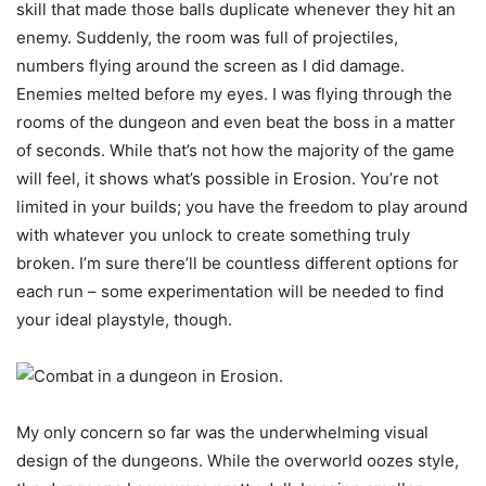
skill that made those balls duplicate whenever they hit an
enemy. Suddenly, the room was full of projectiles,
numbers flying around the screen as I did damage.
Enemies melted before my eyes. I was flying through the
rooms of the dungeon and even beat the boss in a matter
of seconds. While that’s not how the majority of the game
will feel, it shows what’s possible in Erosion. You’re not
limited in your builds; you have the freedom to play around
with whatever you unlock to create something truly
broken. I’m sure there’ll be countless different options for
each run – some experimentation will be needed to find
your ideal playstyle, though.
My only concern so far was the underwhelming visual
design of the dungeons. While the overworld oozes style,