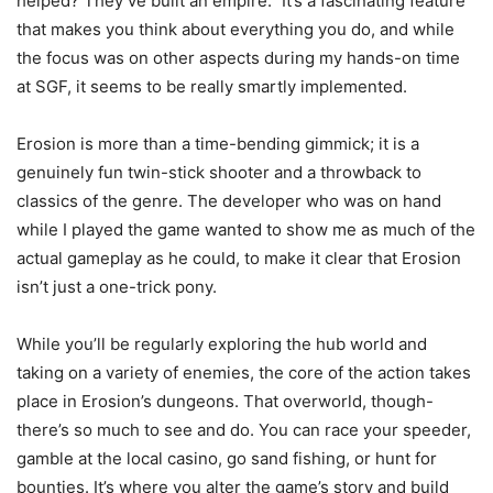
helped? They’ve built an empire.” It’s a fascinating feature
that makes you think about everything you do, and while
the focus was on other aspects during my hands-on time
at SGF, it seems to be really smartly implemented.
Erosion is more than a time-bending gimmick; it is a
genuinely fun twin-stick shooter and a throwback to
classics of the genre. The developer who was on hand
while I played the game wanted to show me as much of the
actual gameplay as he could, to make it clear that Erosion
isn’t just a one-trick pony.
While you’ll be regularly exploring the hub world and
taking on a variety of enemies, the core of the action takes
place in Erosion’s dungeons. That overworld, though-
there’s so much to see and do. You can race your speeder,
gamble at the local casino, go sand fishing, or hunt for
bounties. It’s where you alter the game’s story and build