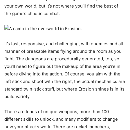
your own world, but it’s not where you’ll find the best of
the game’s chaotic combat.
It’s fast, responsive, and challenging, with enemies and all
manner of breakable items flying around the room as you
fight. The dungeons are procedurally generated, too, so
you’ll need to figure out the makeup of the area you’re in
before diving into the action. Of course, you aim with the
left stick and shoot with the right; the actual mechanics are
standard twin-stick stuff, but where Erosion shines is in its
build variety.
There are loads of unique weapons, more than 100
different skills to unlock, and many modifiers to change
how your attacks work. There are rocket launchers,