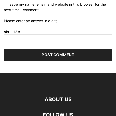
Save my name, email, and website in this browser for the
next time I comment.
Please enter an answer in digits:
six + 12 =
ABOUT US
FOLLOW US