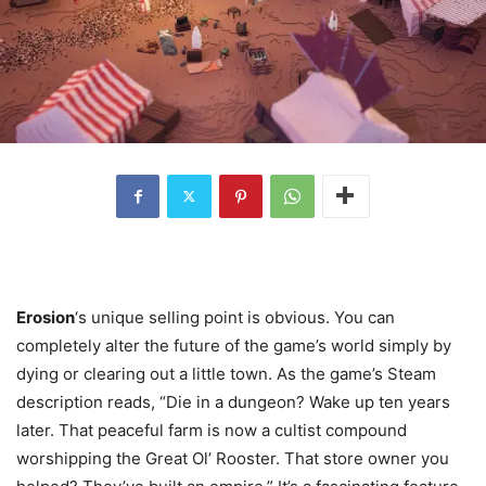
Erosion
‘s unique selling point is obvious. You can
completely alter the future of the game’s world simply by
dying or clearing out a little town. As the game’s Steam
description reads, “Die in a dungeon? Wake up ten years
later. That peaceful farm is now a cultist compound
worshipping the Great Ol’ Rooster. That store owner you