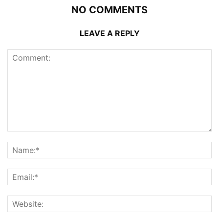
NO COMMENTS
LEAVE A REPLY