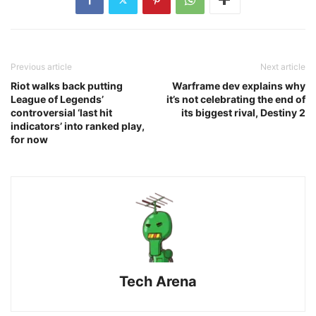
Previous article
Next article
Riot walks back putting
Warframe dev explains why
League of Legends’
it’s not celebrating the end of
controversial ‘last hit
its biggest rival, Destiny 2
indicators’ into ranked play,
for now
Tech Arena