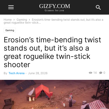
GIZFY.COM
Gizmos for you
Home
Gaming
Erosion’s time-bending twist stands out, but it’s also a
great roguelike twin-stick...
Gaming
Erosion’s time-bending twist
stands out, but it’s also a
great roguelike twin-stick
shooter
14
0
By
Tech Arena
-
June 28, 2026