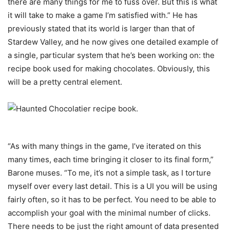
there are many things for me to fuss over. But this is what
it will take to make a game I’m satisfied with.” He has
previously stated that its world is larger than that of
Stardew Valley, and he now gives one detailed example of
a single, particular system that he’s been working on: the
recipe book used for making chocolates. Obviously, this
will be a pretty central element.
“As with many things in the game, I’ve iterated on this
many times, each time bringing it closer to its final form,”
Barone muses. “To me, it’s not a simple task, as I torture
myself over every last detail. This is a UI you will be using
fairly often, so it has to be perfect. You need to be able to
accomplish your goal with the minimal number of clicks.
There needs to be just the right amount of data presented