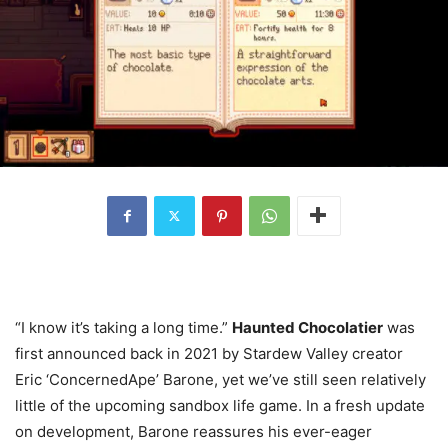
“I know it’s taking a long time.”
Haunted Chocolatier
was
first announced back in 2021 by Stardew Valley creator
Eric ‘ConcernedApe’ Barone, yet we’ve still seen relatively
little of the upcoming sandbox life game. In a fresh update
on development, Barone reassures his ever-eager