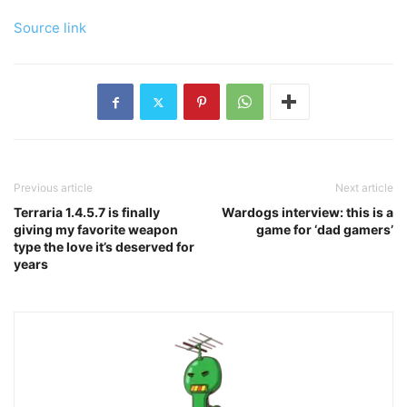
Source link
Previous article
Next article
Terraria 1.4.5.7 is finally
Wardogs interview: this is a
giving my favorite weapon
game for ‘dad gamers’
type the love it’s deserved for
years