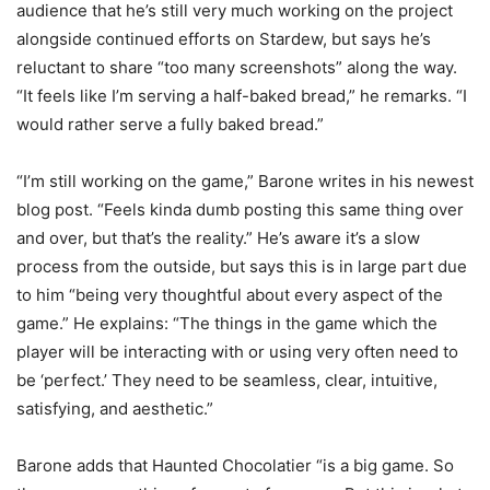
audience that he’s still very much working on the project
alongside continued efforts on Stardew, but says he’s
reluctant to share “too many screenshots” along the way.
“It feels like I’m serving a half-baked bread,” he remarks. “I
would rather serve a fully baked bread.”
“I’m still working on the game,” Barone writes in his newest
blog post. “Feels kinda dumb posting this same thing over
and over, but that’s the reality.” He’s aware it’s a slow
process from the outside, but says this is in large part due
to him “being very thoughtful about every aspect of the
game.” He explains: “The things in the game which the
player will be interacting with or using very often need to
be ‘perfect.’ They need to be seamless, clear, intuitive,
satisfying, and aesthetic.”
Barone adds that Haunted Chocolatier “is a big game. So