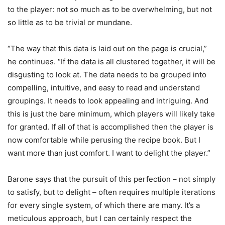
to the player: not so much as to be overwhelming, but not
so little as to be trivial or mundane.
“The way that this data is laid out on the page is crucial,”
he continues. “If the data is all clustered together, it will be
disgusting to look at. The data needs to be grouped into
compelling, intuitive, and easy to read and understand
groupings. It needs to look appealing and intriguing. And
this is just the bare minimum, which players will likely take
for granted. If all of that is accomplished then the player is
now comfortable while perusing the recipe book. But I
want more than just comfort. I want to delight the player.”
Barone says that the pursuit of this perfection – not simply
to satisfy, but to delight – often requires multiple iterations
for every single system, of which there are many. It’s a
meticulous approach, but I can certainly respect the