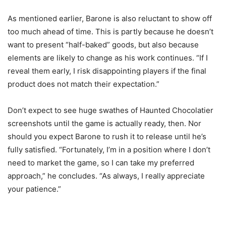
As mentioned earlier, Barone is also reluctant to show off
too much ahead of time. This is partly because he doesn’t
want to present “half-baked” goods, but also because
elements are likely to change as his work continues. “If I
reveal them early, I risk disappointing players if the final
product does not match their expectation.”
Don’t expect to see huge swathes of Haunted Chocolatier
screenshots until the game is actually ready, then. Nor
should you expect Barone to rush it to release until he’s
fully satisfied. “Fortunately, I’m in a position where I don’t
need to market the game, so I can take my preferred
approach,” he concludes. “As always, I really appreciate
your patience.”