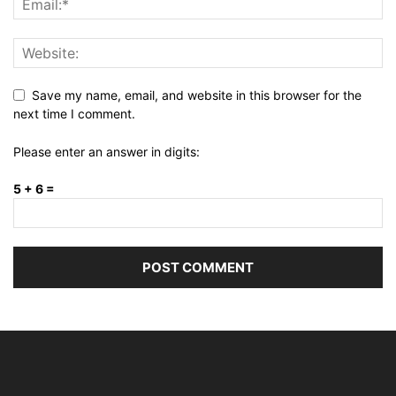
Save my name, email, and website in this browser for the
next time I comment.
Please enter an answer in digits:
5 + 6 =