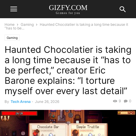
GIZFY.COM
Gizmos for you
Home
Gaming
Haunted Chocolatier is taking a long time because it
“has to be...
Gaming
Haunted Chocolatier is taking
a long time because it “has to
be perfect,” creator Eric
Barone explains: “I torture
myself over every last detail”
9
0
By
Tech Arena
-
June 26, 2026