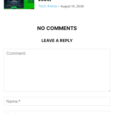
Tech Arena
-
August 10, 2026
NO COMMENTS
LEAVE A REPLY