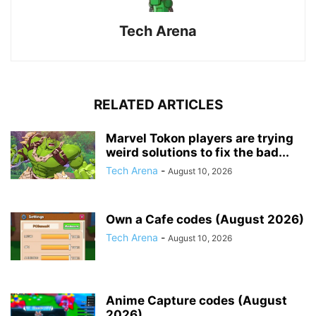
Tech Arena
RELATED ARTICLES
Marvel Tokon players are trying
weird solutions to fix the bad...
Tech Arena
-
August 10, 2026
Own a Cafe codes (August 2026)
Tech Arena
-
August 10, 2026
Anime Capture codes (August
2026)