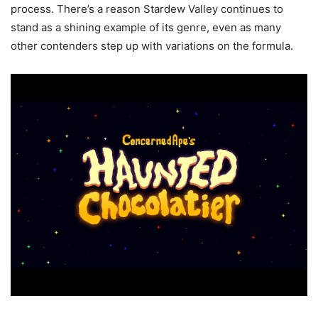
process. There’s a reason Stardew Valley continues to
stand as a shining example of its genre, even as many
other contenders step up with variations on the formula.