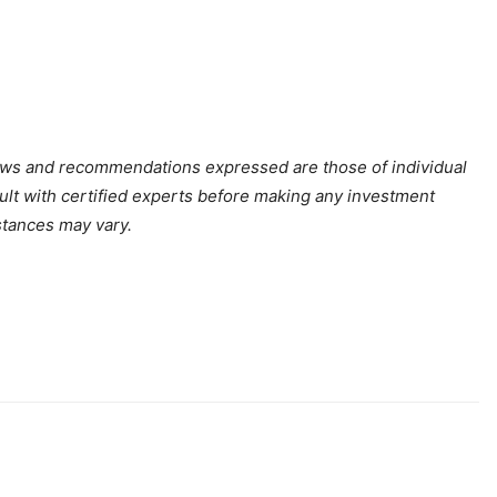
iews and recommendations expressed are those of individual
sult with certified experts before making any investment
stances may vary.