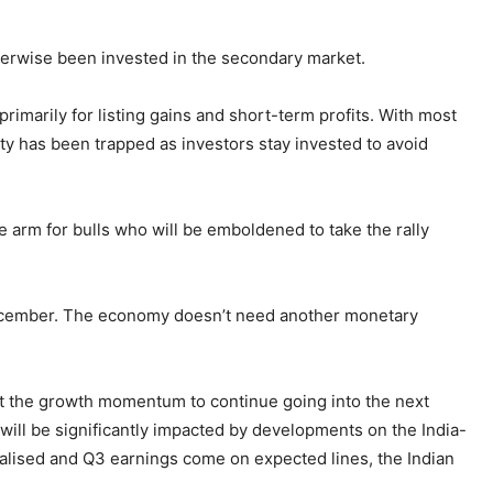
therwise been invested in the secondary market.
primarily for listing gains and short-term profits. With most
ity has been trapped as investors stay invested to avoid
 arm for bulls who will be emboldened to take the rally
n December. The economy doesn’t need another monetary
t the growth momentum to continue going into the next
 will be significantly impacted by developments on the India-
inalised and Q3 earnings come on expected lines, the Indian