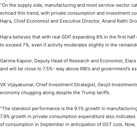
“On the supply side, manufacturing and most service-sector ca
echoed this trend, with private consumption and investment c
Hajra, Chief Economist and Executive Director, Anand Rathi Gr
Hajra believes that with real GDP expanding 8% in the first half 
to exceed 7%, even if activity moderates slightly in the remainde
Garima Kapoor, Deputy Head of Research and Economist, Elara 
and will be close to 7.5%- way above RBI’s and government’s es
VK Vijayakumar, Chief Investment Strategist, Geojit Investments
economy chugging along despite the Trump tariffs.
“The standout performance is the 9.1% growth in manufacturing
7.9% growth in private consumption expenditure also indicates 
of consumption in September in anticipation of GST cuts. Now, 