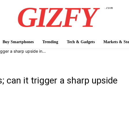
GIZFY
.com
Buy Smartphones
Trending
Tech & Gadgets
Markets & Sto
gger a sharp upside in...
 can it trigger a sharp upside