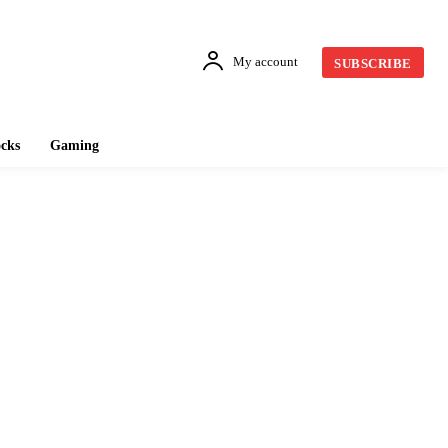
My account
SUBSCRIBE
cks
Gaming