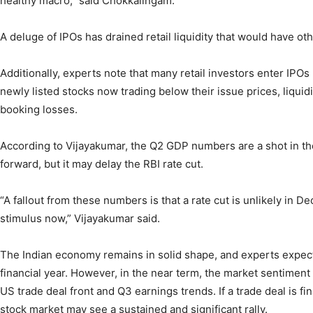
healthy macro,” said Chokkalingam.
A deluge of IPOs has drained retail liquidity that would have o
Additionally, experts note that many retail investors enter IPOs 
newly listed stocks now trading below their issue prices, liquid
booking losses.
According to Vijayakumar, the Q2 GDP numbers are a shot in the
forward, but it may delay the RBI rate cut.
“A fallout from these numbers is that a rate cut is unlikely i
stimulus now,” Vijayakumar said.
The Indian economy remains in solid shape, and experts expec
financial year. However, in the near term, the market sentiment
US trade deal front and Q3 earnings trends. If a trade deal is f
stock market may see a sustained and significant rally.