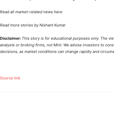
Read all market-related news
here
Read more stories by
Nishant Kumar
Disclaimer:
This story is for educational purposes only. The v
analysts or broking firms, not Mint. We advise investors to con
decisions, as market conditions can change rapidly and circum
Source link