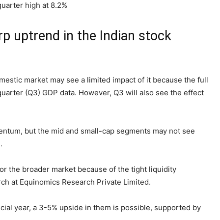
uarter high at 8.2%
p uptrend in the Indian stock
estic market may see a limited impact of it because the full
quarter (Q3) GDP data. However, Q3 will also see the effect
entum, but the mid and small-cap segments may not see
.
r for the broader market because of the tight liquidity
rch at Equinomics Research Private Limited.
ncial year, a 3-5% upside in them is possible, supported by