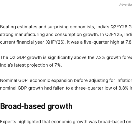
Adverti
Beating estimates and surprising economists, India’s Q2FY26 G
strong manufacturing and consumption growth. In Q2FY25, India
current financial year (Q1FY26), it was a five-quarter high at 7.
The Q2 GDP growth is significantly above the 7.2% growth forec
India’s latest projection of 7%.
Nominal GDP, economic expansion before adjusting for inflation
nominal GDP growth had fallen to a three-quarter low of 8.8% 
Broad-based growth
Experts highlighted that economic growth was broad-based on