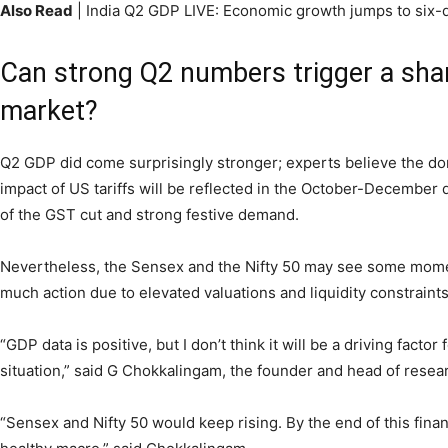
Also Read
| India Q2 GDP LIVE: Economic growth jumps to six-q
Can strong Q2 numbers trigger a shar
market?
Q2 GDP did come surprisingly stronger; experts believe the dom
impact of US tariffs will be reflected in the October-December 
of the GST cut and strong festive demand.
Nevertheless, the Sensex and the Nifty 50 may see some mom
much action due to elevated valuations and liquidity constraints
“GDP data is positive, but I don’t think it will be a driving facto
situation,” said G Chokkalingam, the founder and head of resea
“Sensex and Nifty 50 would keep rising. By the end of this fina