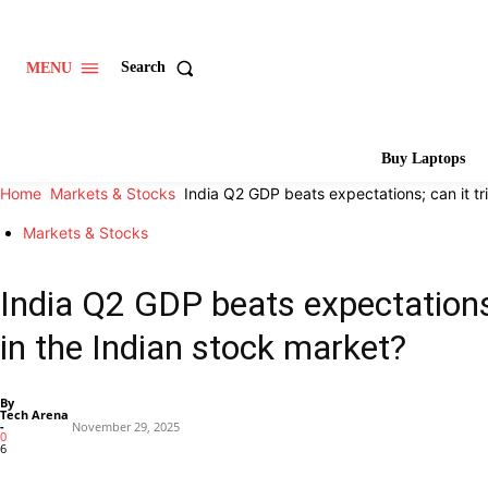
Search
MENU
Buy Laptops
Home
Markets & Stocks
India Q2 GDP beats expectations; can it tri
Markets & Stocks
India Q2 GDP beats expectations;
in the Indian stock market?
By
Tech Arena
-
November 29, 2025
0
6