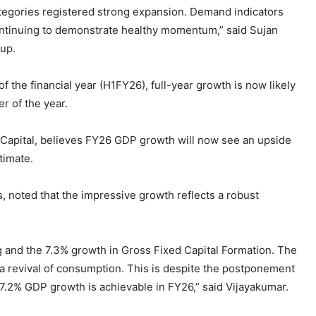
tegories registered strong expansion. Demand indicators
ontinuing to demonstrate healthy momentum,” said Sujan
oup.
of the financial year (H1FY26), full-year growth is now likely
r of the year.
Capital, believes FY26 GDP growth will now see an upside
timate.
, noted that the impressive growth reflects a robust
 and the 7.3% growth in Gross Fixed Capital Formation. The
a revival of consumption. This is despite the postponement
7.2% GDP growth is achievable in FY26,” said Vijayakumar.