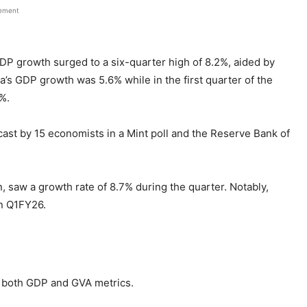
sement
DP growth surged to a six-quarter high of 8.2%, aided by
’s GDP growth was 5.6% while in the first quarter of the
8%.
ast by 15 economists in a Mint poll and the Reserve Bank of
, saw a growth rate of 8.7% during the quarter. Notably,
in Q1FY26.
 both GDP and GVA metrics.