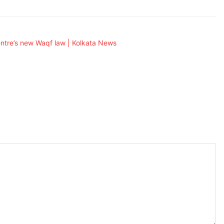
ntre’s new Waqf law | Kolkata News