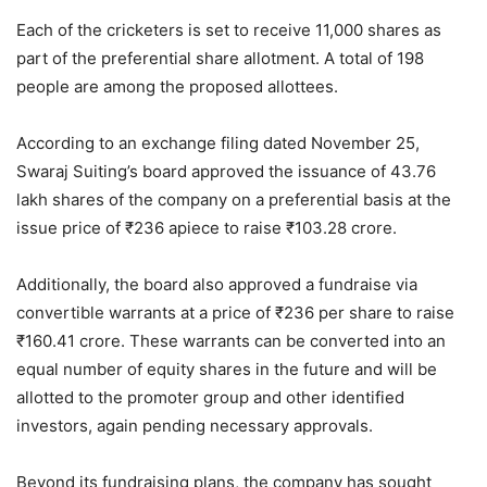
Each of the cricketers is set to receive 11,000 shares as
part of the preferential share allotment. A total of 198
people are among the proposed allottees.
According to an exchange filing dated November 25,
Swaraj Suiting’s board approved the issuance of 43.76
lakh shares of the company on a preferential basis at the
issue price of
₹
236 apiece to raise
₹
103.28 crore.
Additionally, the board also approved a fundraise via
convertible warrants at a price of
₹
236 per share to raise
₹
160.41 crore. These warrants can be converted into an
equal number of equity shares in the future and will be
allotted to the promoter group and other identified
investors, again pending necessary approvals.
Beyond its fundraising plans, the company has sought