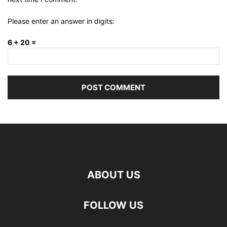
Please enter an answer in digits:
6 + 20 =
ABOUT US
FOLLOW US