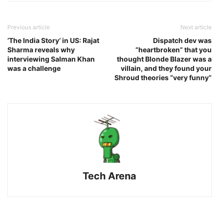
Previous article
Next article
‘The India Story’ in US: Rajat
Dispatch dev was
Sharma reveals why
“heartbroken” that you
interviewing Salman Khan
thought Blonde Blazer was a
was a challenge
villain, and they found your
Shroud theories “very funny”
Tech Arena