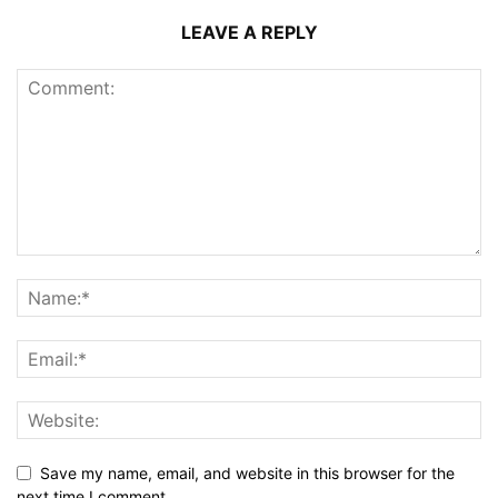
LEAVE A REPLY
Save my name, email, and website in this browser for the
next time I comment.