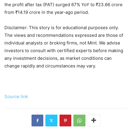
the profit after tax (PAT) surged 67% YoY to
₹
23.66 crore
from
₹
14.19 crore in the year-ago period.
Disclaimer: This story is for educational purposes only.
The views and recommendations expressed are those of
individual analysts or broking firms, not Mint. We advise
investors to consult with certified experts before making
any investment decisions, as market conditions can
change rapidly and circumstances may vary.
Source link