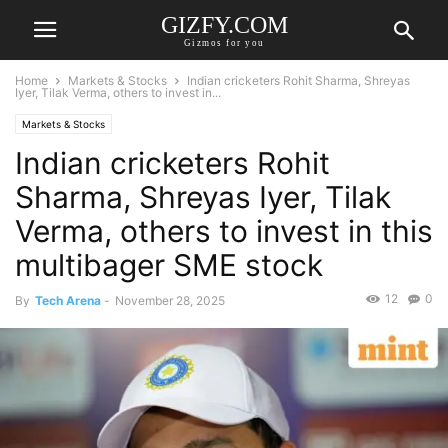
GIZFY.COM
Gizmos for you
Home
Markets & Stocks
Indian cricketers Rohit Sharma, Shreyas
Iyer, Tilak Verma, others to invest in...
Markets & Stocks
Indian cricketers Rohit
Sharma, Shreyas Iyer, Tilak
Verma, others to invest in this
multibager SME stock
12
0
By
Tech Arena
-
November 28, 2025