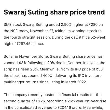
Swaraj Suting share price trend
SME stock Swaraj Suiting ended 2.90% higher at
₹
280 on
the NSE today, November 27, taking its winning streak to
the fourth straight session. During the day, it hit a 52-week
high of
₹
287.45 apiece.
So far in November alone, Swaraj Suiting share price has
zoomed 43% following a 20% rise in October. In a year, the
scrip has risen 23%. Meanwhile, from its IPO price of
₹
56,
the stock has zoomed 400%, delivering its IPO investors
multibagger returns since listing in March 2022.
The company recently posted its financial results for the
second quarter of FY26, recording a 26% year-on-year rise
in the consolidated revenue to
₹
204.16 crore. Meanwhile,