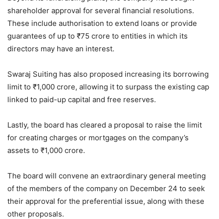
shareholder approval for several financial resolutions.
These include authorisation to extend loans or provide
guarantees of up to
₹
75 crore to entities in which its
directors may have an interest.
Swaraj Suiting has also proposed increasing its borrowing
limit to
₹
1,000 crore, allowing it to surpass the existing cap
linked to paid-up capital and free reserves.
Lastly, the board has cleared a proposal to raise the limit
for creating charges or mortgages on the company’s
assets to
₹
1,000 crore.
The board will convene an extraordinary general meeting
of the members of the company on December 24 to seek
their approval for the preferential issue, along with these
other proposals.