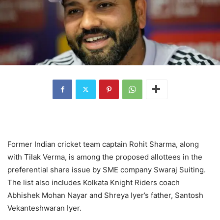
Former Indian cricket team captain Rohit Sharma, along
with Tilak Verma, is among the proposed allottees in the
preferential share issue by SME company Swaraj Suiting.
The list also includes Kolkata Knight Riders coach
Abhishek Mohan Nayar and Shreya Iyer’s father, Santosh
Vekanteshwaran Iyer.