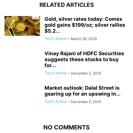
RELATED ARTICLES
Gold, silver rates today: Comex
gold gains $199/oz; silver rallies
$5.2...
Tech Arena
-
March 26, 2026
Vinay Rajani of HDFC Securities
suggests these stocks to buy
for...
Tech Arena
-
December 2, 2025
Market outlook: Dalal Street is
gearing up for an upswing in...
Tech Arena
-
December 2, 2025
NO COMMENTS