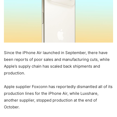
Since the ‌iPhone Air‌ launched in September, there have
been reports of poor sales and manufacturing cuts, while
Apple’s supply chain has scaled back shipments and
production.
Apple supplier Foxconn has reportedly dismantled all of its
production lines for the ‌iPhone Air‌, while Luxshare,
another supplier, stopped production at the end of
October.