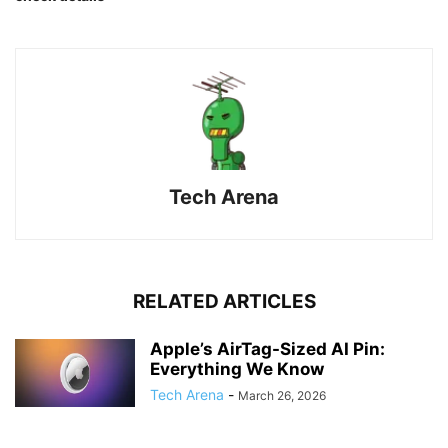
Tech Arena
RELATED ARTICLES
Apple’s AirTag-Sized AI Pin:
Everything We Know
Tech Arena
-
March 26, 2026