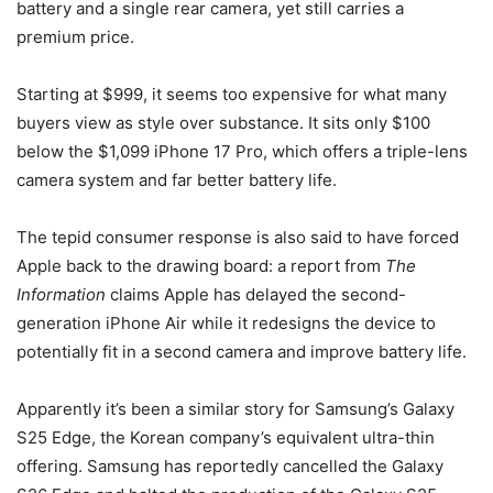
battery and a single rear camera, yet still carries a
premium price.
Starting at $999, it seems too expensive for what many
buyers view as style over substance. It sits only $100
below the $1,099 iPhone 17 Pro, which offers a triple-lens
camera system and far better battery life.
The tepid consumer response is also said to have forced
Apple back to the drawing board: a report from
The
Information
claims Apple has delayed the second-
generation iPhone Air while it redesigns the device to
potentially fit in a second camera and improve battery life.
Apparently it’s been a similar story for Samsung’s Galaxy
S25 Edge, the Korean company’s equivalent ultra-thin
offering. Samsung has reportedly cancelled the Galaxy