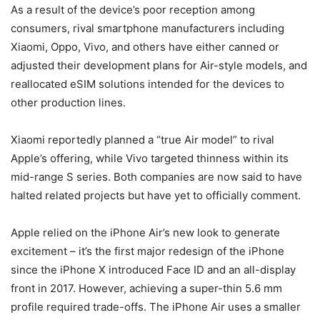
As a result of the device’s poor reception among
consumers, rival smartphone manufacturers including
Xiaomi, Oppo, Vivo, and others have either canned or
adjusted their development plans for Air-style models, and
reallocated eSIM solutions intended for the devices to
other production lines.
Xiaomi reportedly planned a “true Air model” to rival
Apple’s offering, while Vivo targeted thinness within its
mid-range S series. Both companies are now said to have
halted related projects but have yet to officially comment.
Apple relied on the iPhone Air’s new look to generate
excitement – it’s the first major redesign of the iPhone
since the iPhone X introduced Face ID and an all-display
front in 2017. However, achieving a super-thin 5.6 mm
profile required trade-offs. The iPhone Air uses a smaller