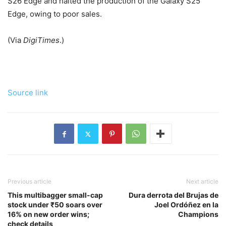
S26 Edge and halted the production of the Galaxy S25
Edge, owing to poor sales.
(Via
DigiTimes
.)
Source link
Previous article
Next article
This multibagger small-cap
Dura derrota del Brujas de
stock under ₹50 soars over
Joel Ordóñez en la
16% on new order wins;
Champions
check details