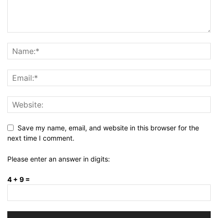
Save my name, email, and website in this browser for the
next time I comment.
Please enter an answer in digits:
4 + 9 =