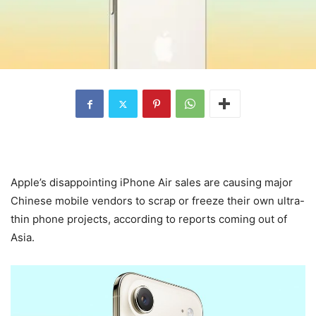
Apple’s disappointing iPhone Air sales are causing major
Chinese mobile vendors to scrap or freeze their own ultra-
thin phone projects, according to reports coming out of
Asia.