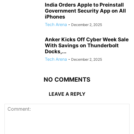
India Orders Apple to Preinstall
Government Security App on All
iPhones
Tech Arena
-
December 2, 2025
Anker Kicks Off Cyber Week Sale
With Savings on Thunderbolt
Docks,...
Tech Arena
-
December 2, 2025
NO COMMENTS
LEAVE A REPLY