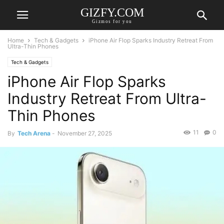
GIZFY.COM
Gizmos for you
Home
Tech & Gadgets
iPhone Air Flop Sparks Industry Retreat From
Ultra-Thin Phones
Tech & Gadgets
iPhone Air Flop Sparks
Industry Retreat From Ultra-
Thin Phones
11
0
By
Tech Arena
-
November 27, 2025