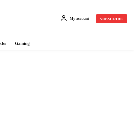
My account
SUBSCRIBE
cks
Gaming