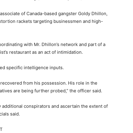
 associate of Canada-based gangster Goldy Dhillon,
extortion rackets targeting businessmen and high-
ordinating with Mr. Dhillon’s network and part of a
st’s restaurant as an act of intimidation.
ed specific intelligence inputs.
 recovered from his possession. His role in the
tives are being further probed,” the officer said.
y additional conspirators and ascertain the extent of
cials said.
ST