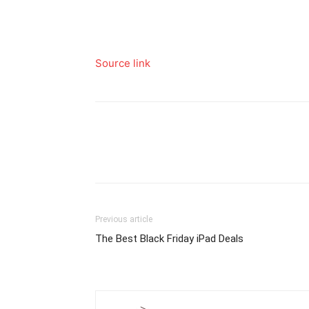
Source link
Previous article
The Best Black Friday iPad Deals