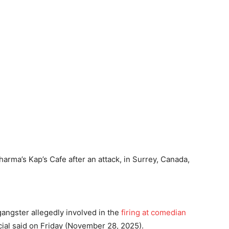
arma’s Kap’s Cafe after an attack, in Surrey, Canada,
angster allegedly involved in the
firing at comedian
icial said on Friday (November 28, 2025).