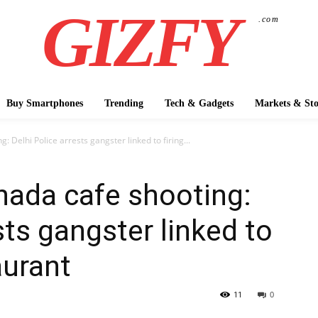
GIZFY
.com
Buy Smartphones
Trending
Tech & Gadgets
Markets & Sto
 Delhi Police arrests gangster linked to firing...
nada cafe shooting:
sts gangster linked to
aurant
11
0