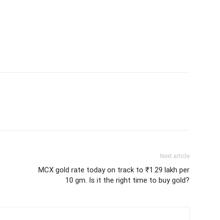
Next article
MCX gold rate today on track to ₹1.29 lakh per
10 gm. Is it the right time to buy gold?