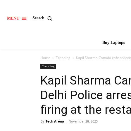
Search
MENU
Buy Laptops
Home
Trending
Kapil Sharma Canada cafe shooting:
Trending
Kapil Sharma Ca
Delhi Police arre
firing at the rest
By
Tech Arena
-
November 28, 2025