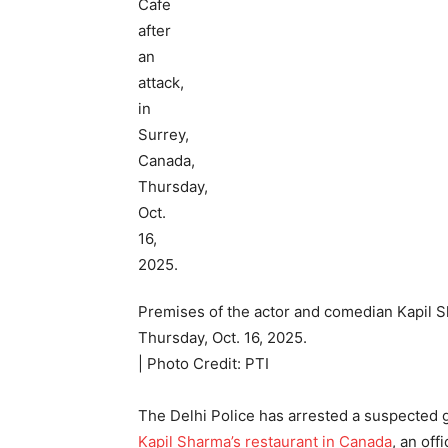
Premises of the actor and comedian Kapil Sh
Thursday, Oct. 16, 2025.
| Photo Credit: PTI
The Delhi Police has arrested a suspected g
Kapil Sharma’s restaurant in Canada
, an off