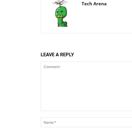
Tech Arena
LEAVE A REPLY