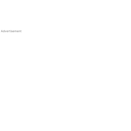
Advertisement