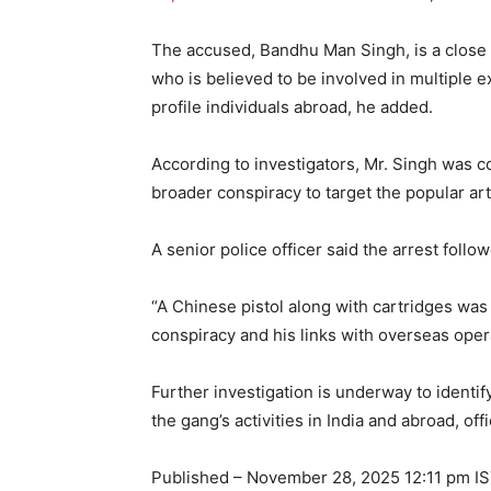
The accused, Bandhu Man Singh, is a close
who is believed to be involved in multiple 
profile individuals abroad, he added.
According to investigators, Mr. Singh was co
broader conspiracy to target the popular arti
A senior police officer said the arrest follow
“A Chinese pistol along with cartridges was
conspiracy and his links with overseas opera
Further investigation is underway to identif
the gang’s activities in India and abroad, offi
Published
– November 28, 2025 12:11 pm I