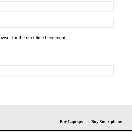
owser for the next time I comment.
Buy Laptops
Buy Smartphones