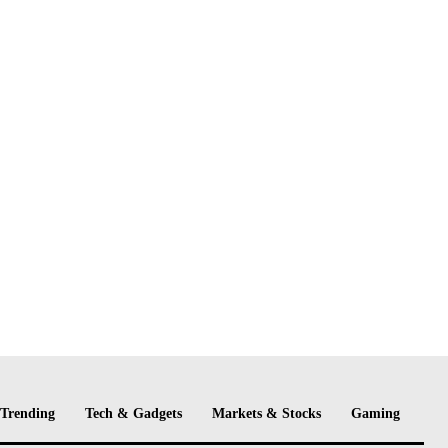
Trending
Tech & Gadgets
Markets & Stocks
Gaming