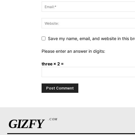
Save my name, email, and website in this br
Please enter an answer in digits:
three × 2 =
GIZFY
.COM