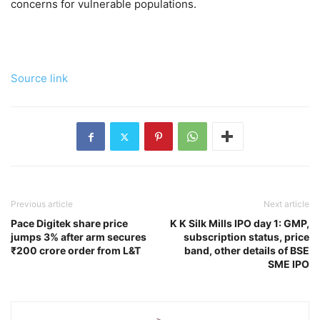
concerns for vulnerable populations.
Source link
Previous article
Next article
Pace Digitek share price
K K Silk Mills IPO day 1: GMP,
jumps 3% after arm secures
subscription status, price
₹200 crore order from L&T
band, other details of BSE
SME IPO