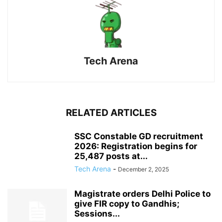
Tech Arena
RELATED ARTICLES
SSC Constable GD recruitment
2026: Registration begins for
25,487 posts at...
Tech Arena
-
December 2, 2025
Magistrate orders Delhi Police to
give FIR copy to Gandhis;
Sessions...