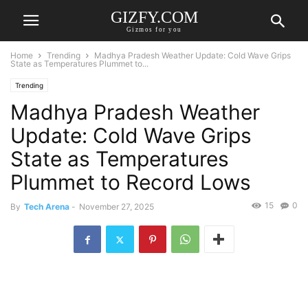
GIZFY.COM
Gizmos for you
Home
Trending
Madhya Pradesh Weather Update: Cold Wave Grips
State as Temperatures Plummet to...
Trending
Madhya Pradesh Weather
Update: Cold Wave Grips
State as Temperatures
Plummet to Record Lows
15
0
By
Tech Arena
-
November 27, 2025