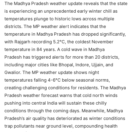
The Madhya Pradesh weather update reveals that the state
is experiencing an unprecedented early winter chill as
temperatures plunge to historic lows across multiple
districts. The MP weather alert indicates that the
temperature in Madhya Pradesh has dropped significantly,
with Rajgarh recording 5.2°C, the coldest November
temperature in 84 years. A cold wave in Madhya
Pradesh has triggered alerts for more than 20 districts,
including major cities like Bhopal, Indore, Ujjain, and
Gwalior. The MP weather update shows night
temperatures falling 4-6°C below seasonal norms,
creating challenging conditions for residents. The Madhya
Pradesh weather forecast warns that cold north winds
pushing into central India will sustain these chilly
conditions through the coming days. Meanwhile, Madhya
Pradesh’s air quality has deteriorated as winter conditions
trap pollutants near ground level, compounding health