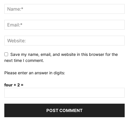
Save my name, email, and website in this browser for the
next time I comment.
Please enter an answer in digits:
four + 2 =