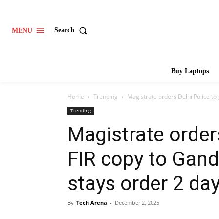
Search
MENU
Buy Laptops
Home
Trending
Magistrate orders Delhi Police to 
Trending
Magistrate orders
FIR copy to Gand
stays order 2 day
By
Tech Arena
-
December 2, 2025