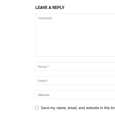
LEAVE A REPLY
Save my name, email, and website in this br