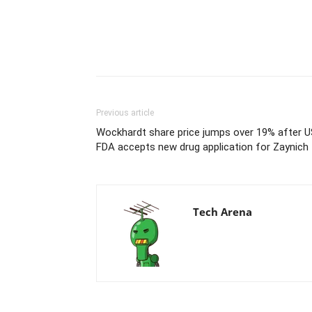
Previous article
Wockhardt share price jumps over 19% after U
FDA accepts new drug application for Zaynich
Tech Arena