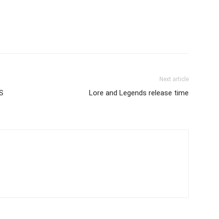
Next article
S
Lore and Legends release time