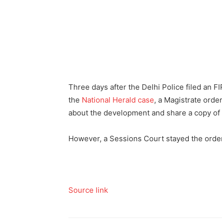
Three days after the Delhi Police filed an F
the
National Herald case
, a Magistrate orde
about the development and share a copy of 
However, a Sessions Court stayed the order t
Source link