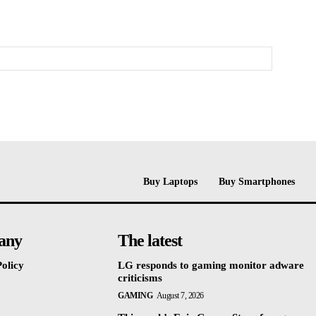
Buy Laptops
Buy Smartphones
any
The latest
olicy
LG responds to gaming monitor adware
criticisms
GAMING
August 7, 2026