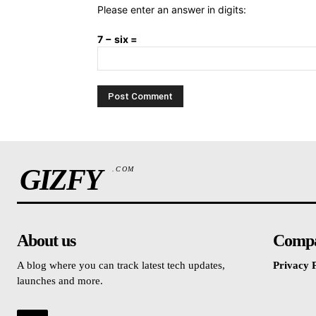
Please enter an answer in digits:
7 − six =
GIZFY
.COM
About us
Comp
A blog where you can track latest tech updates,
Privacy P
launches and more.