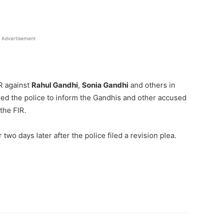
Advertisement
IR against
Rahul Gandhi
,
Sonia Gandhi
and others in
red the police to inform the Gandhis and other accused
the FIR.
wo days later after the police filed a revision plea.