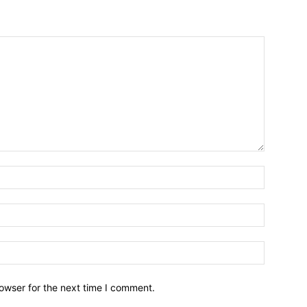
owser for the next time I comment.