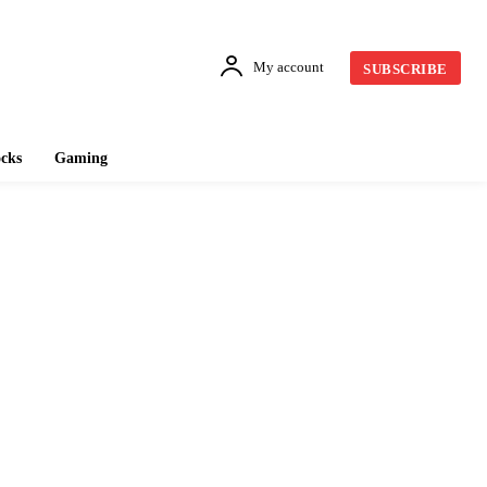
My account
SUBSCRIBE
cks
Gaming