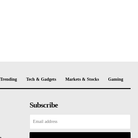
Trending
Tech & Gadgets
Markets & Stocks
Gaming
Subscribe