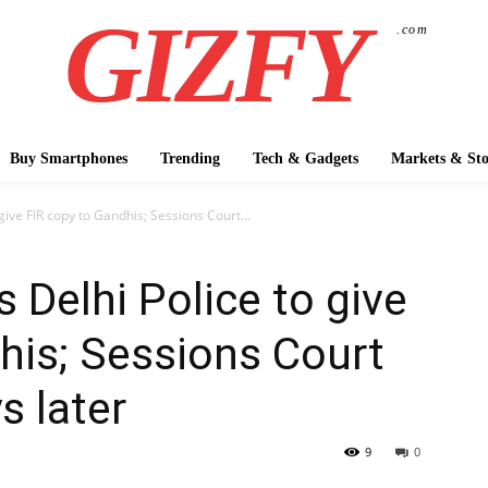
GIZFY
.com
Buy Smartphones
Trending
Tech & Gadgets
Markets & Sto
give FIR copy to Gandhis; Sessions Court...
 Delhi Police to give
his; Sessions Court
s later
9
0