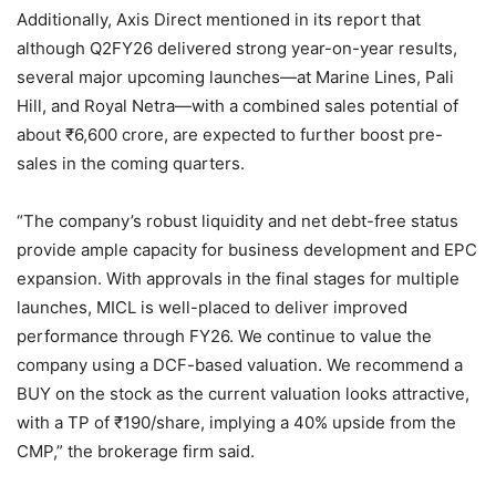
Additionally, Axis Direct mentioned in its report that
although Q2FY26 delivered strong year-on-year results,
several major upcoming launches—at Marine Lines, Pali
Hill, and Royal Netra—with a combined sales potential of
about
₹
6,600 crore, are expected to further boost pre-
sales in the coming quarters.
“The company’s robust liquidity and net debt-free status
provide ample capacity for business development and EPC
expansion. With approvals in the final stages for multiple
launches, MICL is well-placed to deliver improved
performance through FY26. We continue to value the
company using a DCF-based valuation. We recommend a
BUY on the stock as the current valuation looks attractive,
with a TP of
₹
190/share, implying a 40% upside from the
CMP,” the brokerage firm said.