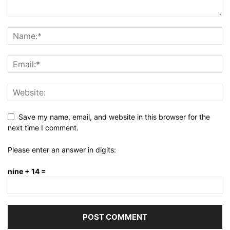
Save my name, email, and website in this browser for the
next time I comment.
Please enter an answer in digits:
nine + 14 =