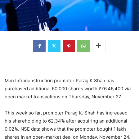
Man Infraconstruction promoter Parag K Shah has
purchased additional 60,000 shares worth
₹
76,46,400 via
open market transactions on Thursday, November 27.
This week so far, promoter Parag K. Shah has increased
his shareholding to 62.34% after acquiring an additional
0.02%. NSE data shows that the promoter bought 1 lakh
shares in an open-market deal on Monday, November 24.