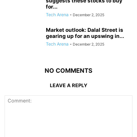
suggests these stocks to buy
for...
Tech Arena
-
December 2, 2025
Market outlook: Dalal Street is
gearing up for an upswing in...
Tech Arena
-
December 2, 2025
NO COMMENTS
LEAVE A REPLY