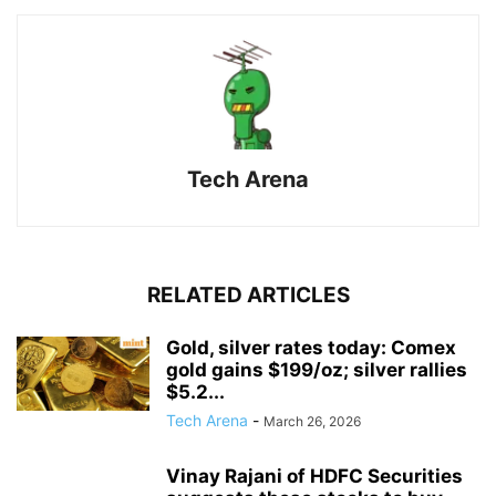
Tech Arena
RELATED ARTICLES
Gold, silver rates today: Comex
gold gains $199/oz; silver rallies
$5.2...
Tech Arena
-
March 26, 2026
Vinay Rajani of HDFC Securities