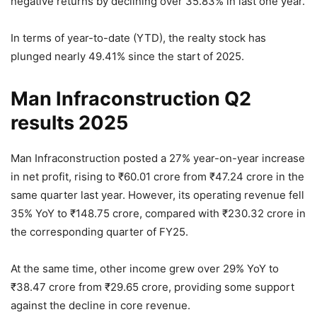
negative returns by declining over 35.83% in last one year.
In terms of year-to-date (YTD), the realty stock has
plunged nearly 49.41% since the start of 2025.
Man Infraconstruction Q2
results 2025
Man Infraconstruction posted a 27% year-on-year increase
in net profit, rising to
₹
60.01 crore from
₹
47.24 crore in the
same quarter last year. However, its operating revenue fell
35% YoY to
₹
148.75 crore, compared with
₹
230.32 crore in
the corresponding quarter of FY25.
At the same time, other income grew over 29% YoY to
₹
38.47 crore from
₹
29.65 crore, providing some support
against the decline in core revenue.