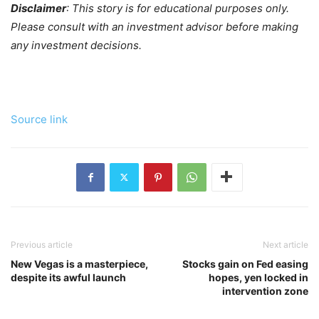
Disclaimer
: This story is for educational purposes only.
Please consult with an investment advisor before making
any investment decisions.
Source link
Previous article
Next article
New Vegas is a masterpiece,
Stocks gain on Fed easing
despite its awful launch
hopes, yen locked in
intervention zone