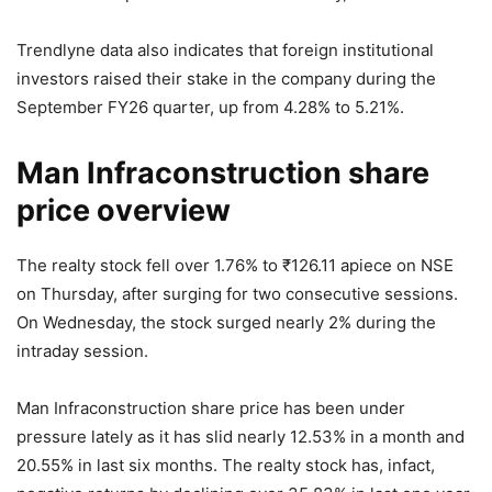
Trendlyne data also indicates that foreign institutional
investors raised their stake in the company during the
September FY26 quarter, up from 4.28% to 5.21%.
Man Infraconstruction share
price overview
The realty stock fell over 1.76% to
₹
126.11 apiece on NSE
on Thursday, after surging for two consecutive sessions.
On Wednesday, the stock surged nearly 2% during the
intraday session.
Man Infraconstruction share price has been under
pressure lately as it has slid nearly 12.53% in a month and
20.55% in last six months. The realty stock has, infact,