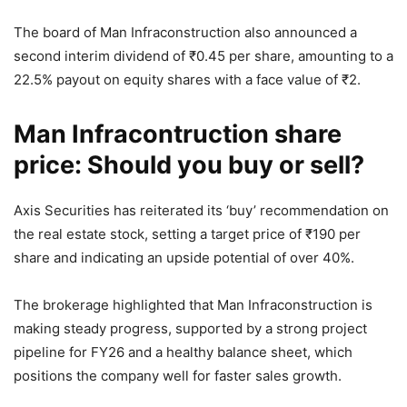
The board of Man Infraconstruction also announced a
second interim dividend of
₹
0.45 per share, amounting to a
22.5% payout on equity shares with a face value of
₹
2.
Man Infracontruction share
price: Should you buy or sell?
Axis Securities has reiterated its ‘buy’ recommendation on
the real estate stock, setting a target price of
₹
190 per
share and indicating an upside potential of over 40%.
The brokerage highlighted that Man Infraconstruction is
making steady progress, supported by a strong project
pipeline for FY26 and a healthy balance sheet, which
positions the company well for faster sales growth.