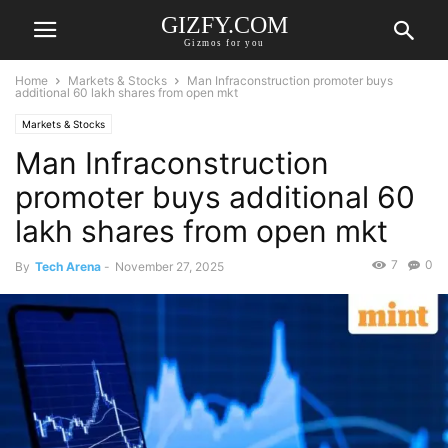
GIZFY.COM
Gizmos for you
Home
Markets & Stocks
Man Infraconstruction promoter buys
additional 60 lakh shares from open mkt
Markets & Stocks
Man Infraconstruction
promoter buys additional 60
lakh shares from open mkt
7
0
By
Tech Arena
-
November 27, 2025