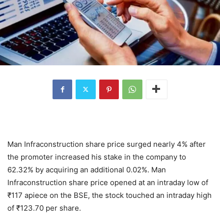
Man Infraconstruction share price surged nearly 4% after
the promoter increased his stake in the company to
62.32% by acquiring an additional 0.02%. Man
Infraconstruction share price opened at an intraday low of
₹
117 apiece on the BSE, the stock touched an intraday high
of
₹
123.70 per share.