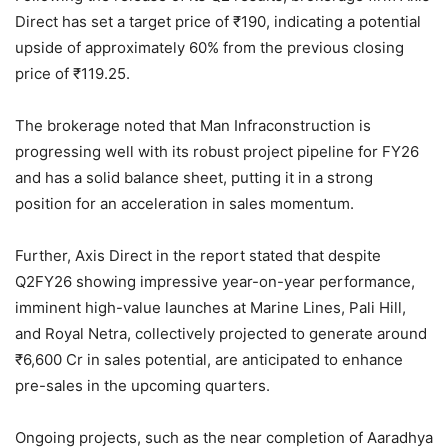
Direct has set a target price of
₹
190, indicating a potential
upside of approximately 60% from the previous closing
price of
₹
119.25.
The brokerage noted that Man Infraconstruction is
progressing well with its robust project pipeline for FY26
and has a solid balance sheet, putting it in a strong
position for an acceleration in sales momentum.
Further, Axis Direct in the report stated that despite
Q2FY26 showing impressive year-on-year performance,
imminent high-value launches at Marine Lines, Pali Hill,
and Royal Netra, collectively projected to generate around
₹
6,600 Cr in sales potential, are anticipated to enhance
pre-sales in the upcoming quarters.
Ongoing projects, such as the near completion of Aaradhya