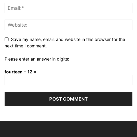
Save my name, email, and website in this browser for the
next time I comment.
Please enter an answer in digits:
fourteen − 12 =