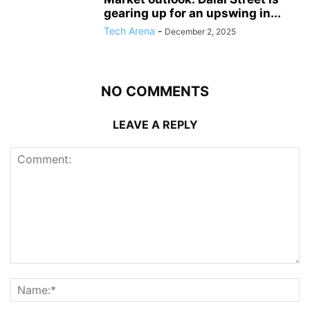
gearing up for an upswing in...
Tech Arena
-
December 2, 2025
NO COMMENTS
LEAVE A REPLY