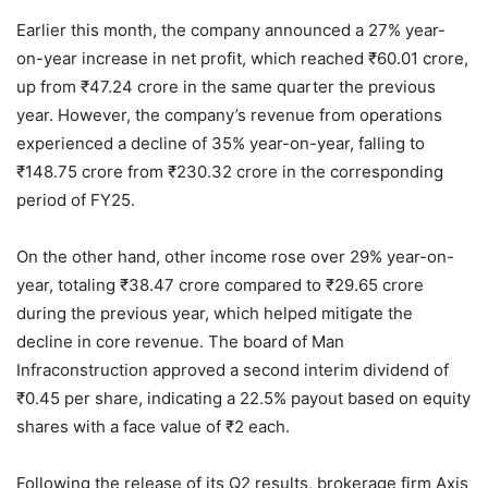
Earlier this month, the company announced a 27% year-
on-year increase in net profit, which reached
₹
60.01 crore,
up from
₹
47.24 crore in the same quarter the previous
year. However, the company’s revenue from operations
experienced a decline of 35% year-on-year, falling to
₹
148.75 crore from
₹
230.32 crore in the corresponding
period of FY25.
On the other hand, other income rose over 29% year-on-
year, totaling
₹
38.47 crore compared to
₹
29.65 crore
during the previous year, which helped mitigate the
decline in core revenue. The board of Man
Infraconstruction approved a second interim dividend of
₹
0.45 per share, indicating a 22.5% payout based on equity
shares with a face value of
₹
2 each.
Following the release of its Q2 results, brokerage firm Axis