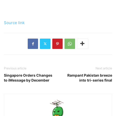
Source link
Previous article
Next article
Singapore Orders Changes
Rampant Pakistan breeze
to iMessage by December
into tri-series final