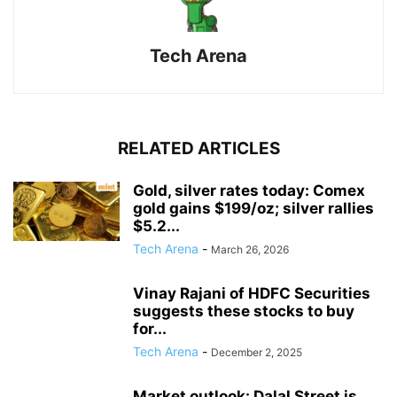
Tech Arena
RELATED ARTICLES
Gold, silver rates today: Comex
gold gains $199/oz; silver rallies
$5.2...
Tech Arena
-
March 26, 2026
Vinay Rajani of HDFC Securities
suggests these stocks to buy
for...
Tech Arena
-
December 2, 2025
Market outlook: Dalal Street is