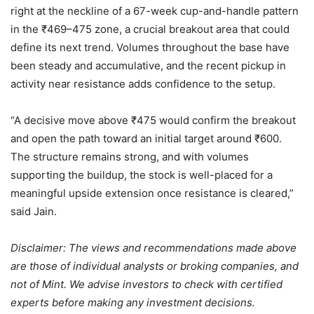
right at the neckline of a 67-week cup-and-handle pattern
in the
₹
469–475 zone, a crucial breakout area that could
define its next trend. Volumes throughout the base have
been steady and accumulative, and the recent pickup in
activity near resistance adds confidence to the setup.
“A decisive move above
₹
475 would confirm the breakout
and open the path toward an initial target around
₹
600.
The structure remains strong, and with volumes
supporting the buildup, the stock is well-placed for a
meaningful upside extension once resistance is cleared,”
said Jain.
Disclaimer: The views and recommendations made above
are those of individual analysts or broking companies, and
not of Mint. We advise investors to check with certified
experts before making any investment decisions.