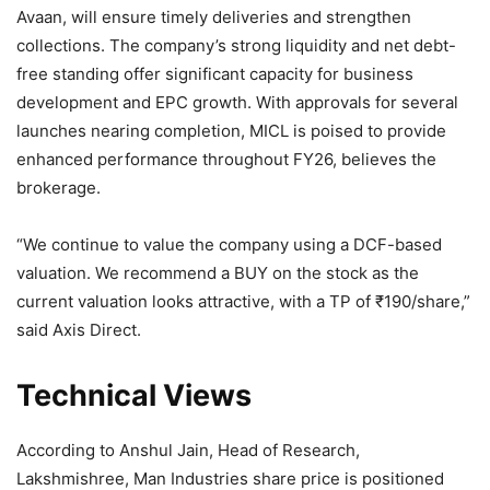
Avaan, will ensure timely deliveries and strengthen
collections. The company’s strong liquidity and net debt-
free standing offer significant capacity for business
development and EPC growth. With approvals for several
launches nearing completion, MICL is poised to provide
enhanced performance throughout FY26, believes the
brokerage.
“We continue to value the company using a DCF-based
valuation. We recommend a BUY on the stock as the
current valuation looks attractive, with a TP of
₹
190/share,”
said Axis Direct.
Technical Views
According to Anshul Jain, Head of Research,
Lakshmishree, Man Industries share price is positioned