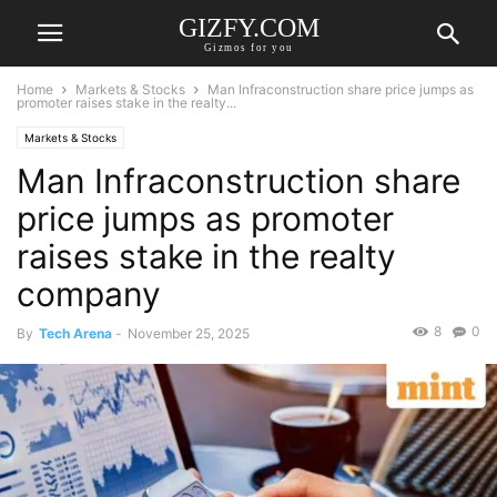
GIZFY.COM
Gizmos for you
Home
Markets & Stocks
Man Infraconstruction share price jumps as
promoter raises stake in the realty...
Markets & Stocks
Man Infraconstruction share
price jumps as promoter
raises stake in the realty
company
8
0
By
Tech Arena
-
November 25, 2025