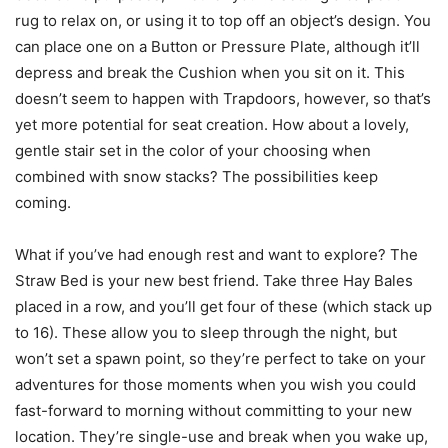
rug to relax on, or using it to top off an object’s design. You
can place one on a Button or Pressure Plate, although it’ll
depress and break the Cushion when you sit on it. This
doesn’t seem to happen with Trapdoors, however, so that’s
yet more potential for seat creation. How about a lovely,
gentle stair set in the color of your choosing when
combined with snow stacks? The possibilities keep
coming.
What if you’ve had enough rest and want to explore? The
Straw Bed is your new best friend. Take three Hay Bales
placed in a row, and you’ll get four of these (which stack up
to 16). These allow you to sleep through the night, but
won’t set a spawn point, so they’re perfect to take on your
adventures for those moments when you wish you could
fast-forward to morning without committing to your new
location. They’re single-use and break when you wake up,