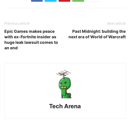
Previous article
Next article
Epic Games makes peace
Past Midnight: building the
with ex-Fortnite insider as
next era of World of Warcraft
huge leak lawsuit comes to
an end
Tech Arena