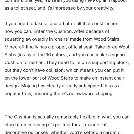
confirms that, yes, it’s seen you using the Poplar Trapdoor
as a toilet seat, and it’s impressed by your creativity.
If you need to take a load off after all that construction,
now you can. Enter the Cushion. After decades of
squatting awkwardly in ‘chairs’ made from Wood Stairs,
Minecraft finally has a proper, official seat. Take three Wool
Slabs (in any of the 16 colors), and you can make a square
Cushion to rest on. They need to lie on a supporting block,
but they don’t have collision, which means you can put it
on the lower part of Wood Stairs to make an instant chair
design. Mojang has clearly already anticipated this as a
popular trick, ensuring there’s no awkward clipping.
The Cushion is actually remarkably flexible in what you can
place it on, meaning it’s perfect for all manner of
decorative purposes, whether you’re setting a carpet or