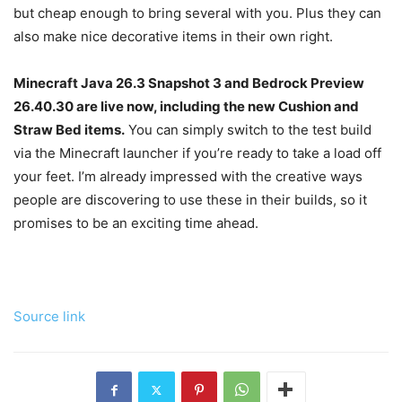
but cheap enough to bring several with you. Plus they can
also make nice decorative items in their own right.
Minecraft Java 26.3 Snapshot 3 and Bedrock Preview
26.40.30 are live now, including the new Cushion and
Straw Bed items.
You can simply switch to the test build
via the Minecraft launcher if you’re ready to take a load off
your feet. I’m already impressed with the creative ways
people are discovering to use these in their builds, so it
promises to be an exciting time ahead.
Source link