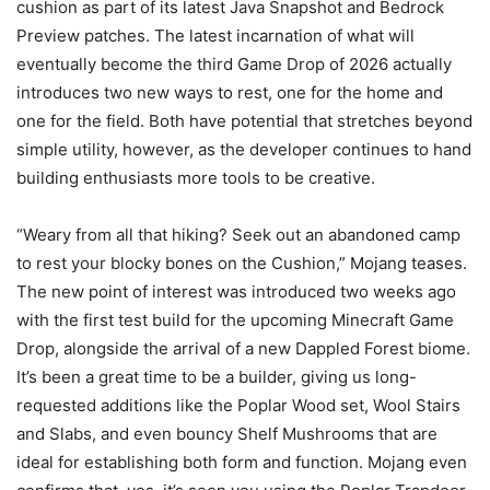
cushion as part of its latest Java Snapshot and Bedrock
Preview patches. The latest incarnation of what will
eventually become the third Game Drop of 2026 actually
introduces two new ways to rest, one for the home and
one for the field. Both have potential that stretches beyond
simple utility, however, as the developer continues to hand
building enthusiasts more tools to be creative.
“Weary from all that hiking? Seek out an abandoned camp
to rest your blocky bones on the Cushion,” Mojang teases.
The new point of interest was introduced two weeks ago
with the first test build for the upcoming Minecraft Game
Drop, alongside the arrival of a new Dappled Forest biome.
It’s been a great time to be a builder, giving us long-
requested additions like the Poplar Wood set, Wool Stairs
and Slabs, and even bouncy Shelf Mushrooms that are
ideal for establishing both form and function. Mojang even