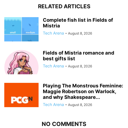
RELATED ARTICLES
Complete fish list in Fields of
Mistria
Tech Arena
-
August 8, 2026
Fields of Mistria romance and
best gifts list
Tech Arena
-
August 8, 2026
Playing The Monstrous Feminine:
Maggie Robertson on Warlock,
and why Shakespeare...
Tech Arena
-
August 8, 2026
NO COMMENTS