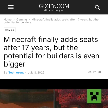
GIZFY.COM
Gizmos for you
Home
Gaming
Minecraft finally adds seats after 17 years, but the
potential for builders...
Gaming
Minecraft finally adds seats
after 17 years, but the
potential for builders is even
bigger
12
0
By
Tech Arena
-
July 8, 2026