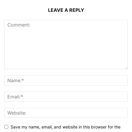
LEAVE A REPLY
Save my name, email, and website in this browser for the