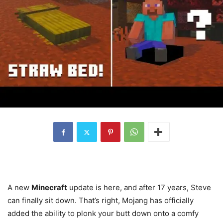
A new
Minecraft
update is here, and after 17 years, Steve
can finally sit down. That’s right, Mojang has officially
added the ability to plonk your butt down onto a comfy