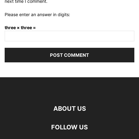
next time I comment.
Please enter an answer in digits:
three × three =
ABOUT US
FOLLOW US