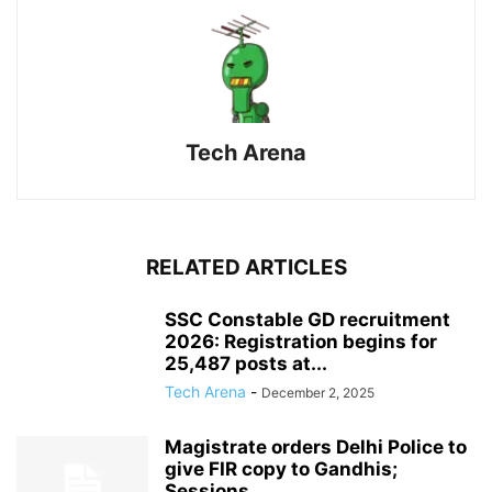
Tech Arena
RELATED ARTICLES
SSC Constable GD recruitment
2026: Registration begins for
25,487 posts at...
Tech Arena
-
December 2, 2025
Magistrate orders Delhi Police to
give FIR copy to Gandhis;
Sessions...