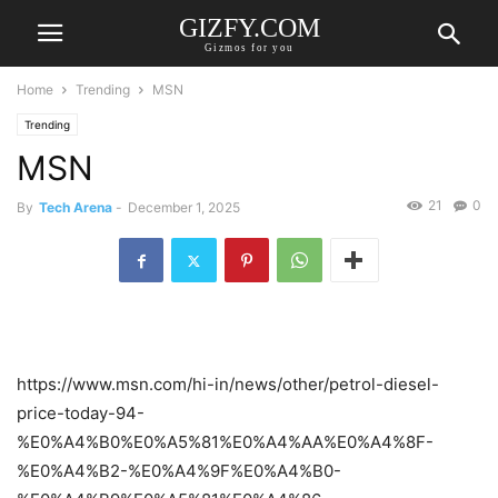
GIZFY.COM
Gizmos for you
Home
Trending
MSN
Trending
MSN
21
0
By
Tech Arena
-
December 1, 2025
https://www.msn.com/hi-in/news/other/petrol-diesel-
price-today-94-
%E0%A4%B0%E0%A5%81%E0%A4%AA%E0%A4%8F-
%E0%A4%B2-%E0%A4%9F%E0%A4%B0-