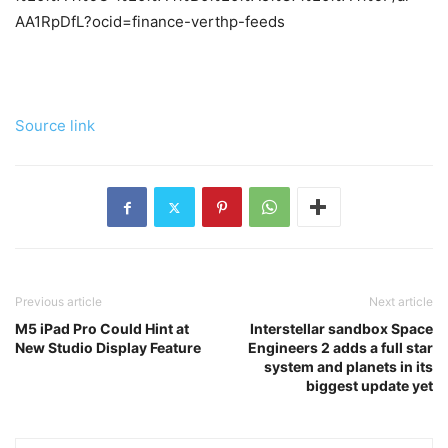
AA1RpDfL?ocid=finance-verthp-feeds
Source link
Previous article
Next article
M5 iPad Pro Could Hint at
Interstellar sandbox Space
New Studio Display Feature
Engineers 2 adds a full star
system and planets in its
biggest update yet