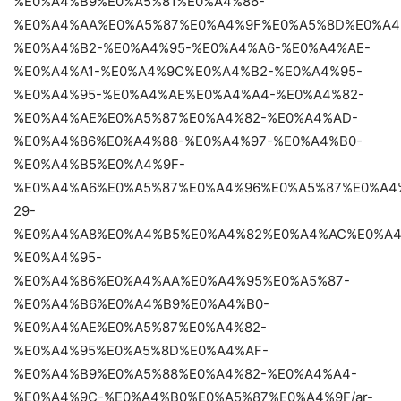
%E0%A4%B9%E0%A5%81%E0%A4%86-
%E0%A4%AA%E0%A5%87%E0%A4%9F%E0%A5%8D%E0%A4
%E0%A4%B2-%E0%A4%95-%E0%A4%A6-%E0%A4%AE-
%E0%A4%A1-%E0%A4%9C%E0%A4%B2-%E0%A4%95-
%E0%A4%95-%E0%A4%AE%E0%A4%A4-%E0%A4%82-
%E0%A4%AE%E0%A5%87%E0%A4%82-%E0%A4%AD-
%E0%A4%86%E0%A4%88-%E0%A4%97-%E0%A4%B0-
%E0%A4%B5%E0%A4%9F-
%E0%A4%A6%E0%A5%87%E0%A4%96%E0%A5%87%E0%A4
29-
%E0%A4%A8%E0%A4%B5%E0%A4%82%E0%A4%AC%E0%A4
%E0%A4%95-
%E0%A4%86%E0%A4%AA%E0%A4%95%E0%A5%87-
%E0%A4%B6%E0%A4%B9%E0%A4%B0-
%E0%A4%AE%E0%A5%87%E0%A4%82-
%E0%A4%95%E0%A5%8D%E0%A4%AF-
%E0%A4%B9%E0%A5%88%E0%A4%82-%E0%A4%A4-
%E0%A4%9C-%E0%A4%B0%E0%A5%87%E0%A4%9F/ar-