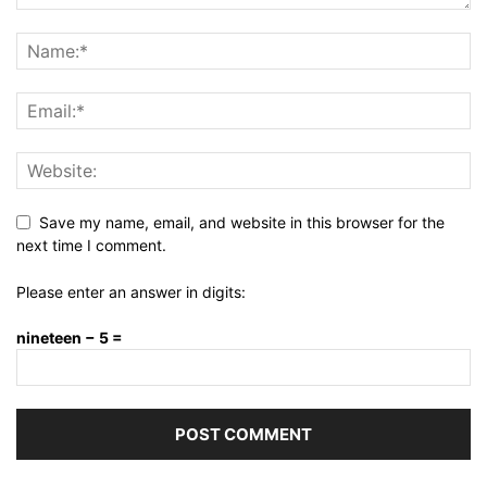
Save my name, email, and website in this browser for the
next time I comment.
Please enter an answer in digits:
nineteen − 5 =