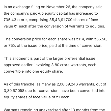
In an exchange filing on November 26, the company said
the company’s paid-up equity capital has increased to
₹
35.43 crore, comprising 35,43,91,700 shares of face
value
₹
1 each after the conversion of warrants to equities.
The conversion price for each share was
₹
114, with
₹
85.50,
or 75% of the issue price, paid at the time of conversion.
This allotment is part of the larger preferential issue
approved earlier, involving 3.80 crore warrants, each
convertible into one equity share.
As of this tranche, as many as 2,08,59,246 warrants, out of
3,80,67,058 due for conversion, have been converted into
equity shares of face value of
₹
1 each.
Warrants remaining unexercised after 13 months from the