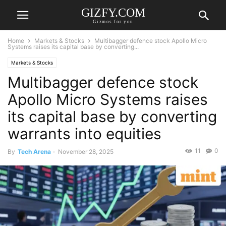
GIZFY.COM
Gizmos for you
Home
Markets & Stocks
Multibagger defence stock Apollo Micro
Systems raises its capital base by converting...
Markets & Stocks
Multibagger defence stock
Apollo Micro Systems raises
its capital base by converting
warrants into equities
11
0
By
Tech Arena
-
November 28, 2025