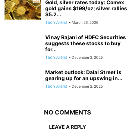
Gold, silver rates today: Comex
gold gains $199/oz; silver rallies
$5.2...
Tech Arena
-
March 26, 2026
Vinay Rajani of HDFC Securities
suggests these stocks to buy
for...
Tech Arena
-
December 2, 2025
Market outlook: Dalal Street is
gearing up for an upswing in...
Tech Arena
-
December 2, 2025
NO COMMENTS
LEAVE A REPLY