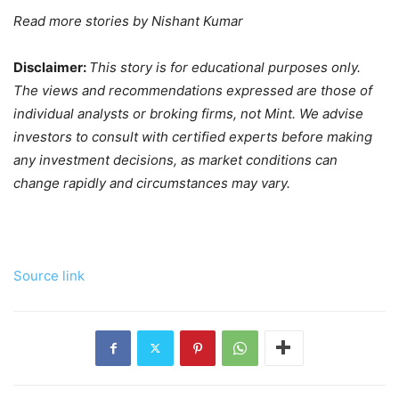
Read more stories by
Nishant Kumar
Disclaimer:
This story is for educational purposes only.
The views and recommendations expressed are those of
individual analysts or broking firms, not Mint. We advise
investors to consult with certified experts before making
any investment decisions, as market conditions can
change rapidly and circumstances may vary.
Source link