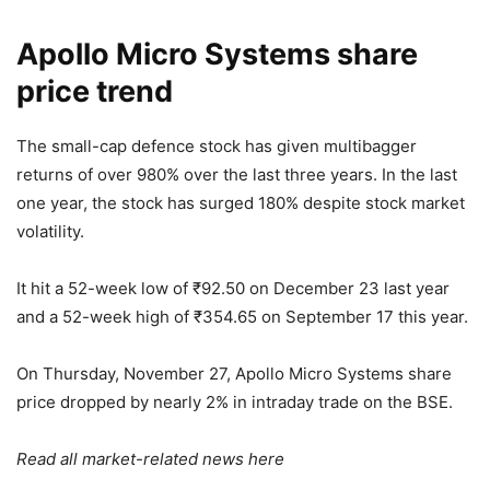
Apollo Micro Systems share
price trend
The small-cap defence stock has given multibagger
returns of over 980% over the last three years. In the last
one year, the stock has surged 180% despite stock market
volatility.
It hit a 52-week low of
₹
92.50 on December 23 last year
and a 52-week high of
₹
354.65 on September 17 this year.
On Thursday, November 27, Apollo Micro Systems share
price dropped by nearly 2% in intraday trade on the BSE.
Read all market-related news
here