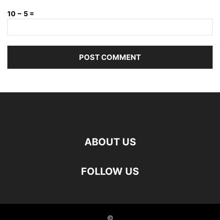
10 − 5 =
ABOUT US
FOLLOW US
©