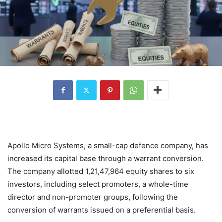
Apollo Micro Systems, a small-cap defence company, has
increased its capital base through a warrant conversion.
The company allotted 1,21,47,964 equity shares to six
investors, including select promoters, a whole-time
director and non-promoter groups, following the
conversion of warrants issued on a preferential basis.