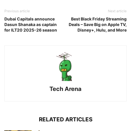
Previous article
Next article
Dubai Capitals announce
Best Black Friday Streaming
Dasun Shanaka as captain
Deals – Save Big on Apple TV,
for ILT20 2025-26 season
Disney+, Hulu, and More
Tech Arena
RELATED ARTICLES