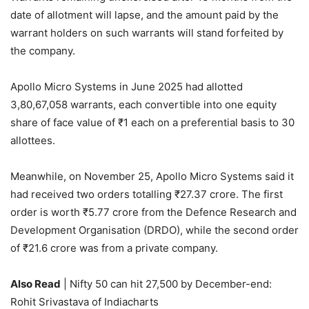
date of allotment will lapse, and the amount paid by the
warrant holders on such warrants will stand forfeited by
the company.
Apollo Micro Systems in June 2025 had allotted
3,80,67,058 warrants, each convertible into one equity
share of face value of
₹
1 each on a preferential basis to 30
allottees.
Meanwhile, on November 25, Apollo Micro Systems said it
had received two orders totalling
₹
27.37 crore. The first
order is worth
₹
5.77 crore from the Defence Research and
Development Organisation (DRDO), while the second order
of
₹
21.6 crore was from a private company.
Also Read
| Nifty 50 can hit 27,500 by December-end:
Rohit Srivastava of Indiacharts