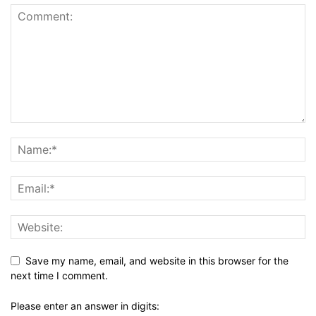
Save my name, email, and website in this browser for the
next time I comment.
Please enter an answer in digits: