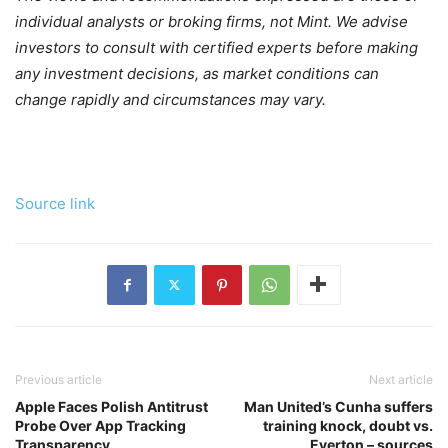
individual analysts or broking firms, not Mint. We advise
investors to consult with certified experts before making
any investment decisions, as market conditions can
change rapidly and circumstances may vary.
Source link
Previous article
Next article
Apple Faces Polish Antitrust
Man United’s Cunha suffers
Probe Over App Tracking
training knock, doubt vs.
Transparency
Everton – sources