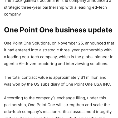
The stock gained traction after the company announced a
strategic three-year partnership with a leading ed-tech
company.
One Point One business update
One Point One Solutions, on November 25, announced that
it had entered into a strategic three-year partnership with
a leading edu-tech company, which is the global pioneer in
agentic AI–driven proctoring and interviewing solutions.
The total contract value is approximately $1 million and
was won by the US subsidiary of One Point One USA INC.
According to the company’s exchange filing, under this
partnership, One Point One will strengthen and scale the
edu-tech company’s mission-critical assessment integrity