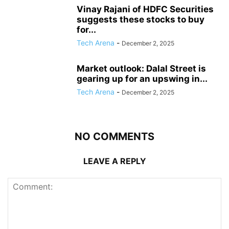
Vinay Rajani of HDFC Securities
suggests these stocks to buy
for...
Tech Arena
-
December 2, 2025
Market outlook: Dalal Street is
gearing up for an upswing in...
Tech Arena
-
December 2, 2025
NO COMMENTS
LEAVE A REPLY