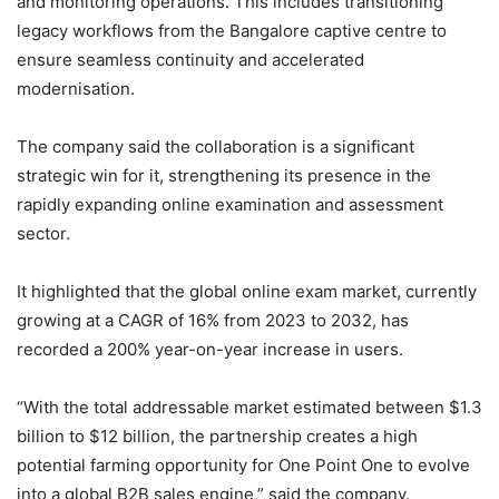
and monitoring operations. This includes transitioning
legacy workflows from the Bangalore captive centre to
ensure seamless continuity and accelerated
modernisation.
The company said the collaboration is a significant
strategic win for it, strengthening its presence in the
rapidly expanding online examination and assessment
sector.
It highlighted that the global online exam market, currently
growing at a CAGR of 16% from 2023 to 2032, has
recorded a 200% year-on-year increase in users.
“With the total addressable market estimated between $1.3
billion to $12 billion, the partnership creates a high
potential farming opportunity for One Point One to evolve
into a global B2B sales engine,” said the company.