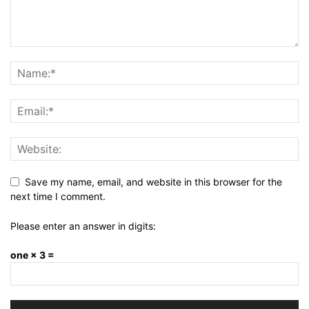
Save my name, email, and website in this browser for the
next time I comment.
Please enter an answer in digits:
one × 3 =