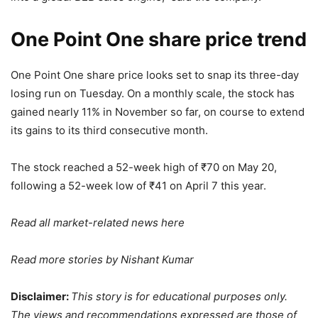
One Point One share price trend
One Point One share price looks set to snap its three-day
losing run on Tuesday. On a monthly scale, the stock has
gained nearly 11% in November so far, on course to extend
its gains to its third consecutive month.
The stock reached a 52-week high of
₹
70 on May 20,
following a 52-week low of
₹
41 on April 7 this year.
Read all market-related news
here
Read more stories by
Nishant Kumar
Disclaimer:
This story is for educational purposes only.
The views and recommendations expressed are those of