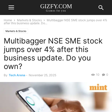
GIZFY.COM
Gizmos for you
Home
Markets & Stocks
Multibagger NSE SME stock jumps over 4%
after this business update. Do...
Markets & Stocks
Multibagger NSE SME stock
jumps over 4% after this
business update. Do you
own?
10
0
By
Tech Arena
-
November 25, 2025