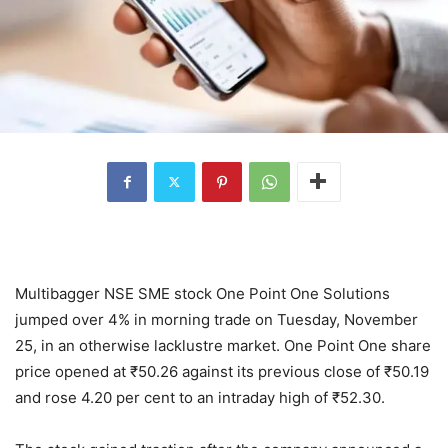
Multibagger NSE SME stock One Point One Solutions
jumped over 4% in morning trade on Tuesday, November
25, in an otherwise lacklustre market. One Point One share
price opened at
₹
50.26 against its previous close of
₹
50.19
and rose 4.20 per cent to an intraday high of
₹
52.30.