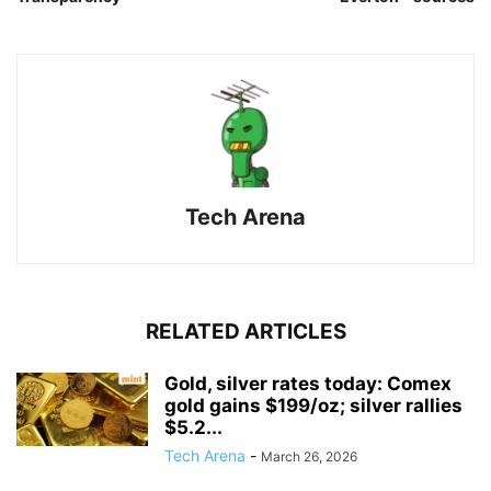
Tech Arena
RELATED ARTICLES
Gold, silver rates today: Comex
gold gains $199/oz; silver rallies
$5.2...
Tech Arena
-
March 26, 2026