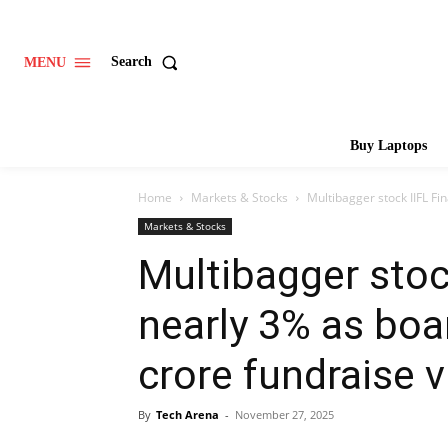
Search
MENU
Buy Laptops
Home
Markets & Stocks
Multibagger stock IIFL Fi
Markets & Stocks
Multibagger stoc
nearly 3% as boa
crore fundraise 
By
Tech Arena
-
November 27, 2025