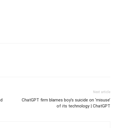
Next article
nd
ChatGPT firm blames boy’s suicide on ‘misuse’
of its technology | ChatGPT