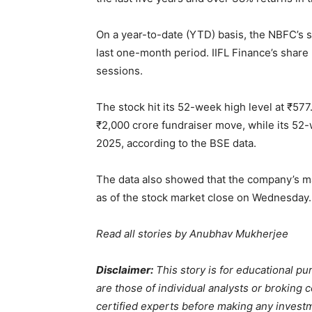
On a year-to-date (YTD) basis, the NBFC’s s
last one-month period. IIFL Finance’s share p
sessions.
The stock hit its 52-week high level at
₹
577
₹
2,000 crore fundraiser move, while its 52
2025, according to the BSE data.
The data also showed that the company’s ma
as of the stock market close on Wednesday.
Read all stories by
Anubhav Mukherjee
Disclaimer:
This story is for educational 
are those of individual analysts or broking
certified experts before making any invest