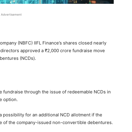
Advertisement
ompany (NBFC) IIFL Finance’s shares closed nearly
 directors approved a
₹
2,000 crore fundraise move
ebentures (NCDs).
e fundraise through the issue of redeemable NCDs in
e option.
possibility for an additional NCD allotment if the
se of the company-issued non-convertible debentures.