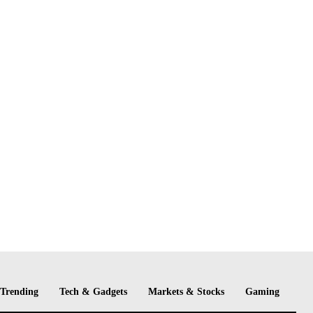
Trending
Tech & Gadgets
Markets & Stocks
Gaming