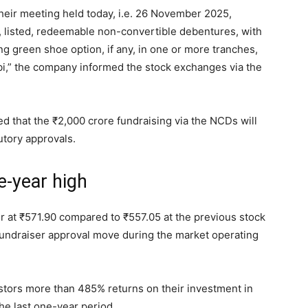
heir meeting held today, i.e. 26 November 2025,
, listed, redeemable non-convertible debentures, with
ng green shoe option, if any, in one or more tranches,
bi,” the company informed the stock exchanges via the
ed that the
₹
2,000 crore fundraising via the NCDs will
utory approvals.
e-year high
r at
₹
571.90 compared to
₹
557.05 at the previous stock
undraiser approval move during the market operating
estors more than 485% returns on their investment in
the last one-year period.