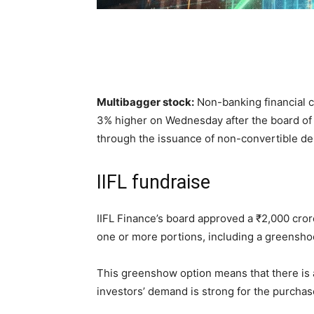
Multibagger stock:
Non-banking financial c
3% higher on Wednesday after the board of
through the issuance of non-convertible d
IIFL fundraise
IIFL Finance’s board approved a
₹
2,000 cror
one or more portions, including a greensho
This greenshow option means that there is a 
investors’ demand is strong for the purcha