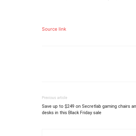
Source link
Previous article
Save up to $249 on Secretlab gaming chairs a
desks in this Black Friday sale