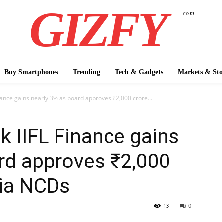
GIZFY
.com
Buy Smartphones
Trending
Tech & Gadgets
Markets & Sto
nance gains nearly 3% as board approves ₹2,000 crore...
k IIFL Finance gains
rd approves ₹2,000
via NCDs
13
0