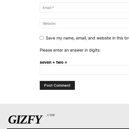
Save my name, email, and website in this br
Please enter an answer in digits:
seven + two =
GIZFY
.COM