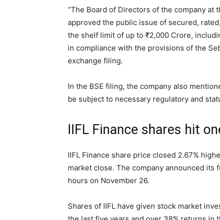
“The Board of Directors of the company at t
approved the public issue of secured, rated
the shelf limit of up to
₹
2,000 Crore, includi
in compliance with the provisions of the Se
exchange filing.
In the BSE filing, the company also mention
be subject to necessary regulatory and stat
IIFL Finance shares hit on
IIFL Finance share price closed 2.67% highe
market close. The company announced its f
hours on November 26.
Shares of IIFL have given stock market inv
the last five years and over 38% returns in 