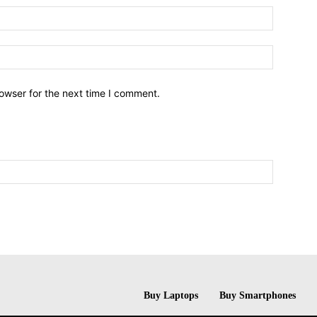
owser for the next time I comment.
Buy Laptops
Buy Smartphones