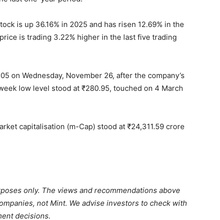
tock is up 36.16% in 2025 and has risen 12.69% in the
rice is trading 3.22% higher in the last five trading
.05 on Wednesday, November 26, after the company’s
-week low level stood at
₹
280.95, touched on 4 March
rket capitalisation (m-Cap) stood at
₹
24,311.59 crore
purposes only. The views and recommendations above
 companies, not Mint. We advise investors to check with
ment decisions.