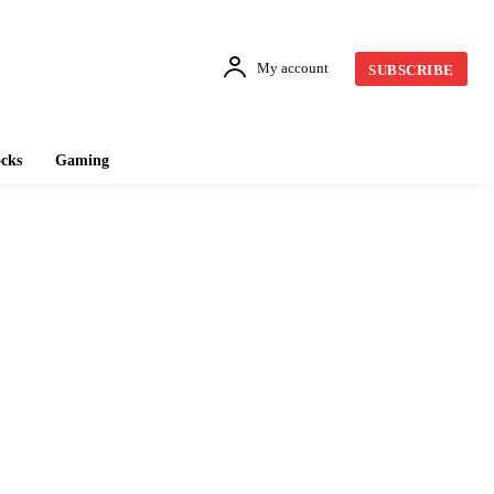
My account
SUBSCRIBE
cks
Gaming