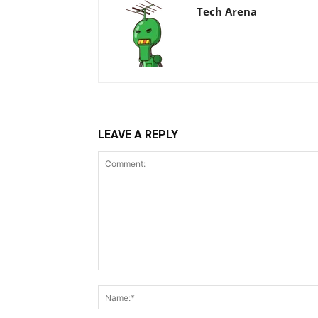
Tech Arena
LEAVE A REPLY