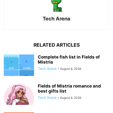
Tech Arena
RELATED ARTICLES
Complete fish list in Fields of
Mistria
Tech Arena
-
August 8, 2026
Fields of Mistria romance and
best gifts list
Tech Arena
-
August 8, 2026