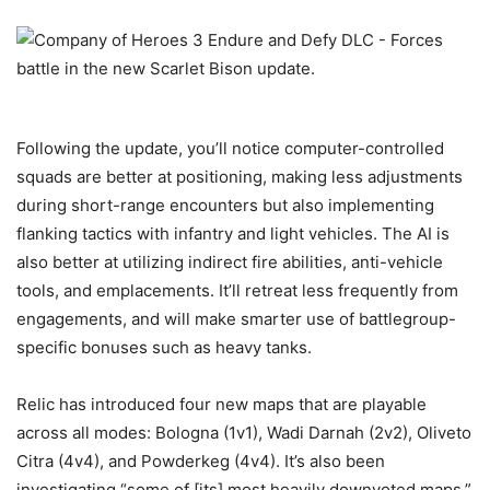
Following the update, you’ll notice computer-controlled
squads are better at positioning, making less adjustments
during short-range encounters but also implementing
flanking tactics with infantry and light vehicles. The AI is
also better at utilizing indirect fire abilities, anti-vehicle
tools, and emplacements. It’ll retreat less frequently from
engagements, and will make smarter use of battlegroup-
specific bonuses such as heavy tanks.
Relic has introduced four new maps that are playable
across all modes: Bologna (1v1), Wadi Darnah (2v2), Oliveto
Citra (4v4), and Powderkeg (4v4). It’s also been
investigating “some of [its] most heavily downvoted maps,”