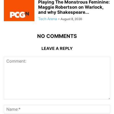
Playing The Monstrous Feminine:
Maggie Robertson on Warlock,
and why Shakespeare...
Tech Arena
-
August 8, 2026
NO COMMENTS
LEAVE A REPLY