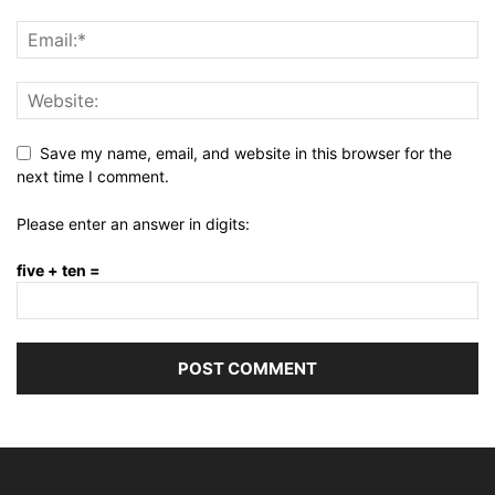
Save my name, email, and website in this browser for the
next time I comment.
Please enter an answer in digits:
five + ten =