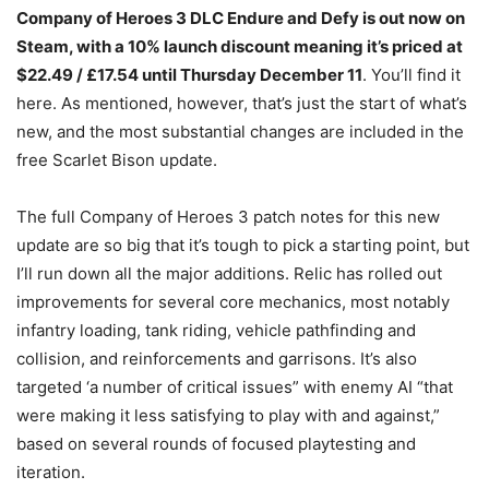
Company of Heroes 3 DLC Endure and Defy is out now on
Steam, with a 10% launch discount meaning it’s priced at
$22.49 / £17.54 until Thursday December 11
. You’ll find it
here. As mentioned, however, that’s just the start of what’s
new, and the most substantial changes are included in the
free Scarlet Bison update.
The full Company of Heroes 3 patch notes for this new
update are so big that it’s tough to pick a starting point, but
I’ll run down all the major additions. Relic has rolled out
improvements for several core mechanics, most notably
infantry loading, tank riding, vehicle pathfinding and
collision, and reinforcements and garrisons. It’s also
targeted ‘a number of critical issues” with enemy AI “that
were making it less satisfying to play with and against,”
based on several rounds of focused playtesting and
iteration.