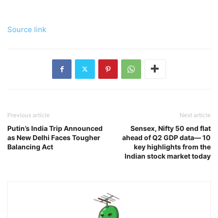
Source link
Previous article
Next article
Putin’s India Trip Announced
Sensex, Nifty 50 end flat
as New Delhi Faces Tougher
ahead of Q2 GDP data— 10
Balancing Act
key highlights from the
Indian stock market today