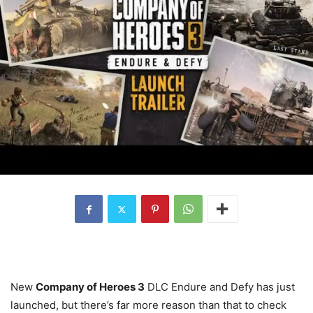
New
Company of Heroes 3
DLC Endure and Defy has just
launched, but there’s far more reason than that to check