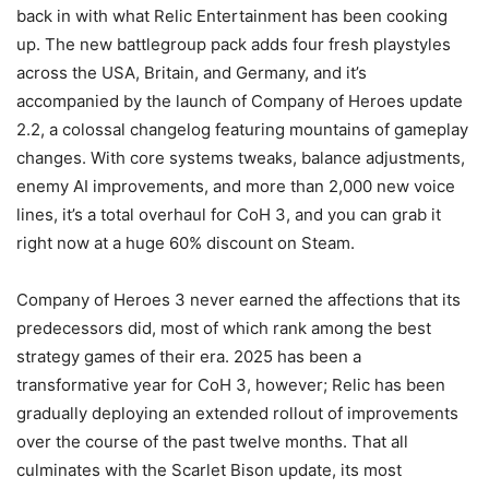
back in with what Relic Entertainment has been cooking
up. The new battlegroup pack adds four fresh playstyles
across the USA, Britain, and Germany, and it’s
accompanied by the launch of Company of Heroes update
2.2, a colossal changelog featuring mountains of gameplay
changes. With core systems tweaks, balance adjustments,
enemy AI improvements, and more than 2,000 new voice
lines, it’s a total overhaul for CoH 3, and you can grab it
right now at a huge 60% discount on Steam.
Company of Heroes 3 never earned the affections that its
predecessors did, most of which rank among the best
strategy games of their era. 2025 has been a
transformative year for CoH 3, however; Relic has been
gradually deploying an extended rollout of improvements
over the course of the past twelve months. That all
culminates with the Scarlet Bison update, its most