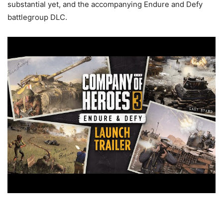
substantial yet, and the accompanying Endure and Defy
battlegroup DLC.