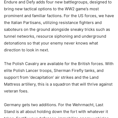
Endure and Defy adds four new battlegroups, designed to
bring new tactical options to the WW2 game’s most
prominent and familiar factions. For the US forces, we have
the Italian Partisans, utilizing resistance fighters and
saboteurs on the ground alongside sneaky tricks such as
tunnel networks, resource siphoning and underground
detonations so that your enemy never knows what
direction to look in next.
The Polish Cavalry are available for the British forces. With
elite Polish Lancer troops, Sherman Firefly tanks, and
support from ‘decapitation’ air strikes and the Land
Mattress artillery, this is a squadron that will thrive against
veteran foes.
Germany gets two additions. For the Wehrmacht, Last
Stand is all about holding down the fort with whatever it