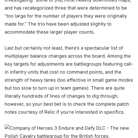
and has recategorized three that were determined to be
“too large for the number of players they were originally
made for.” The trio have been adjusted slightly to
accommodate these larger player counts.
Last but certainly not least, there’s a spectacular list of
multiplayer balance changes across the board. Among the
key targets for adjustments are battlegroups featuring call-
in infantry units that cost no command points, and the
strength of heavy tanks (too effective in small game modes
but too slow to turn up in team games). There are quite
literally hundreds of lines of changes to dig through,
however, so your best bet is to check the complete patch
notes courtesy of Relic if you’re interested in specifics.