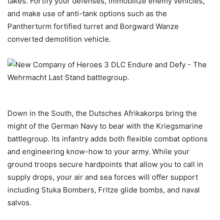
takes. Fortify your defenses, immobilize enemy vehicles,
and make use of anti-tank options such as the
Pantherturm fortified turret and Borgward Wanze
converted demolition vehicle.
Down in the South, the Dutsches Afrikakorps bring the
might of the German Navy to bear with the Kriegsmarine
battlegroup. Its infantry adds both flexible combat options
and engineering know-how to your army. While your
ground troops secure hardpoints that allow you to call in
supply drops, your air and sea forces will offer support
including Stuka Bombers, Fritze glide bombs, and naval
salvos.