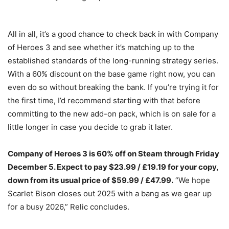
All in all, it’s a good chance to check back in with Company
of Heroes 3 and see whether it’s matching up to the
established standards of the long-running strategy series.
With a 60% discount on the base game right now, you can
even do so without breaking the bank. If you’re trying it for
the first time, I’d recommend starting with that before
committing to the new add-on pack, which is on sale for a
little longer in case you decide to grab it later.
Company of Heroes 3 is 60% off on Steam through Friday
December 5. Expect to pay $23.99 / £19.19 for your copy,
down from its usual price of $59.99 / £47.99.
“We hope
Scarlet Bison closes out 2025 with a bang as we gear up
for a busy 2026,” Relic concludes.