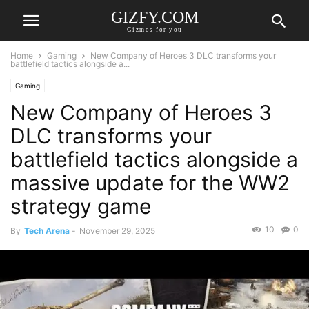
GIZFY.COM
Gizmos for you
Home
Gaming
New Company of Heroes 3 DLC transforms your
battlefield tactics alongside a...
Gaming
New Company of Heroes 3
DLC transforms your
battlefield tactics alongside a
massive update for the WW2
strategy game
10
0
By
Tech Arena
-
November 29, 2025