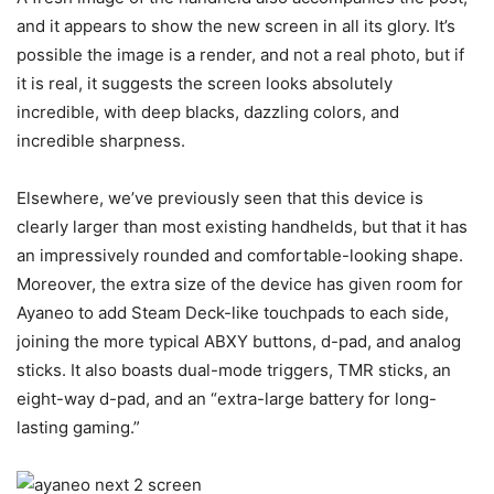
and it appears to show the new screen in all its glory. It’s
possible the image is a render, and not a real photo, but if
it is real, it suggests the screen looks absolutely
incredible, with deep blacks, dazzling colors, and
incredible sharpness.
Elsewhere, we’ve previously seen that this device is
clearly larger than most existing handhelds, but that it has
an impressively rounded and comfortable-looking shape.
Moreover, the extra size of the device has given room for
Ayaneo to add Steam Deck-like touchpads to each side,
joining the more typical ABXY buttons, d-pad, and analog
sticks. It also boasts dual-mode triggers, TMR sticks, an
eight-way d-pad, and an “extra-large battery for long-
lasting gaming.”