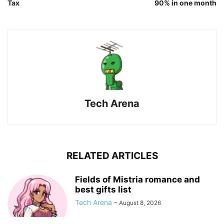
Tax
90% in one month
Tech Arena
RELATED ARTICLES
Fields of Mistria romance and
best gifts list
Tech Arena
-
August 8, 2026