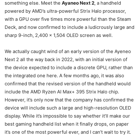
something else. Meet the
Ayaneo Next 2
, a handheld
powered by AMD’s ultra-powerful Strix Halo processor,
with a GPU over five times more powerful than the Steam
Deck, and now confirmed to include a ludicrously large and
sharp 9-inch, 2,400 x 1,504 OLED screen as well.
We actually caught wind of an early version of the Ayeneo
Next 2 all the way back in 2022, with an initial version of
the device expected to include a discrete GPU, rather than
the integrated one here. A few months ago, it was also
confirmed that the revised version of the handheld would
include the AMD Ryzen AI Max+ 395 Strix Halo chip.
However, it’s only now that the company has confirmed the
device will include such a large and high-resolution OLED
display. While it’s impossible to say whether it’ll make our
best gaming handheld list when it finally drops, on paper
it’s one of the most powerful ever, and I can’t wait to try it.