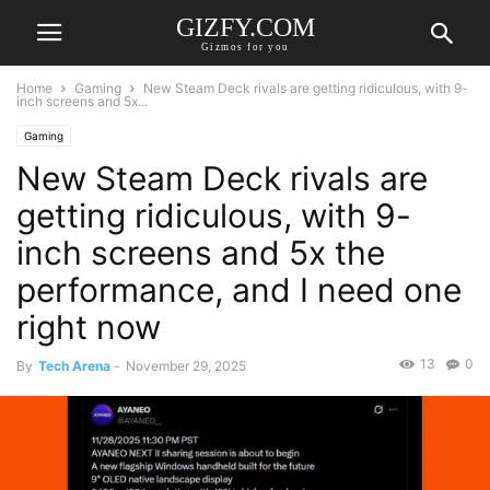
GIZFY.COM
Gizmos for you
Home
Gaming
New Steam Deck rivals are getting ridiculous, with 9-
inch screens and 5x...
Gaming
New Steam Deck rivals are
getting ridiculous, with 9-
inch screens and 5x the
performance, and I need one
right now
13
0
By
Tech Arena
-
November 29, 2025