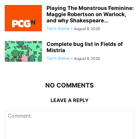
Playing The Monstrous Feminine:
Maggie Robertson on Warlock,
and why Shakespeare...
Tech Arena
-
August 8, 2026
Complete bug list in Fields of
Mistria
Tech Arena
-
August 8, 2026
NO COMMENTS
LEAVE A REPLY