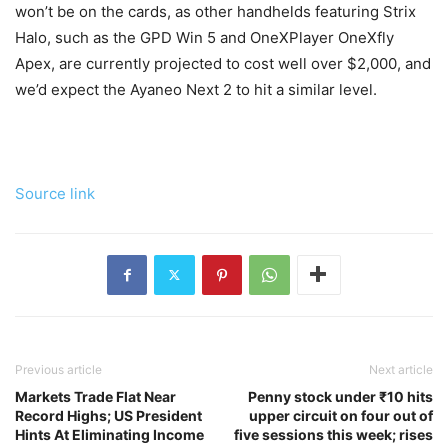
won’t be on the cards, as other handhelds featuring Strix
Halo, such as the GPD Win 5 and OneXPlayer OneXfly
Apex, are currently projected to cost well over $2,000, and
we’d expect the Ayaneo Next 2 to hit a similar level.
Source link
Previous article
Next article
Markets Trade Flat Near
Penny stock under ₹10 hits
Record Highs; US President
upper circuit on four out of
Hints At Eliminating Income
five sessions this week; rises