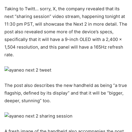
Taking to Twitt… sorry, X, the company revealed that its
next “sharing session” video stream, happening tonight at
11:30 pm PST, will showcase the Next 2 in more detail. The
post also revealed some more of the device’s specs,
specifically that it will have a 9-inch OLED with a 2,400 x
1,504 resolution, and this panel will have a 165Hz refresh
rate.
The post also describes the new handheld as being “a true
flagship, defined by its display” and that it will be “bigger,
deeper, stunning” too.
A fresh image of the handheld also accompanies the post,