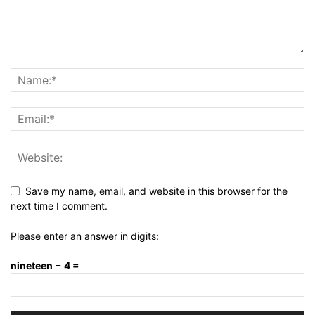
Save my name, email, and website in this browser for the
next time I comment.
Please enter an answer in digits:
nineteen − 4 =