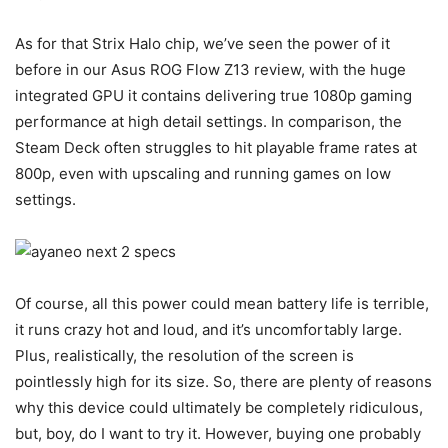
As for that Strix Halo chip, we’ve seen the power of it
before in our Asus ROG Flow Z13 review, with the huge
integrated GPU it contains delivering true 1080p gaming
performance at high detail settings. In comparison, the
Steam Deck often struggles to hit playable frame rates at
800p, even with upscaling and running games on low
settings.
Of course, all this power could mean battery life is terrible,
it runs crazy hot and loud, and it’s uncomfortably large.
Plus, realistically, the resolution of the screen is
pointlessly high for its size. So, there are plenty of reasons
why this device could ultimately be completely ridiculous,
but, boy, do I want to try it. However, buying one probably