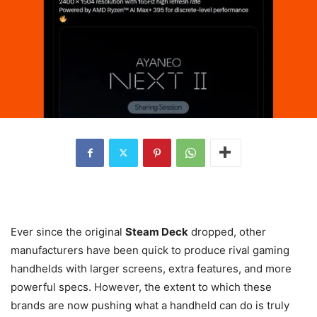
Ever since the original
Steam Deck
dropped, other
manufacturers have been quick to produce rival gaming
handhelds with larger screens, extra features, and more
powerful specs. However, the extent to which these
brands are now pushing what a handheld can do is truly