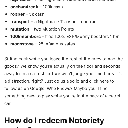
onehundredk
– 100k cash
robber
– 5k cash
transport
– a Nightmare Transport contract
mutation
– two Mutation Points
100kmembers
– free 100% EXP/Moeny boosters 1 h/r
moonstone
– 25 Infamous safes
Sitting back while you leave the rest of the crew to nab the
goods? We know you’re actually on the floor and seconds
away from an arrest, but we won’t judge your methods. It’s
a distraction, right? Just do us a solid and click here to
follow us on Google. Who knows? Maybe you’ll find
something new to play while you’re in the back of a patrol
car.
How do I redeem Notoriety