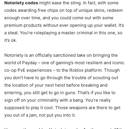
Notoriety codes
might ease the sting. In fact, with some
codes awarding free chips on top of unique skins, redeem
enough over time, and you could come out with some
premium products without ever opening up your wallet. It’s
a steal. You’re roleplaying a master criminal in this one, so
it’s ok.
Notoriety is an officially sanctioned take on bringing the
world of Payday – one of gaming’s most resilient and iconic
co-op PvE experiences – to the Roblox platform. Though
you don’t have to go through the trouble of scouting out
the location of your next heist before breaking and
entering, you still get to go in guns. That’s if you like to
sign off on your criminality with a bang. You’re really
supposed to play it cool. Those weapons are there to get
you out of a jam, not put you into it.