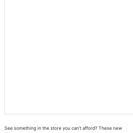
See something in the store you can’t afford? These new