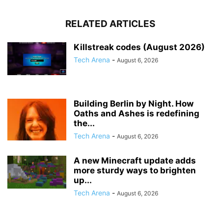
RELATED ARTICLES
Killstreak codes (August 2026)
Tech Arena
-
August 6, 2026
Building Berlin by Night. How
Oaths and Ashes is redefining
the...
Tech Arena
-
August 6, 2026
A new Minecraft update adds
more sturdy ways to brighten
up...
Tech Arena
-
August 6, 2026