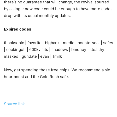
there’s no guarantee that will change, the revival spurred
by a single new code could be enough to have more codes
drop with its usual monthly updates.
Expired codes
thanksepic | favorite | bigbank | medic | boosterseat | safes
| cookingoff | 600kvisits | shadows | bmoney | stealthy |
masked | gundate | evan | 1milk
Now, get spending those free chips. We recommend a six-
hour boost and the Gold Rush safe.
Source link