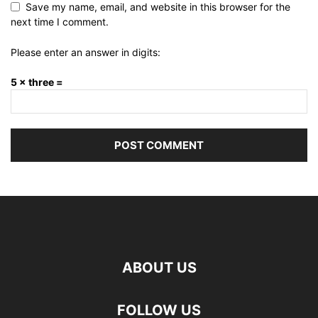
Save my name, email, and website in this browser for the
next time I comment.
Please enter an answer in digits:
5 × three =
ABOUT US
FOLLOW US