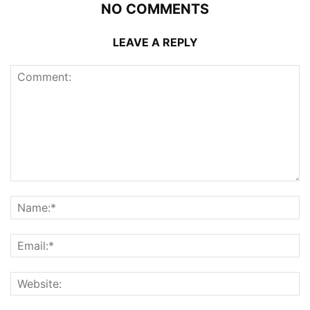
NO COMMENTS
LEAVE A REPLY