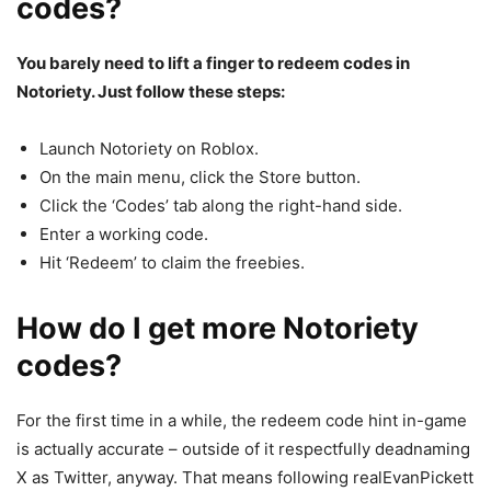
codes?
You barely need to lift a finger to redeem codes in
Notoriety. Just follow these steps:
Launch Notoriety on Roblox.
On the main menu, click the Store button.
Click the ‘Codes’ tab along the right-hand side.
Enter a working code.
Hit ‘Redeem’ to claim the freebies.
How do I get more Notoriety
codes?
For the first time in a while, the redeem code hint in-game
is actually accurate – outside of it respectfully deadnaming
X as Twitter, anyway. That means following realEvanPickett