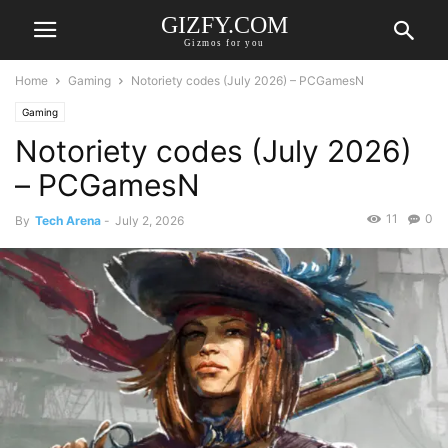
GIZFY.COM
Gizmos for you
Home
Gaming
Notoriety codes (July 2026) – PCGamesN
Gaming
Notoriety codes (July 2026)
– PCGamesN
11
0
By
Tech Arena
-
July 2, 2026