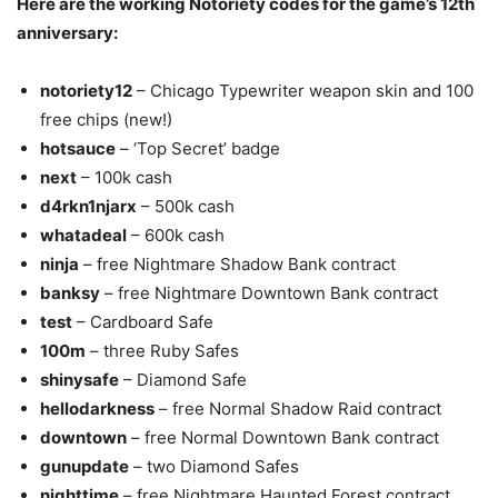
Here are the working Notoriety codes for the game’s 12th
anniversary:
notoriety12
– Chicago Typewriter weapon skin and 100
free chips (new!)
hotsauce
– ‘Top Secret’ badge
next
– 100k cash
d4rkn1njarx
– 500k cash
whatadeal
– 600k cash
ninja
– free Nightmare Shadow Bank contract
banksy
– free Nightmare Downtown Bank contract
test
– Cardboard Safe
100m
– three Ruby Safes
shinysafe
– Diamond Safe
hellodarkness
– free Normal Shadow Raid contract
downtown
– free Normal Downtown Bank contract
gunupdate
– two Diamond Safes
nighttime
– free Nightmare Haunted Forest contract