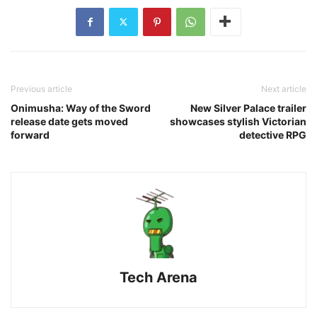
Previous article
Next article
Onimusha: Way of the Sword
New Silver Palace trailer
release date gets moved
showcases stylish Victorian
forward
detective RPG
Tech Arena