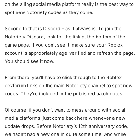
on the ailing social media platform really is the best way to
spot new Notoriety codes as they come.
Second to that is Discord – as it always is. To join the
Notoriety Discord, look for the link at the bottom of the
game page. If you don’t see it, make sure your Roblox
account is appropriately age-verified and refresh the page.
You should see it now.
From there, you’ll have to click through to the Roblox
devforum links on the main Notoriety channel to spot new
codes. They’re included in the published patch notes.
Of course, if you don’t want to mess around with social
media platforms, just come back here whenever a new
update drops. Before Notoriety’s 12th anniversary code,
we hadn’t had a new one in quite some time. And while