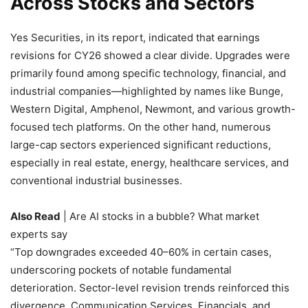
Across Stocks and Sectors
Yes Securities, in its report, indicated that earnings
revisions for CY26 showed a clear divide. Upgrades were
primarily found among specific technology, financial, and
industrial companies—highlighted by names like Bunge,
Western Digital, Amphenol, Newmont, and various growth-
focused tech platforms. On the other hand, numerous
large-cap sectors experienced significant reductions,
especially in real estate, energy, healthcare services, and
conventional industrial businesses.
Also Read
| Are AI stocks in a bubble? What market
experts say
“Top downgrades exceeded 40–60% in certain cases,
underscoring pockets of notable fundamental
deterioration. Sector-level revision trends reinforced this
divergence. Communication Services, Financials, and