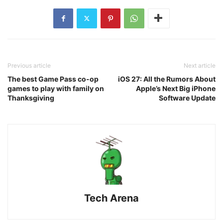
Previous article
Next article
The best Game Pass co-op
iOS 27: All the Rumors About
games to play with family on
Apple’s Next Big iPhone
Thanksgiving
Software Update
Tech Arena