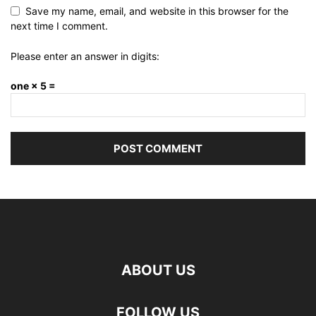
Save my name, email, and website in this browser for the
next time I comment.
Please enter an answer in digits:
one × 5 =
ABOUT US
FOLLOW US