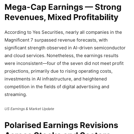
Mega-Cap Earnings — Strong
Revenues, Mixed Profitability
According to Yes Securities, nearly all companies in the
Magnificent 7 surpassed revenue forecasts, with
significant strength observed in AI-driven semiconductor
and cloud services. Nonetheless, the earnings results
were inconsistent—four of the seven did not meet profit
projections, primarily due to rising operating costs,
investments in AI infrastructure, and heightened
competition in the fields of digital advertising and
streaming.
US Earnings & Market Update
Polarised Earnings Revisions