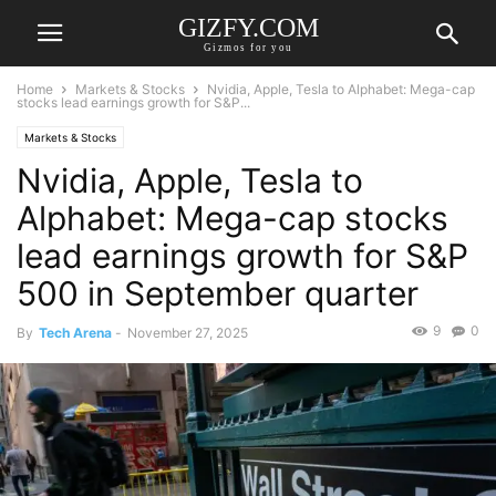
GIZFY.COM
Gizmos for you
Home
Markets & Stocks
Nvidia, Apple, Tesla to Alphabet: Mega-cap
stocks lead earnings growth for S&P...
Markets & Stocks
Nvidia, Apple, Tesla to
Alphabet: Mega-cap stocks
lead earnings growth for S&P
500 in September quarter
9
0
By
Tech Arena
-
November 27, 2025