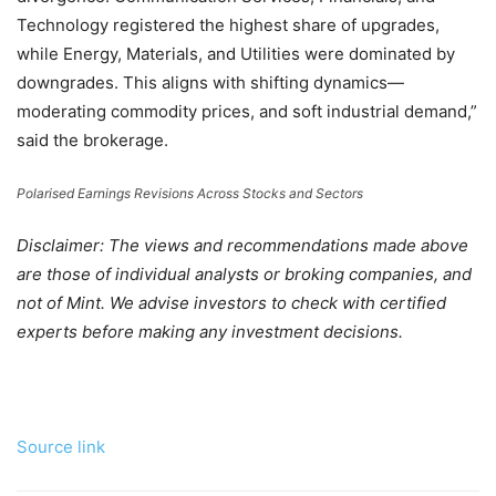
Technology registered the highest share of upgrades,
while Energy, Materials, and Utilities were dominated by
downgrades. This aligns with shifting dynamics—
moderating commodity prices, and soft industrial demand,”
said the brokerage.
Polarised Earnings Revisions Across Stocks and Sectors
Disclaimer: The views and recommendations made above
are those of individual analysts or broking companies, and
not of Mint. We advise investors to check with certified
experts before making any investment decisions.
Source link