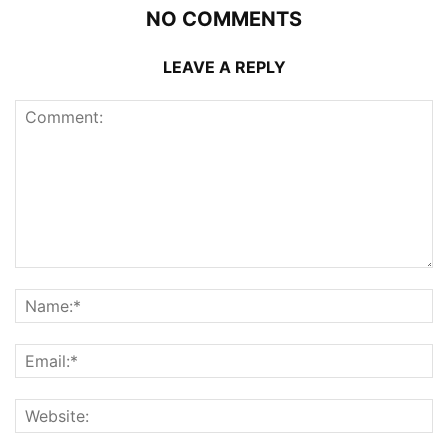
NO COMMENTS
LEAVE A REPLY