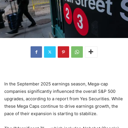
In the September 2025 earnings season, Mega-cap
companies significantly influenced the overall S&P 500
upgrades, according to a report from Yes Securities. While
these Mega Caps continue to drive earnings growth, the
pace of their expansion is starting to stabilize.