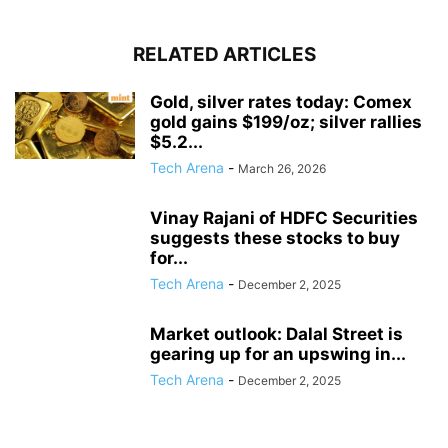
RELATED ARTICLES
Gold, silver rates today: Comex
gold gains $199/oz; silver rallies
$5.2...
Tech Arena
-
March 26, 2026
Vinay Rajani of HDFC Securities
suggests these stocks to buy
for...
Tech Arena
-
December 2, 2025
Market outlook: Dalal Street is
gearing up for an upswing in...
Tech Arena
-
December 2, 2025