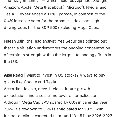
The “Magnificent 7” — which includes Alphabet (Google),
Amazon, Apple, Meta (Facebook), Microsoft, Nvidia, and
Tesla — experienced a 1.0% upgrade, in contrast to the
0.4% increase seen for the broader index, and slight
downgrades for the S&P 500 excluding Mega Caps.
Hitesh Jain, the lead analyst, Yes Securities pointed out
that this situation underscores the ongoing concentration
of earnings strength within the largest technology firms in
the U.S.
Also Read
| Want to invest in US stocks? 4 ways to buy
giants like Google and Tesla
According to Jain, nevertheless, future growth
expectations indicate a trend toward normalization.
Although Mega Cap EPS soared by 60% in calendar year
2024, a slowdown to 35% is anticipated for 2025, with
further declines expected to around 13-15% by 2026-2027.