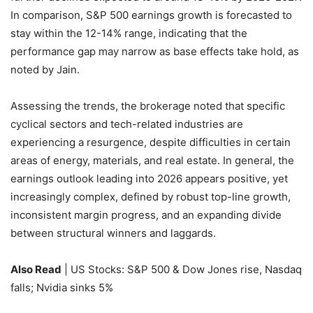
In comparison, S&P 500 earnings growth is forecasted to
stay within the 12-14% range, indicating that the
performance gap may narrow as base effects take hold, as
noted by Jain.
Assessing the trends, the brokerage noted that specific
cyclical sectors and tech-related industries are
experiencing a resurgence, despite difficulties in certain
areas of energy, materials, and real estate. In general, the
earnings outlook leading into 2026 appears positive, yet
increasingly complex, defined by robust top-line growth,
inconsistent margin progress, and an expanding divide
between structural winners and laggards.
Also Read
| US Stocks: S&P 500 & Dow Jones rise, Nasdaq
falls; Nvidia sinks 5%