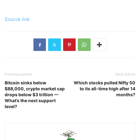
Source link
Previous article
Next article
Bitcoin sinks below
Which stocks pulled Nifty 50
$88,000, crypto market cap
to its all-time high after 14
drops below $3 trillion —
months?
What’s the next support
level?