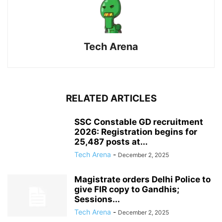
Tech Arena
RELATED ARTICLES
SSC Constable GD recruitment
2026: Registration begins for
25,487 posts at...
Tech Arena
-
December 2, 2025
Magistrate orders Delhi Police to
give FIR copy to Gandhis;
Sessions...
Tech Arena
-
December 2, 2025