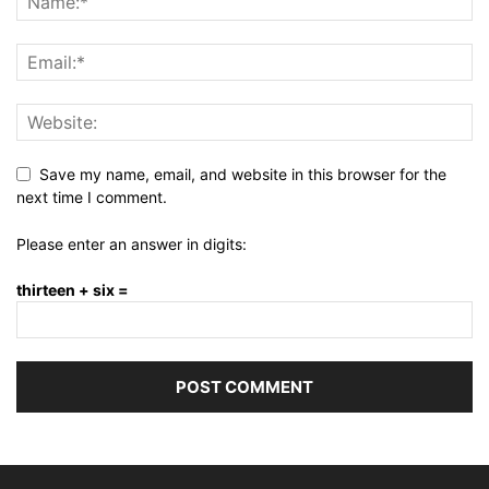
Save my name, email, and website in this browser for the
next time I comment.
Please enter an answer in digits:
thirteen + six =