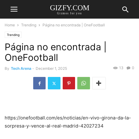
GIZFY.COM
Gizmos for you
Home
Trending
Página no encontrada | OneFootball
Trending
Página no encontrada |
OneFootball
13
0
By
Tech Arena
-
December 1, 2025
https://onefootball.com/es/noticias/en-vivo-girona-da-la-
sorpresa-y-vence-al-real-madrid-42027234