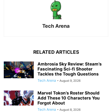
Tech Arena
RELATED ARTICLES
Ambrosia Sky Review: Steam’s
Fascinating Sci-fi Shooter
Tackles the Tough Questions
Tech Arena
-
August 9, 2026
Marvel Tokon’s Roster Should
Add These 10 Characters You
Forgot About
Tech Arena
-
August 8, 2026