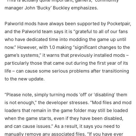
manager John ‘Bucky’ Buckley emphasizes.
Palworld mods have always been supported by Pocketpair,
and the Palworld team says it is “grateful to all of our fans
who have dedicated time into modding the game up until
now.” However, with 1.0 making “significant changes to the
game’s systems,” it warns that previously installed mods –
particularly those that came out during the first year of its
life – can cause some serious problems after transitioning
to the new update.
“Please note, simply turning mods ‘off’ or ‘disabling’ them
is not enough,” the developer stresses. “Mod files and mod
loaders that remain in the game folder may still be loaded
when the game starts, even if they have been disabled,
and can cause issues.” As a result, it says you need to
manually remove any associated files. “If you have ever