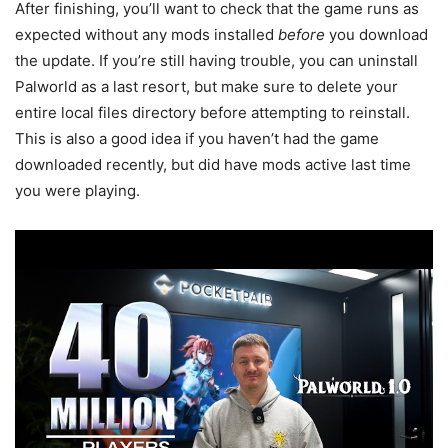
After finishing, you’ll want to check that the game runs as
expected without any mods installed
before
you download
the update. If you’re still having trouble, you can uninstall
Palworld as a last resort, but make sure to delete your
entire local files directory before attempting to reinstall.
This is also a good idea if you haven’t had the game
downloaded recently, but did have mods active last time
you were playing.