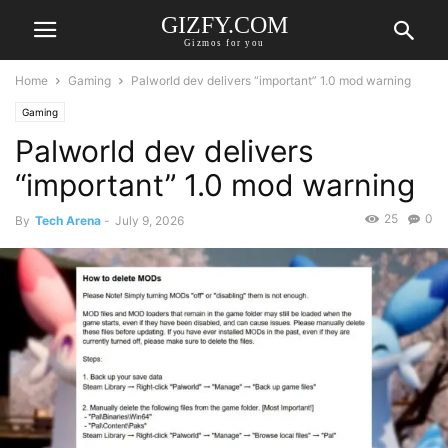
GIZFY.COM
Gizmos for you
Home
Gaming
Palworld dev delivers “important” 1.0 mod warning
Gaming
Palworld dev delivers
“important” 1.0 mod warning
25
0
By
Tech Arena
-
July 9, 2026