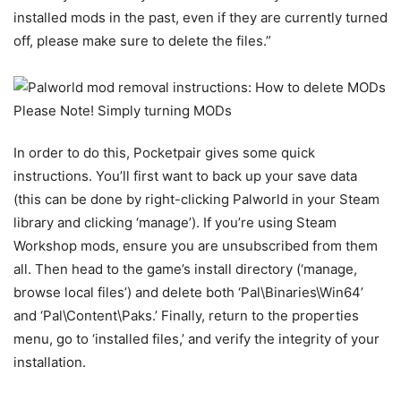
installed mods in the past, even if they are currently turned
off, please make sure to delete the files.”
In order to do this, Pocketpair gives some quick
instructions. You’ll first want to back up your save data
(this can be done by right-clicking Palworld in your Steam
library and clicking ‘manage’). If you’re using Steam
Workshop mods, ensure you are unsubscribed from them
all. Then head to the game’s install directory (‘manage,
browse local files’) and delete both ‘Pal\Binaries\Win64’
and ‘Pal\Content\Paks.’ Finally, return to the properties
menu, go to ‘installed files,’ and verify the integrity of your
installation.