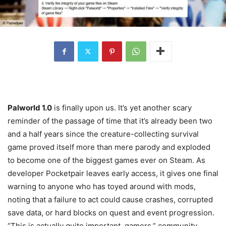
Palworld 1.0
is finally upon us. It’s yet another scary
reminder of the passage of time that it’s already been two
and a half years since the creature-collecting survival
game proved itself more than mere parody and exploded
to become one of the biggest games ever on Steam. As
developer Pocketpair leaves early access, it gives one final
warning to anyone who has toyed around with mods,
noting that a failure to act could cause crashes, corrupted
save data, or hard blocks on quest and event progression.
“This is actually quite important, gamers,” community