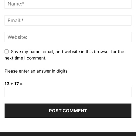
Save my name, email, and website in this browser for the
next time I comment.
Please enter an answer in digits:
13 + 17 =