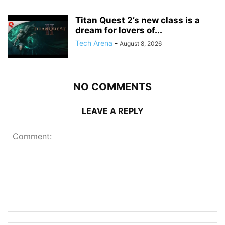
Titan Quest 2’s new class is a
dream for lovers of...
Tech Arena
-
August 8, 2026
NO COMMENTS
LEAVE A REPLY