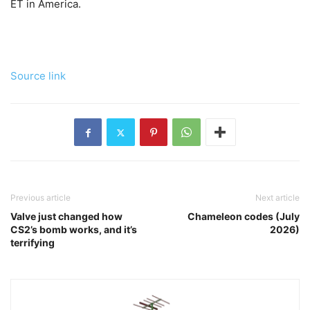
ET in America.
Source link
Previous article
Next article
Valve just changed how
Chameleon codes (July
CS2’s bomb works, and it’s
2026)
terrifying