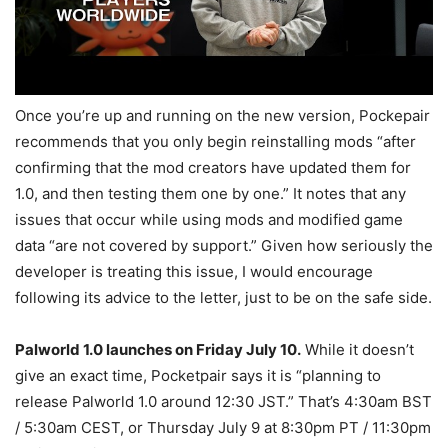
Once you’re up and running on the new version, Pockepair
recommends that you only begin reinstalling mods “after
confirming that the mod creators have updated them for
1.0, and then testing them one by one.” It notes that any
issues that occur while using mods and modified game
data “are not covered by support.” Given how seriously the
developer is treating this issue, I would encourage
following its advice to the letter, just to be on the safe side.
Palworld 1.0 launches on Friday July 10.
While it doesn’t
give an exact time, Pocketpair says it is “planning to
release Palworld 1.0 around 12:30 JST.” That’s 4:30am BST
/ 5:30am CEST, or Thursday July 9 at 8:30pm PT / 11:30pm