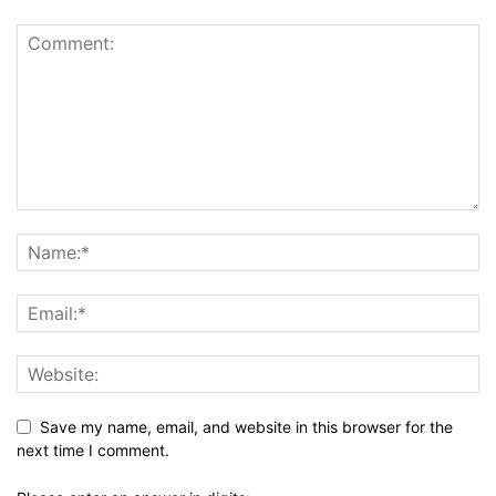
Save my name, email, and website in this browser for the
next time I comment.