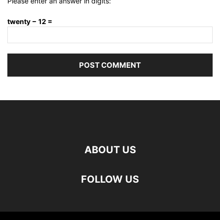
Please enter an answer in digits:
twenty − 12 =
ABOUT US
FOLLOW US