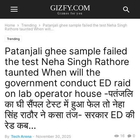
GIZFY.COM
Gizmos for you
Home
Trending
Patanjali ghee sample failed the test Neha Singh
Rathore taunted When will...
Trending
Patanjali ghee sample failed
the test Neha Singh Rathore
taunted When will the
government conduct ED raid
on lab operator house -पतंजलि
का घी सैंपल टेस्ट में हुआ फेल तो नेहा
सिंह राठौर ने कसा तंज- सरकार ED की
रेड कब…
16
0
By
Tech Arena
-
November 30, 2025