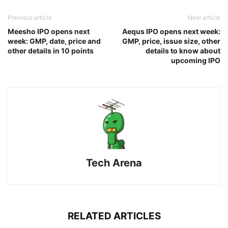
Previous article
Next article
Meesho IPO opens next
Aequs IPO opens next week:
week: GMP, date, price and
GMP, price, issue size, other
other details in 10 points
details to know about
upcoming IPO
Tech Arena
RELATED ARTICLES