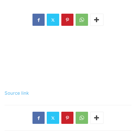
Source link