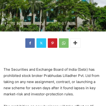
The Securities and Exchange Board of India (Sebi) has
prohibited stock broker Prabhudas Lilladher Pvt. Ltd from
taking on any new assignment, contract, or launching a
new scheme for seven days after it found lapses in key
market-risk and investor-protection rules.