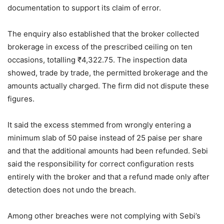
documentation to support its claim of error.
The enquiry also established that the broker collected
brokerage in excess of the prescribed ceiling on ten
occasions, totalling
₹
4,322.75. The inspection data
showed, trade by trade, the permitted brokerage and the
amounts actually charged. The firm did not dispute these
figures.
It said the excess stemmed from wrongly entering a
minimum slab of 50 paise instead of 25 paise per share
and that the additional amounts had been refunded. Sebi
said the responsibility for correct configuration rests
entirely with the broker and that a refund made only after
detection does not undo the breach.
Among other breaches were not complying with Sebi’s