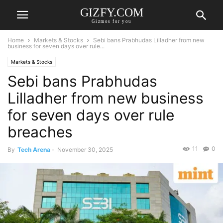
GIZFY.COM
Gizmos for you
Home
Markets & Stocks
Sebi bans Prabhudas Lilladher from new
business for seven days over rule...
Markets & Stocks
Sebi bans Prabhudas
Lilladher from new business
for seven days over rule
breaches
11
0
By
Tech Arena
-
November 30, 2025