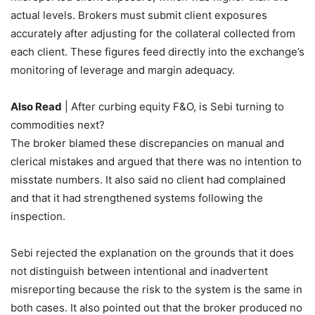
actual levels. Brokers must submit client exposures
accurately after adjusting for the collateral collected from
each client. These figures feed directly into the exchange’s
monitoring of leverage and margin adequacy.
Also Read
| After curbing equity F&O, is Sebi turning to
commodities next?
The broker blamed these discrepancies on manual and
clerical mistakes and argued that there was no intention to
misstate numbers. It also said no client had complained
and that it had strengthened systems following the
inspection.
Sebi
rejected the explanation on the grounds that it does
not distinguish between intentional and inadvertent
misreporting because the risk to the system is the same in
both cases. It also pointed out that the broker produced no