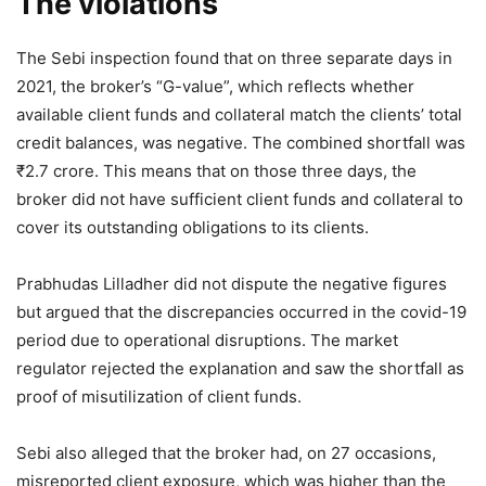
The violations
The Sebi inspection found that on three separate days in
2021, the broker’s “G-value”, which reflects whether
available client funds and collateral match the clients’ total
credit balances, was negative. The combined shortfall was
₹
2.7 crore. This means that on those three days, the
broker did not have sufficient client funds and collateral to
cover its outstanding obligations to its clients.
Prabhudas Lilladher did not dispute the negative figures
but argued that the discrepancies occurred in the covid-19
period due to operational disruptions. The market
regulator rejected the explanation and saw the shortfall as
proof of misutilization of client funds.
Sebi
also alleged that the broker had, on 27 occasions,
misreported client exposure, which was higher than the