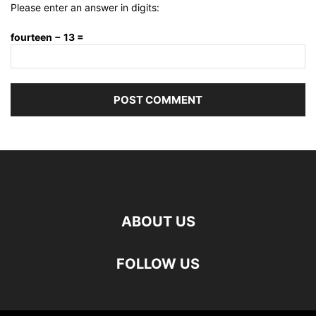
Please enter an answer in digits:
fourteen − 13 =
ABOUT US
FOLLOW US