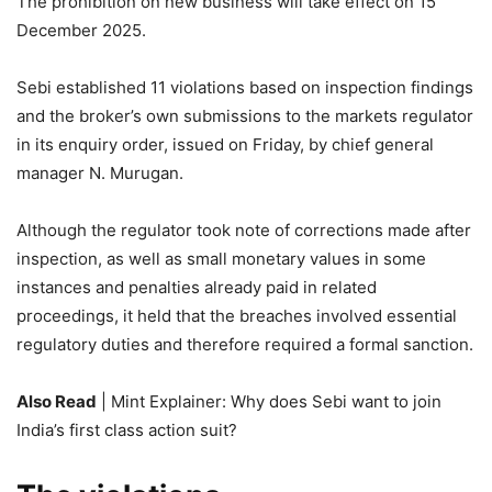
The prohibition on new business will take effect on 15
December 2025.
Sebi
established 11 violations based on inspection findings
and the broker’s own submissions to the markets regulator
in its enquiry order, issued on Friday, by chief general
manager N. Murugan.
Although the regulator took note of corrections made after
inspection, as well as small monetary values in some
instances and penalties already paid in related
proceedings, it held that the breaches involved essential
regulatory duties and therefore required a formal sanction.
Also Read
| Mint Explainer: Why does Sebi want to join
India’s first class action suit?