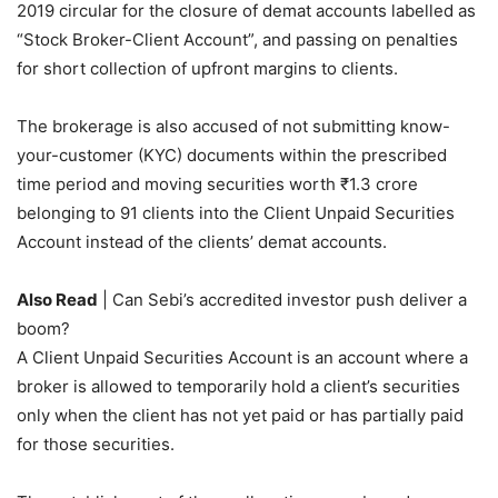
2019 circular for the closure of demat accounts labelled as
“Stock Broker-Client Account”, and passing on penalties
for short collection of upfront margins to clients.
The brokerage is also accused of not submitting know-
your-customer (KYC) documents within the prescribed
time period and moving securities worth
₹
1.3 crore
belonging to 91 clients into the Client Unpaid Securities
Account instead of the clients’ demat accounts.
Also Read
| Can Sebi’s accredited investor push deliver a
boom?
A Client Unpaid Securities Account is an account where a
broker is allowed to temporarily hold a client’s securities
only when the client has not yet paid or has partially paid
for those securities.