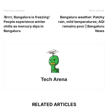
Previous article
Next article
‘Brrrr, Bangalore is freezing’:
Bengaluru weather: Patchy
People experience winter
rain, mild temperatures; AQI
chills as mercury dips in
remains poor | Bengaluru
Bengaluru
News
Tech Arena
RELATED ARTICLES