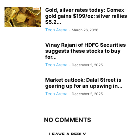
Gold, silver rates today: Comex
gold gains $199/oz; silver rallies
$5.2...
Tech Arena
-
March 26, 2026
Vinay Rajani of HDFC Securities
suggests these stocks to buy
for...
Tech Arena
-
December 2, 2025
Market outlook: Dalal Street is
gearing up for an upswing in...
Tech Arena
-
December 2, 2025
NO COMMENTS
LEAVE A REPLY