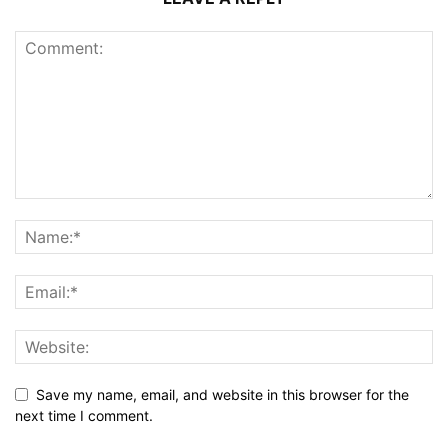
Save my name, email, and website in this browser for the
next time I comment.