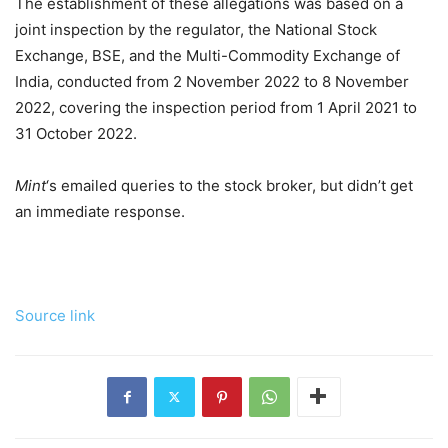
The establishment of these allegations was based on a
joint inspection by the regulator, the National Stock
Exchange, BSE, and the Multi-Commodity Exchange of
India, conducted from 2 November 2022 to 8 November
2022, covering the inspection period from 1 April 2021 to
31 October 2022.
Mint
‘s emailed queries to the stock broker, but didn’t get
an immediate response.
Source link