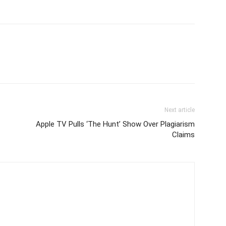
Next article
Apple TV Pulls ‘The Hunt’ Show Over Plagiarism
Claims