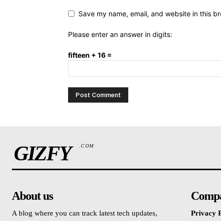
Save my name, email, and website in this br
Please enter an answer in digits:
fifteen + 16 =
GIZFY
.COM
About us
Comp
A blog where you can track latest tech updates,
Privacy P