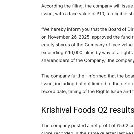
According the filing, the company will issu
issue, with a face value of
₹
10, to eligible s
“We hereby inform you that the Board of Dir
on November 26, 2025, approved the fund ra
equity shares of the Company of face value
exceeding
₹
10,000 lakhs by way of a rights 
shareholders of the Company,” the company s
The company further informed that the board
Issue, including but not limited to the determ
record date, timing of the Rights Issue and
Krishival Foods Q2 result
The company posted a net profit of
₹
5.62 c
crore recorded in the same quarter last year