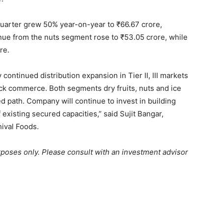
 quarter grew 50% year-on-year to
₹
66.67 crore,
nue from the nuts segment rose to
₹
53.05 crore, while
re.
continued distribution expansion in Tier II, III markets
ick commerce. Both segments dry fruits, nuts and ice
 path. Company will continue to invest in building
 existing secured capacities,” said Sujit Bangar,
ival Foods.
urposes only. Please consult with an investment advisor