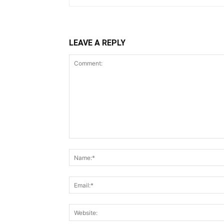
LEAVE A REPLY