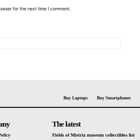
owser for the next time I comment.
Buy Laptops
Buy Smartphones
any
The latest
olicy
Fields of Mistria museum collectibles list