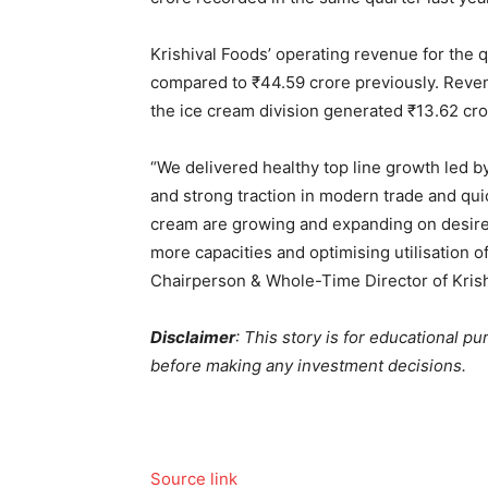
Krishival Foods’ operating revenue for the
compared to
₹
44.59 crore previously. Reve
the ice cream division generated
₹
13.62 cro
“We delivered healthy top line growth led by 
and strong traction in modern trade and qu
cream are growing and expanding on desired
more capacities and optimising utilisation of
Chairperson & Whole-Time Director of Krish
Disclaimer
: This story is for educational p
before making any investment decisions.
Source link