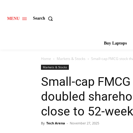
Search
MENU
Buy Laptops
Home
Markets & Stocks
Small-cap FMCG stock tha
Markets & Stocks
Small-cap FMCG 
doubled shareho
close to 52-week
By
Tech Arena
-
November 27, 2025