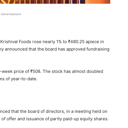
Advertisement
Krishival Foods rose nearly 1% to
₹
480.25 apiece in
ny announced that the board has approved fundraising
2-week price of
₹
508. The stock has almost doubled
ms of year-to-date.
nced that the board of directors, in a meeting held on
f offer and issuance of partly paid-up equity shares.