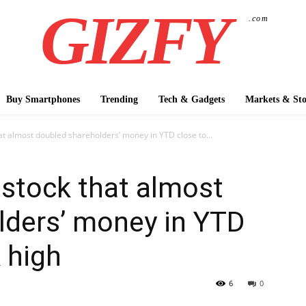
GIZFY
.com
Buy Smartphones
Trending
Tech & Gadgets
Markets & Sto
t almost doubled shareholders’ money in YTD close to...
stock that almost
lders’ money in YTD
 high
6
0