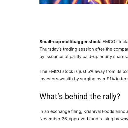
Small-cap multibagger stock
: FMCG stock 
Thursday’s trading session after the compa
by issuance of partly paid-up equity shares.
The FMCG stock is just 5% away from its 5
investors wealth by surging over 91% in ter
What’s behind the rally?
In an exchange filing, Krishival Foods annou
November 26, approved fund raising by way o