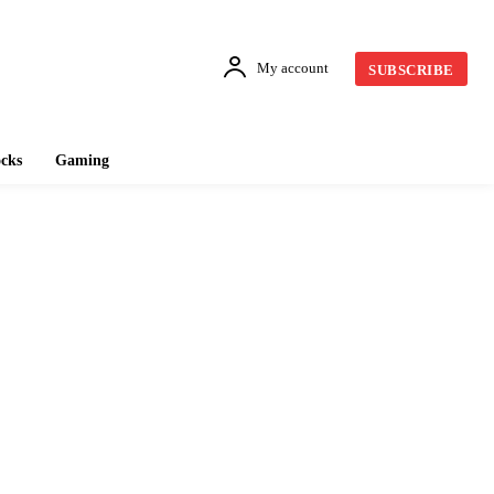
My account
SUBSCRIBE
cks
Gaming