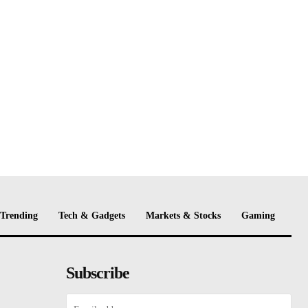
Trending
Tech & Gadgets
Markets & Stocks
Gaming
Subscribe