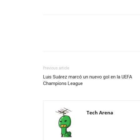
Previous article
Luis Suárez marcó un nuevo gol en la UEFA
Champions League
Tech Arena