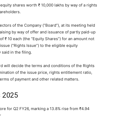
e equity shares worth
₹
10,000 lakhs by way of a rights
hareholders.
ectors of the Company (“Board”), at its meeting held
ising by way of offer and issuance of partly paid-up
 of
₹
10 each (the “Equity Shares”) for an amount not
issue (“Rights Issue”) to the eligible equity
aid in the filing.
 will decide the terms and conditions of the Rights
ination of the issue price, rights entitlement ratio,
 terms of payment and other related matters.
s 2025
rore for Q2 FY26, marking a 13.8% rise from
₹
4.94
.