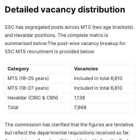
Detailed vacancy distribution
SSC has segregated posts across MTS (two age brackets)
and Havaldar positions. The complete matrix is
summarised below:
The post-wise vacancy breakup for
SSC MTS recruitment is provided below:
Category
Vacancies
MTS (18–25 years)
Included in total 6,810
MTS (18–27 years)
Included in total 6,810
Havaldar (CBIC & CBN)
1,138
Total
7,948
The commission has clarified that the figures are tentative
but reflect the departmental requisitions received so far.