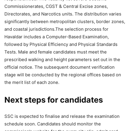
Commissionerates, CGST & Central Excise zones,
Directorates, and Narcotics units. The distribution varies
significantly between metropolitan clusters, border zones,
and coastal jurisdictions.
The selection process for
Havaldar includes a Computer-Based Examination,
followed by Physical Efficiency and Physical Standards
Tests. Male and female candidates must meet the
prescribed walking and height parameters set out in the
official notice. The subsequent document verification
stage will be conducted by the regional offices based on
the merit list of each zone.
Next steps for candidates
SSC is expected to finalise and release the examination
schedule soon. Candidates should monitor the