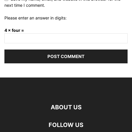
next time I comment.
Please enter an answer in digits:
4 × four =
ABOUT US
FOLLOW US