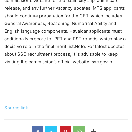
commission’s website for the exam city slip, admit card
release, and any further vacancy updates. MTS applicants
should continue preparation for the CBT, which includes
General Awareness, Reasoning, Numerical Ability and
English language components. Havaldar applicants must
additionally prepare for PET and PST rounds, which play a
decisive role in the final merit list.
Note: For latest updates
about SSC recruitment process, it is advisable to keep
visiting the commission’s official website, ssc.gov.in.
Source link