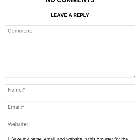
NO COMMENTS
LEAVE A REPLY
Save my name, email, and website in this browser for the