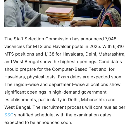
The Staff Selection Commission has announced 7,948
vacancies for MTS and Havaldar posts in 2025. With 6,810
MTS positions and 1,138 for Havaldars, Delhi, Maharashtra,
and West Bengal show the highest openings. Candidates
should prepare for the Computer-Based Test and, for
Havaldars, physical tests. Exam dates are expected soon.
The region-wise and department-wise allocations show
significant openings in high-demand government
establishments, particularly in Delhi, Maharashtra and
West Bengal. The recruitment process will continue as per
SSC
’s notified schedule, with the examination dates
expected to be announced soon.