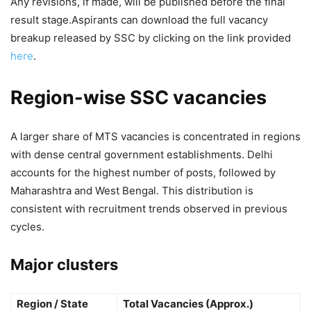
Any revisions, if made, will be published before the final
result stage.
Aspirants can download the full vacancy
breakup released by SSC by clicking on the link provided
here
.
Region-wise SSC vacancies
A larger share of MTS vacancies is concentrated in regions
with dense central government establishments. Delhi
accounts for the highest number of posts, followed by
Maharashtra and West Bengal. This distribution is
consistent with recruitment trends observed in previous
cycles.
Major clusters
Region / State
Total Vacancies (Approx.)