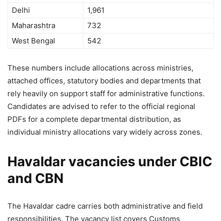
Delhi
1,961
Maharashtra
732
West Bengal
542
These numbers include allocations across ministries,
attached offices, statutory bodies and departments that
rely heavily on support staff for administrative functions.
Candidates are advised to refer to the official regional
PDFs for a complete departmental distribution, as
individual ministry allocations vary widely across zones.
Havaldar vacancies under CBIC
and CBN
The Havaldar cadre carries both administrative and field
responsibilities. The vacancy list covers Customs