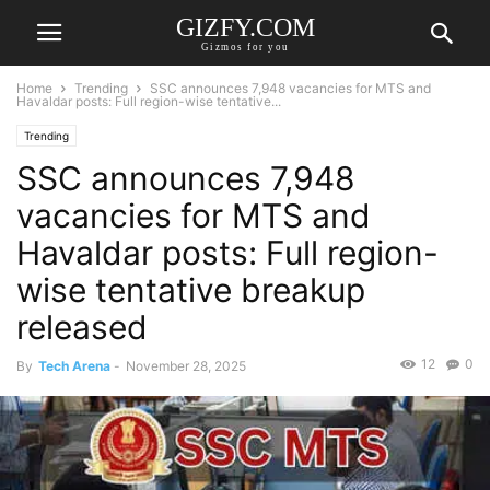
GIZFY.COM
Gizmos for you
Home
Trending
SSC announces 7,948 vacancies for MTS and
Havaldar posts: Full region-wise tentative...
Trending
SSC announces 7,948
vacancies for MTS and
Havaldar posts: Full region-
wise tentative breakup
released
12
0
By
Tech Arena
-
November 28, 2025