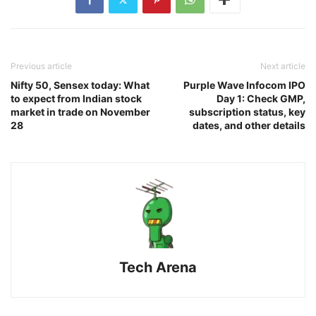
Previous article
Next article
Nifty 50, Sensex today: What
Purple Wave Infocom IPO
to expect from Indian stock
Day 1: Check GMP,
market in trade on November
subscription status, key
28
dates, and other details
Tech Arena