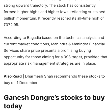
strong upward trajectory. The stock has consistently
formed higher highs and higher lows, reflecting sustained
bullish momentum. It recently reached its all-time high of
₹
372.95.
According to Bagadia based on the technical analysis and
current market conditions, Mahindra & Mahindra Financial
Services share price presents a promising buying
opportunity for those aiming for a 398 target, provided that
appropriate risk management strategies are in place.
Also Read
| Dharmesh Shah recommends these stocks to
buy on 1 December
Ganesh Dongre’s stocks to buy
today