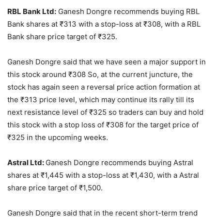
RBL Bank Ltd:
Ganesh Dongre recommends buying RBL
Bank shares at
₹
313 with a stop-loss at
₹
308, with a RBL
Bank share price target of
₹
325.
Ganesh Dongre said that we have seen a major support in
this stock around
₹
308 So, at the current juncture, the
stock has again seen a reversal price action formation at
the
₹
313 price level, which may continue its rally till its
next resistance level of
₹
325 so traders can buy and hold
this stock with a stop loss of
₹
308 for the target price of
₹
325 in the upcoming weeks.
Astral Ltd:
Ganesh Dongre recommends buying Astral
shares at
₹
1,445 with a stop-loss at
₹
1,430, with a Astral
share price target of
₹
1,500.
Ganesh Dongre said that in the recent short-term trend