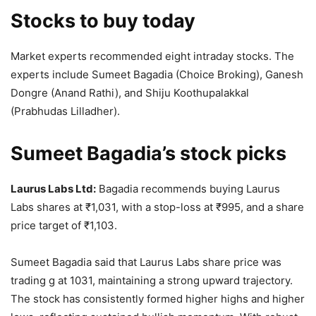
Stocks to buy today
Market experts recommended eight intraday stocks. The
experts include Sumeet Bagadia (Choice Broking), Ganesh
Dongre (Anand Rathi), and Shiju Koothupalakkal
(Prabhudas Lilladher).
Sumeet Bagadia’s stock picks
Laurus Labs Ltd:
Bagadia recommends buying Laurus
Labs shares at
₹
1,031, with a stop-loss at
₹
995, and a share
price target of
₹
1,103.
Sumeet Bagadia said that Laurus Labs share price was
trading g at 1031, maintaining a strong upward trajectory.
The stock has consistently formed higher highs and higher