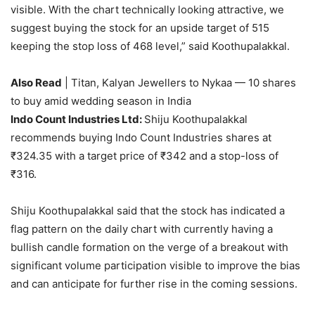
visible. With the chart technically looking attractive, we
suggest buying the stock for an upside target of 515
keeping the stop loss of 468 level,” said Koothupalakkal.
Also Read
| Titan, Kalyan Jewellers to Nykaa — 10 shares
to buy amid wedding season in India
Indo Count Industries Ltd:
Shiju Koothupalakkal
recommends buying Indo Count Industries shares at
₹
324.35 with a target price of
₹
342 and a stop-loss of
₹
316.
Shiju Koothupalakkal said that the stock has indicated a
flag pattern on the daily chart with currently having a
bullish candle formation on the verge of a breakout with
significant volume participation visible to improve the bias
and can anticipate for further rise in the coming sessions.