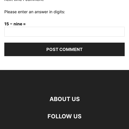
Please enter an answer in digits:
15 − nine =
ABOUT US
FOLLOW US