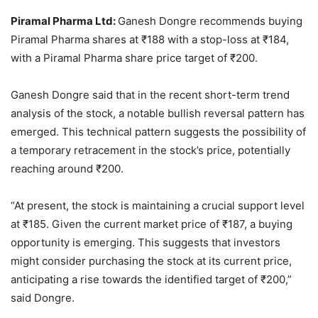
Piramal Pharma Ltd:
Ganesh Dongre recommends buying
Piramal Pharma shares at
₹
188 with a stop-loss at
₹
184,
with a Piramal Pharma share price target of
₹
200.
Ganesh Dongre said that in the recent short-term trend
analysis of the stock, a notable bullish reversal pattern has
emerged. This technical pattern suggests the possibility of
a temporary retracement in the stock’s price, potentially
reaching around
₹
200.
“At present, the stock is maintaining a crucial support level
at
₹
185. Given the current market price of
₹
187, a buying
opportunity is emerging. This suggests that investors
might consider purchasing the stock at its current price,
anticipating a rise towards the identified target of
₹
200,”
said Dongre.