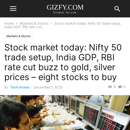
GIZFY.COM
Gizmos for you
Home
Markets & Stocks
Stock market today: Nifty 50 trade setup,
India GDP, RBI rate cut...
Markets & Stocks
Stock market today: Nifty 50
trade setup, India GDP, RBI
rate cut buzz to gold, silver
prices – eight stocks to buy
8
0
By
Tech Arena
-
December 1, 2025