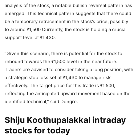
analysis of the stock, a notable bullish reversal pattern has
emerged. This technical pattern suggests that there could
be a temporary retracement in the stock’s price, possibly
to around
₹
1,500 Currently, the stock is holding a crucial
support level at
₹
1,430.
“Given this scenario, there is potential for the stock to
rebound towards the
₹
1,500 level in the near future.
Traders are advised to consider taking a long position, with
a strategic stop loss set at
₹
1,430 to manage risk
effectively. The target price for this trade is
₹
1,500,
reflecting the anticipated upward movement based on the
identified technical,” said Dongre.
Shiju Koothupalakkal intraday
stocks for today