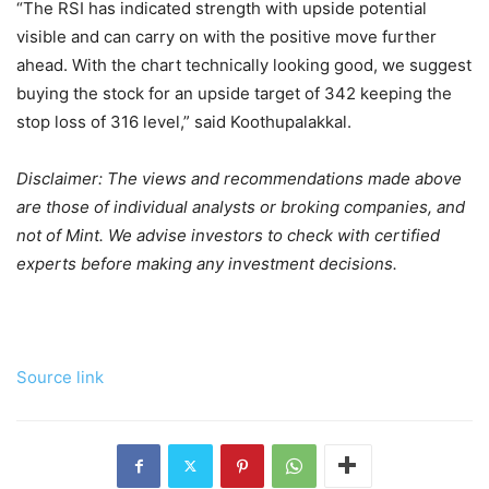
“The RSI has indicated strength with upside potential
visible and can carry on with the positive move further
ahead. With the chart technically looking good, we suggest
buying the stock for an upside target of 342 keeping the
stop loss of 316 level,” said Koothupalakkal.
Disclaimer: The views and recommendations made above
are those of individual analysts or broking companies, and
not of Mint. We advise investors to check with certified
experts before making any investment decisions.
Source link