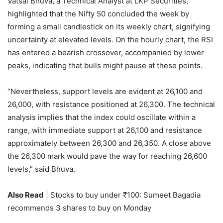
Vatsal Bhuva, a Technical Analyst at LKP Securities,
highlighted that the Nifty 50 concluded the week by
forming a small candlestick on its weekly chart, signifying
uncertainty at elevated levels. On the hourly chart, the RSI
has entered a bearish crossover, accompanied by lower
peaks, indicating that bulls might pause at these points.
“Nevertheless, support levels are evident at 26,100 and
26,000, with resistance positioned at 26,300. The technical
analysis implies that the index could oscillate within a
range, with immediate support at 26,100 and resistance
approximately between 26,300 and 26,350. A close above
the 26,300 mark would pave the way for reaching 26,600
levels,” said Bhuva.
Also Read
| Stocks to buy under ₹100: Sumeet Bagadia
recommends 3 shares to buy on Monday