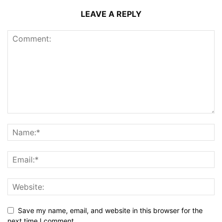
LEAVE A REPLY
Save my name, email, and website in this browser for the
next time I comment.