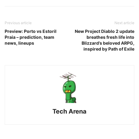
Previous article
Next article
Preview: Porto vs Estoril
New Project Diablo 2 update
Praia – prediction, team
breathes fresh life into
news, lineups
Blizzard’s beloved ARPG,
inspired by Path of Exile
Tech Arena