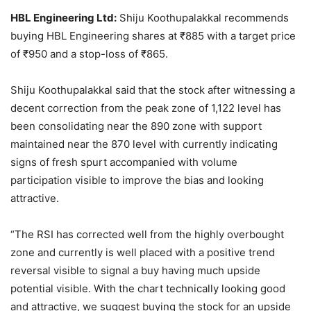
HBL Engineering Ltd:
Shiju Koothupalakkal recommends
buying HBL Engineering shares at
₹
885 with a target price
of
₹
950 and a stop-loss of
₹
865.
Shiju Koothupalakkal said that the stock after witnessing a
decent correction from the peak zone of 1,122 level has
been consolidating near the 890 zone with support
maintained near the 870 level with currently indicating
signs of fresh spurt accompanied with volume
participation visible to improve the bias and looking
attractive.
“The RSI has corrected well from the highly overbought
zone and currently is well placed with a positive trend
reversal visible to signal a buy having much upside
potential visible. With the chart technically looking good
and attractive, we suggest buying the stock for an upside