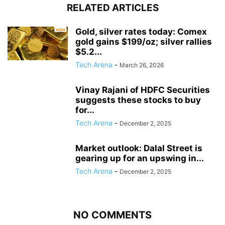
RELATED ARTICLES
Gold, silver rates today: Comex
gold gains $199/oz; silver rallies
$5.2...
Tech Arena
-
March 26, 2026
Vinay Rajani of HDFC Securities
suggests these stocks to buy
for...
Tech Arena
-
December 2, 2025
Market outlook: Dalal Street is
gearing up for an upswing in...
Tech Arena
-
December 2, 2025
NO COMMENTS