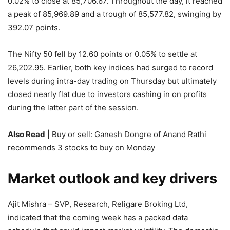
0.02% to close at 85,706.67. Throughout the day, it reached
a peak of 85,969.89 and a trough of 85,577.82, swinging by
392.07 points.
The Nifty 50 fell by 12.60 points or 0.05% to settle at
26,202.95. Earlier, both key indices had surged to record
levels during intra-day trading on Thursday but ultimately
closed nearly flat due to investors cashing in on profits
during the latter part of the session.
Also Read
| Buy or sell: Ganesh Dongre of Anand Rathi
recommends 3 stocks to buy on Monday
Market outlook and key drivers
Ajit Mishra – SVP, Research, Religare Broking Ltd,
indicated that the coming week has a packed data