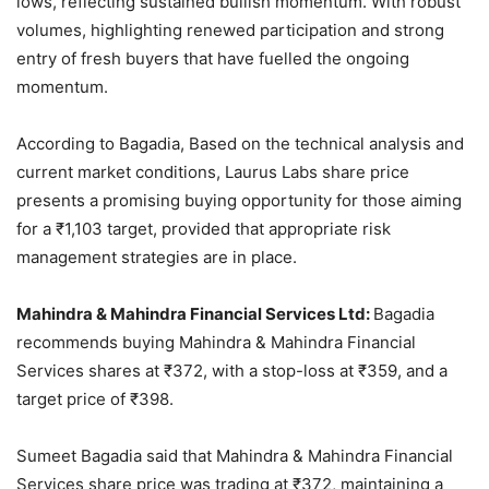
lows, reflecting sustained bullish momentum. With robust
volumes, highlighting renewed participation and strong
entry of fresh buyers that have fuelled the ongoing
momentum.
According to Bagadia, Based on the technical analysis and
current market conditions, Laurus Labs share price
presents a promising buying opportunity for those aiming
for a
₹
1,103 target, provided that appropriate risk
management strategies are in place.
Mahindra & Mahindra Financial Services Ltd:
Bagadia
recommends buying Mahindra & Mahindra Financial
Services shares at
₹
372, with a stop-loss at
₹
359, and a
target price of
₹
398.
Sumeet Bagadia said that Mahindra & Mahindra Financial
Services share price was trading at
₹
372, maintaining a