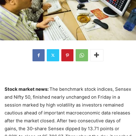
Stock market news:
The benchmark stock indices, Sensex
and Nifty 50, finished nearly unchanged on Friday in a
session marked by high volatility as investors remained
cautious ahead of important macroeconomic data releases
after the market closed. After two consecutive days of
gains, the 30-share Sensex dipped by 13.71 points or