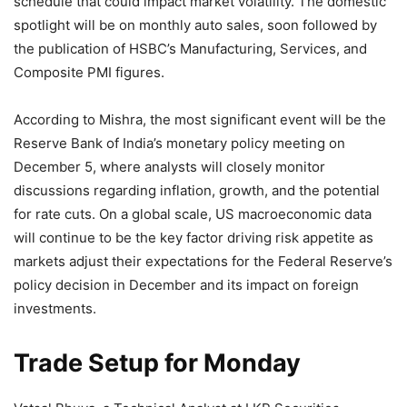
schedule that could impact market volatility. The domestic
spotlight will be on monthly auto sales, soon followed by
the publication of HSBC’s Manufacturing, Services, and
Composite PMI figures.
According to Mishra, the most significant event will be the
Reserve Bank of India’s monetary policy meeting on
December 5, where analysts will closely monitor
discussions regarding inflation, growth, and the potential
for rate cuts. On a global scale, US macroeconomic data
will continue to be the key factor driving risk appetite as
markets adjust their expectations for the Federal Reserve’s
policy decision in December and its impact on foreign
investments.
Trade Setup for Monday