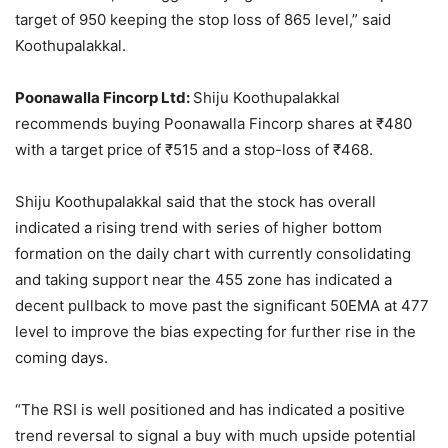
target of 950 keeping the stop loss of 865 level,” said
Koothupalakkal.
Poonawalla Fincorp Ltd:
Shiju Koothupalakkal
recommends buying Poonawalla Fincorp shares at
₹
480
with a target price of
₹
515 and a stop-loss of
₹
468.
Shiju Koothupalakkal said that the stock has overall
indicated a rising trend with series of higher bottom
formation on the daily chart with currently consolidating
and taking support near the 455 zone has indicated a
decent pullback to move past the significant 50EMA at 477
level to improve the bias expecting for further rise in the
coming days.
“The RSI is well positioned and has indicated a positive
trend reversal to signal a buy with much upside potential