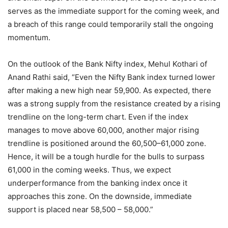
serves as the immediate support for the coming week, and
a breach of this range could temporarily stall the ongoing
momentum.
On the outlook of the Bank Nifty index, Mehul Kothari of
Anand Rathi said, “Even the Nifty Bank index turned lower
after making a new high near 59,900. As expected, there
was a strong supply from the resistance created by a rising
trendline on the long-term chart. Even if the index
manages to move above 60,000, another major rising
trendline is positioned around the 60,500–61,000 zone.
Hence, it will be a tough hurdle for the bulls to surpass
61,000 in the coming weeks. Thus, we expect
underperformance from the banking index once it
approaches this zone. On the downside, immediate
support is placed near 58,500 – 58,000.”