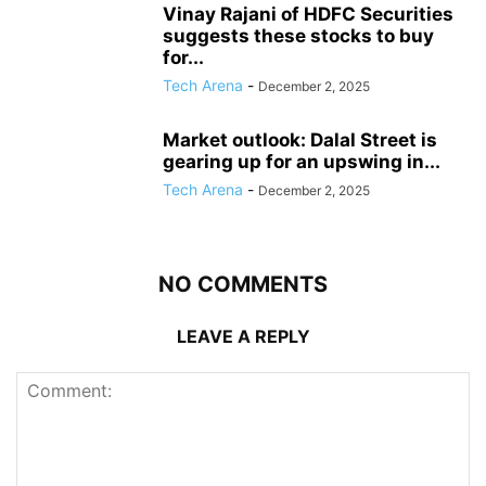
Vinay Rajani of HDFC Securities
suggests these stocks to buy
for...
Tech Arena
-
December 2, 2025
Market outlook: Dalal Street is
gearing up for an upswing in...
Tech Arena
-
December 2, 2025
NO COMMENTS
LEAVE A REPLY