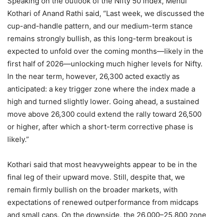
Speaking on the outlook of the Nifty 50 index, Mehul
Kothari of Anand Rathi said, “Last week, we discussed the
cup-and-handle pattern, and our medium-term stance
remains strongly bullish, as this long-term breakout is
expected to unfold over the coming months—likely in the
first half of 2026—unlocking much higher levels for Nifty.
In the near term, however, 26,300 acted exactly as
anticipated: a key trigger zone where the index made a
high and turned slightly lower. Going ahead, a sustained
move above 26,300 could extend the rally toward 26,500
or higher, after which a short-term corrective phase is
likely.”
Kothari said that most heavyweights appear to be in the
final leg of their upward move. Still, despite that, we
remain firmly bullish on the broader markets, with
expectations of renewed outperformance from midcaps
and small caps. On the downside, the 26,000–25,800 zone