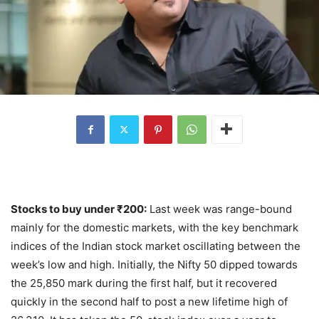
Stocks to buy under
₹
200:
Last week was range-bound
mainly for the domestic markets, with the key benchmark
indices of the Indian stock market oscillating between the
week’s low and high. Initially, the Nifty 50 dipped towards
the 25,850 mark during the first half, but it recovered
quickly in the second half to post a new lifetime high of