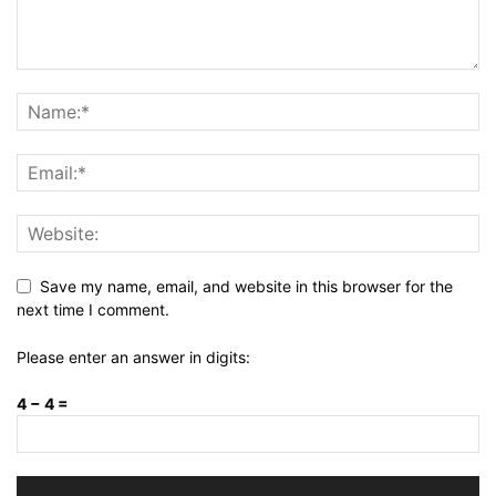
Save my name, email, and website in this browser for the
next time I comment.
Please enter an answer in digits:
4 − 4 =