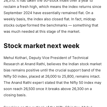
26,310. It has taken the 50-stock index over a year to
reclaim a fresh high, which means the index returns since
September 2024 have essentially remained flat. On a
weekly basis, the index also closed flat. In fact, midcap
stocks outperformed the benchmarks — something that
was much needed at this stage of the market.
Stock market next week
Mehul Kothari, Deputy Vice President of Technical
Research at Anand Rathi, believes the Indian stock market
bias remains positive until the crucial support band of the
Nifty 50 index, placed at 26,000 to 25,800, remains intact.
The Anand Rathi expert stated that the Nifty 50 index may
soon reach 26,500 once it breaks above 26,300 on a
closing basis.