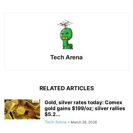
Tech Arena
RELATED ARTICLES
Gold, silver rates today: Comex
gold gains $199/oz; silver rallies
$5.2...
Tech Arena
-
March 26, 2026