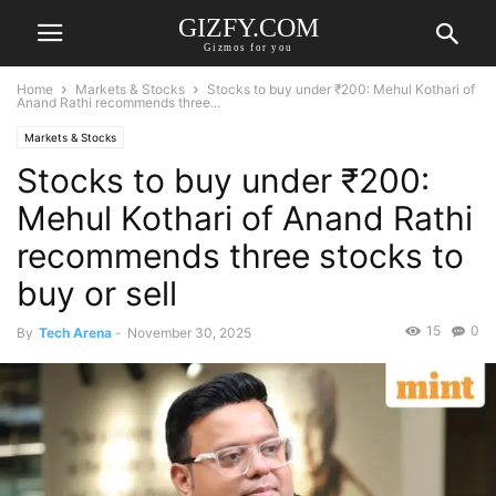
GIZFY.COM
Gizmos for you
Home
Markets & Stocks
Stocks to buy under ₹200: Mehul Kothari of
Anand Rathi recommends three...
Markets & Stocks
Stocks to buy under ₹200:
Mehul Kothari of Anand Rathi
recommends three stocks to
buy or sell
15
0
By
Tech Arena
-
November 30, 2025