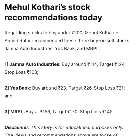
Mehul Kothari’s stock
recommendations today
Regarding stocks to buy under
₹
200, Mehul Kothari of
Anand Rathi recommended these three buy-or-sell stocks:
Jamna Auto Industries, Yes Bank, and MRPL.
1] Jamna Auto Industries:
Buy around
₹
114, Target
₹
124,
Stop Loss
₹
108;
2] Yes Bank:
Buy around
₹
23, Target
₹
26, Stop Loss
₹
21;
and
3] MRPL:
Buy at
₹
156, Target
₹
170, Stop Loss
₹
145.
Disclaimer:
This story is for educational purposes only.
The views and recommendations above are those of