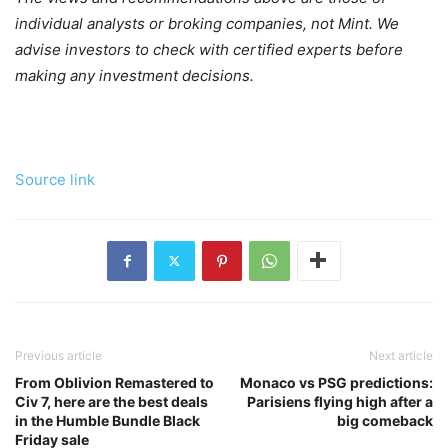
individual analysts or broking companies, not Mint. We
advise investors to check with certified experts before
making any investment decisions.
Source link
Previous article
Next article
From Oblivion Remastered to
Monaco vs PSG predictions:
Civ 7, here are the best deals
Parisiens flying high after a
in the Humble Bundle Black
big comeback
Friday sale