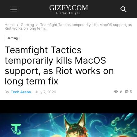
GIZFY.COM
Gizmos for you
Home
Gaming
Teamfight Tactics temporarily kills MacOS support, as
Riot works on long term...
Gaming
Teamfight Tactics
temporarily kills MacOS
support, as Riot works on
long term fix
9
0
By
Tech Arena
-
July 7, 2026