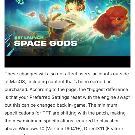
These changes will also not affect users’ accounts outside
of MacOS, including content that’s been earned or
purchased. According to the page, the “biggest difference
is that your Preferred Settings reset with the engine swap”
but this can be changed back in-game. The minimum
specifications for TFT are shifting with the patch, making
the new minimum specifications required to play at or
above Windows 10 (Version 19041+), DirectX11 (Feature