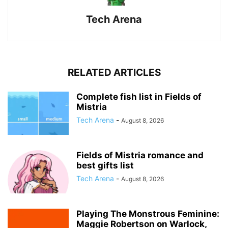
Tech Arena
RELATED ARTICLES
Complete fish list in Fields of
Mistria
Tech Arena
-
August 8, 2026
Fields of Mistria romance and
best gifts list
Tech Arena
-
August 8, 2026
Playing The Monstrous Feminine:
Maggie Robertson on Warlock,