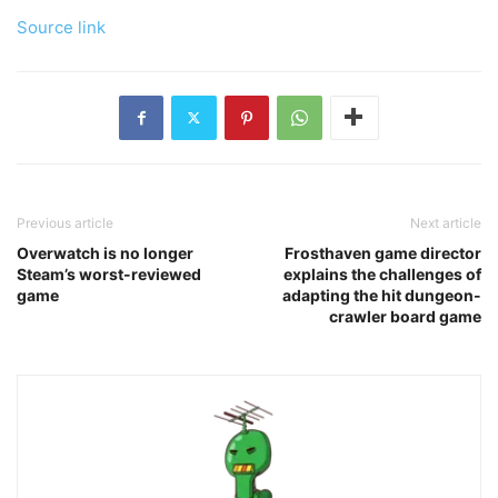
Source link
Previous article
Next article
Overwatch is no longer
Frosthaven game director
Steam’s worst-reviewed
explains the challenges of
game
adapting the hit dungeon-
crawler board game