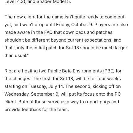
Level 4.3), and Shader Model 5.
The new client for the game isn’t quite ready to come out
yet, and won’t drop until Friday, October 9. Players are also
made aware in the FAQ that downloads and patches
shouldn’t be different beyond current expectations, and
that “only the initial patch for Set 18 should be much larger
than usual.”
Riot are hosting two Public Beta Environments (PBE) for
the changes. The first, for Set 18, will be for four weeks
starting on Tuesday, July 14. The second, kicking off on
Wednesday, September 9, will put its focus onto the PC
client. Both of these serve as a way to report pugs and
provide feedback for the team.