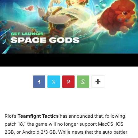
Riot’s
Teamfight Tactics
has announced that, following
patch 18,1 the game will no longer support MacOS, iOS
2GB, or Android 2/3 GB. While news that the auto battler