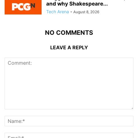
and why Shakespeare...
Tech Arena
-
August 8, 2026
NO COMMENTS
LEAVE A REPLY