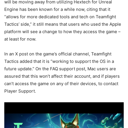
will be moving away from utilizing Hextech for Unreal
Engine has been known for a while now, citing that it
“allows for more dedicated tools and tech on Teamfight
Tactics’ side,” it still means that users who used the Apple
platform will see a change to how they access the game –
at least for now.
In an X post on the game’s official channel, Teamfight
Tactics added that it is “working to support the OS in a
future update.” On the FAQ support post, Mac users are
assured that this won’t affect their account, and if players
can’t access the game on any of their devices, to contact
Player Support.