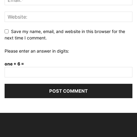
Save my name, email, and website in this browser for the
next time I comment.
Please enter an answer in digits:
one + 6 =