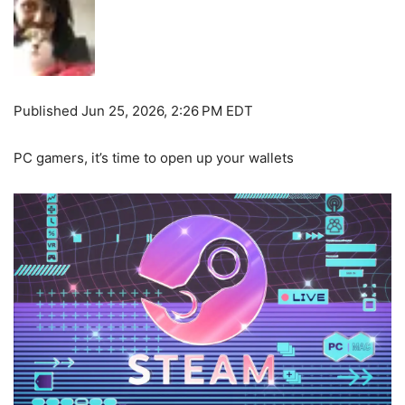
Published
Jun 25, 2026, 2:26 PM EDT
PC gamers, it’s time to open up your wallets