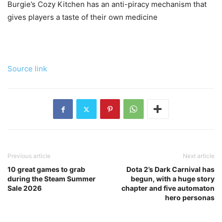
Burgie’s Cozy Kitchen has an anti-piracy mechanism that
gives players a taste of their own medicine
Source link
Previous article
Next article
10 great games to grab
Dota 2’s Dark Carnival has
during the Steam Summer
begun, with a huge story
Sale 2026
chapter and five automaton
hero personas