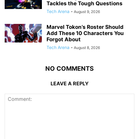
Tackles the Tough Questions
Tech Arena
-
August 9, 2026
Marvel Tokon’s Roster Should
Add These 10 Characters You
Forgot About
Tech Arena
-
August 8, 2026
NO COMMENTS
LEAVE A REPLY