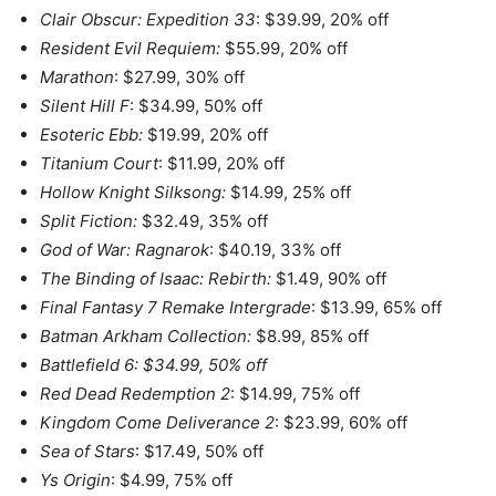
Clair Obscur: Expedition 33
: $39.99, 20% off
Resident Evil Requiem:
$55.99, 20% off
Marathon
: $27.99, 30% off
Silent Hill F
: $34.99, 50% off
Esoteric Ebb:
$19.99, 20% off
Titanium Court
: $11.99, 20% off
Hollow Knight Silksong:
$14.99, 25% off
Split Fiction:
$32.49, 35% off
God of War: Ragnarok
: $40.19, 33% off
The Binding of Isaac: Rebirth:
$1.49, 90% off
Final Fantasy 7 Remake Intergrade
: $13.99, 65% off
Batman Arkham Collection:
$8.99, 85% off
Battlefield 6: $34.99, 50% off
Red Dead Redemption 2
: $14.99, 75% off
Kingdom Come Deliverance 2
: $23.99, 60% off
Sea of Stars
: $17.49, 50% off
Ys Origin
: $4.99, 75% off