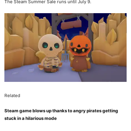
The Steam Summer Sale runs until July 9.
Related
Steam game blows up thanks to angry pirates getting
stuck in a hilarious mode