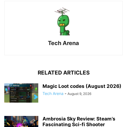
Tech Arena
RELATED ARTICLES
Magic Loot codes (August 2026)
Tech Arena
-
August 9, 2026
Ambrosia Sky Review: Steam’s
Fascinating Sci-fi Shooter