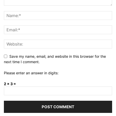
Save my name, email, and website in this browser for the
next time I comment.
Please enter an answer in digits:
2 × 3 =