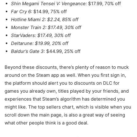
Shin Megami Tensei V: Vengeance:
$17.99, 70% off
Far Cry 6:
$14.99, 75% off
Hotline Miami 2: $2.24, 85% off
Monster Train 2: $17.49, 30% off
StarVaders: $17.49, 30% off
Deltarune: $19.99, 20% off
Baldur’s Gate 3
: $44.99, 25% off
Beyond these discounts, there’s plenty of reason to muck
around on the Steam app as well. When you first sign in,
the platform should alert you to discounts on DLC for
games you already own, titles played by your friends, and
experiences that Steam’s algorithm has determined you
might like. The top sellers chart, which is visible when you
scroll down the main page, is also a great way of seeing
what other people think is a good deal.