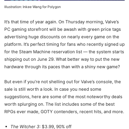
Illustration: Inkee Wang for Polygon
It’s that time of year again. On Thursday morning, Valve’s
PC gaming storefront will be awash with green price tags
advertising huge discounts on nearly every game on the
platform. It’s perfect timing for fans who recently signed up
for the Steam Machine reservation list — the system starts
shipping out on June 29. What better way to put the new
hardware through its paces than with a shiny new game?
But even if you’re not shelling out for Valve’s console, the
sale is still worth a look. In case you need some
suggestions, here are some of the most noteworthy deals
worth splurging on. The list includes some of the best
RPGs ever made, GOTY contenders, recent hits, and more.
The Witcher 3
: $3.99, 90% off