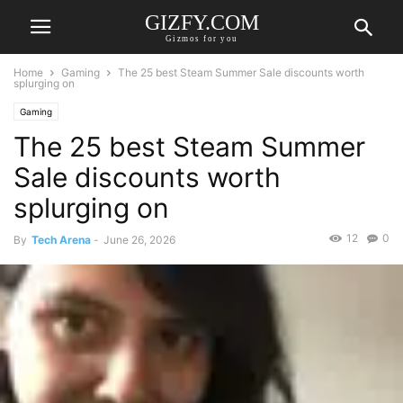
GIZFY.COM
Gizmos for you
Home
Gaming
The 25 best Steam Summer Sale discounts worth
splurging on
Gaming
The 25 best Steam Summer
Sale discounts worth
splurging on
12
0
By
Tech Arena
-
June 26, 2026