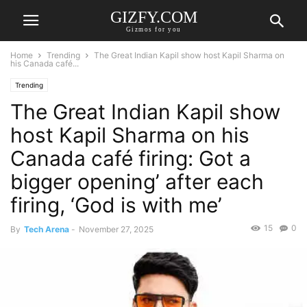
GIZFY.COM
Gizmos for you
Home
Trending
The Great Indian Kapil show host Kapil Sharma on
his Canada café...
Trending
The Great Indian Kapil show
host Kapil Sharma on his
Canada café firing: Got a
bigger opening’ after each
firing, ‘God is with me’
15
0
By
Tech Arena
-
November 27, 2025