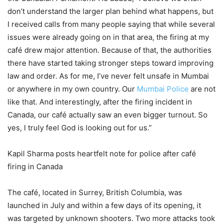
don’t understand the larger plan behind what happens, but
I received calls from many people saying that while several
issues were already going on in that area, the firing at my
café drew major attention. Because of that, the authorities
there have started taking stronger steps toward improving
law and order. As for me, I’ve never felt unsafe in Mumbai
or anywhere in my own country. Our
Mumbai Police
are not
like that. And interestingly, after the firing incident in
Canada, our café actually saw an even bigger turnout. So
yes, I truly feel God is looking out for us.”
Kapil Sharma posts heartfelt note for police after café
firing in Canada
The café, located in Surrey, British Columbia, was
launched in July and within a few days of its opening, it
was targeted by unknown shooters. Two more attacks took