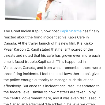
The Great Indian Kapil Show host
Kapil Sharma
has finally
reacted about the firing incident at his Kap’s Café in
Canada. At the trailer launch of his new film, Kis Kisko
Pyaar Karoon 2, Kapil stated that he isn’t scared of the
threats and noted that his café has grown even more each
time it faced trouble.
Kapil said, “This happened in
Vancouver, Canada, and from what I remember, there were
three firing incidents. I feel the local laws there don’t give
the police enough authority to manage such situations
effectively. But once this incident occurred, it escalated to
the federal level, similar to how matters are taken up by
the central government here, and it was even discussed in
the Canadian Parliament.”
He added, “I believe we often