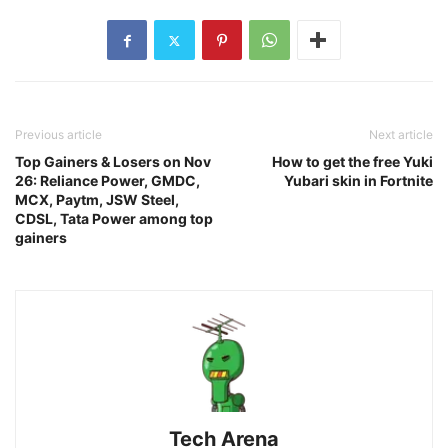
Previous article
Next article
Top Gainers & Losers on Nov
How to get the free Yuki
26: Reliance Power, GMDC,
Yubari skin in Fortnite
MCX, Paytm, JSW Steel,
CDSL, Tata Power among top
gainers
Tech Arena