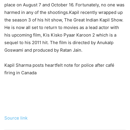
place on August 7 and October 16. Fortunately, no one was
harmed in any of the shootings.
Kapil recently wrapped up
the season 3 of his hit show, The Great Indian Kapil Show.
He is now all set to return to movies as a lead actor with
his upcoming film, Kis Kisko Pyaar Karoon 2 which is a
sequel to his 2011 hit. The film is directed by Anukalp
Goswami and produced by Ratan Jain.
Kapil Sharma posts heartfelt note for police after café
firing in Canada
Source link