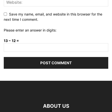
Save my name, email, and website in this browser for the
next time I comment.
Please enter an answer in digits:
13 − 12 =
ABOUT US