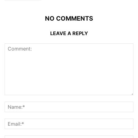
NO COMMENTS
LEAVE A REPLY