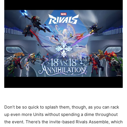
Don’t be so quick to splash them, though, as you can rack
up even more Units without spending a dime throughout
the event. There’s the invite-based Rivals Assemble, which