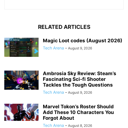
RELATED ARTICLES
Magic Loot codes (August 2026)
Tech Arena
-
August 9, 2026
Ambrosia Sky Review: Steam’s
Fascinating Sci-fi Shooter
Tackles the Tough Questions
Tech Arena
-
August 9, 2026
Marvel Tokon’s Roster Should
Add These 10 Characters You
Forgot About
Tech Arena
-
August 8, 2026