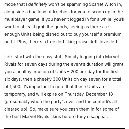
mode that I
definitely
won’t be spamming Scarlet Witch in,
alongside a boatload of freebies for you to scoop up in the
multiplayer game. If you haven’t logged in for a while, you’ll
want to at least grab the goods, seeing as there are
enough Units being dished out to buy yourself a premium
outfit. Plus, there’s a free Jeff skin; praise Jeff, love Jeff.
Let’s start with the easy stuff. Simply logging into Marvel
Rivals for seven days during the event’s duration will grant
you a healthy infusion of Units – 200 per day for the first
six days, then a cheeky 300 Units on day seven for a total
of 1,500. It’s important to note that these Units are
temporary, and will expire on Thursday, December 18
(presumably when the party’s over and the confetti’s all
cleared up). So, make sure you cash them in for some of
the best Marvel Rivals skins before they disappear.