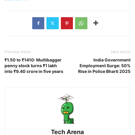
Previous article
Next article
₹1.50 to ₹1410: Multibagger
India Government
penny stock turns ₹1 lakh
Employment Surge: 50%
into ₹9.40 crore in five years
Rise in Police Bharti 2025
Tech Arena