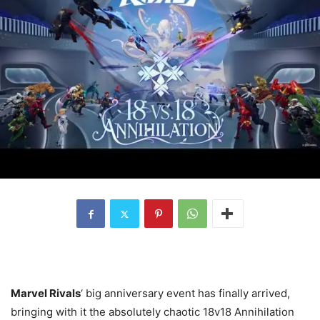
Marvel Rivals
‘ big anniversary event has finally arrived,
bringing with it the absolutely chaotic 18v18 Annihilation