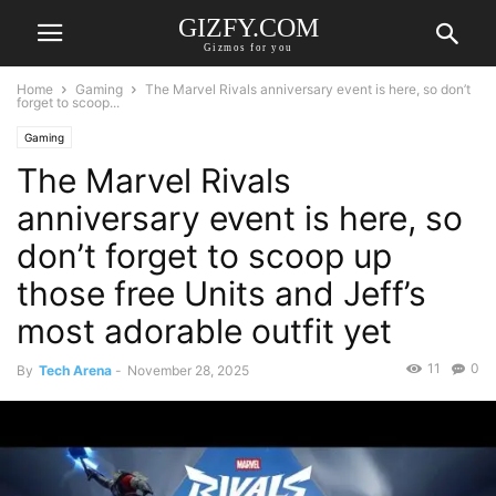
GIZFY.COM
Gizmos for you
Home
Gaming
The Marvel Rivals anniversary event is here, so don’t
forget to scoop...
Gaming
The Marvel Rivals
anniversary event is here, so
don’t forget to scoop up
those free Units and Jeff’s
most adorable outfit yet
11
0
By
Tech Arena
-
November 28, 2025