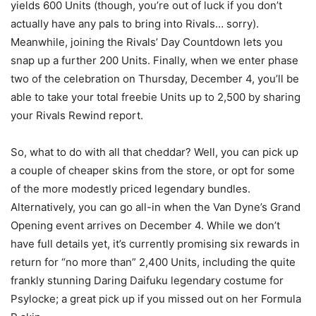
yields 600 Units (though, you’re out of luck if you don’t
actually have any pals to bring into Rivals… sorry).
Meanwhile, joining the Rivals’ Day Countdown lets you
snap up a further 200 Units. Finally, when we enter phase
two of the celebration on Thursday, December 4, you’ll be
able to take your total freebie Units up to 2,500 by sharing
your Rivals Rewind report.
So, what to do with all that cheddar? Well, you can pick up
a couple of cheaper skins from the store, or opt for some
of the more modestly priced legendary bundles.
Alternatively, you can go all-in when the Van Dyne’s Grand
Opening event arrives on December 4. While we don’t
have full details yet, it’s currently promising six rewards in
return for “no more than” 2,400 Units, including the quite
frankly stunning Daring Daifuku legendary costume for
Psylocke; a great pick up if you missed out on her Formula