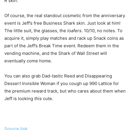
R skin.
Of course, the real standout cosmetic from the anniversary
event is Jeff’s free Business Shark skin. Just look at him!
The little suit, the glasses, the
loafers
. 10/10, no notes. To
acquire it, simply play matches and rack up Snack coins as
part of the Jeff’s Break Time event. Redeem them in the
vending machine, and the Shark of Wall Street will
eventually come home.
You can also grab Dad-tastic Reed and Disappearing
Dessert Invisible Woman if you cough up 990 Lattice for
the premium reward track, but who cares about them when
Jeff is looking
this
cute.
Source link