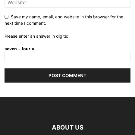
Save my name, email, and website in this browser for the
next time I comment.
Please enter an answer in digits:
seven − four =
ABOUT US