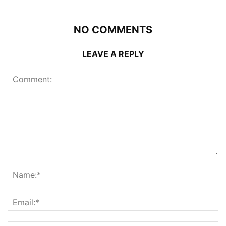
NO COMMENTS
LEAVE A REPLY