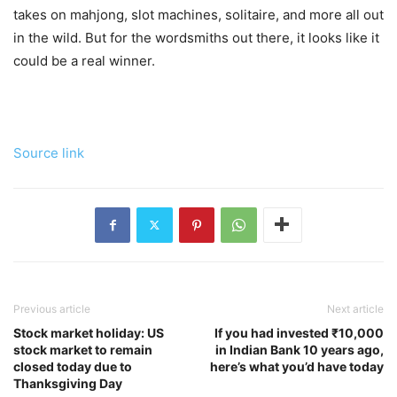
takes on mahjong, slot machines, solitaire, and more all out
in the wild. But for the wordsmiths out there, it looks like it
could be a real winner.
Source link
Previous article
Next article
Stock market holiday: US
If you had invested ₹10,000
stock market to remain
in Indian Bank 10 years ago,
closed today due to
here’s what you’d have today
Thanksgiving Day