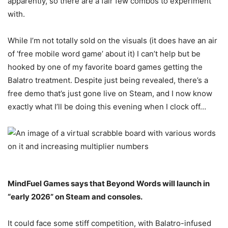
apparently, so there are a fair few combos to experiment
with.
While I’m not totally sold on the visuals (it does have an air
of ‘free mobile word game’ about it) I can’t help but be
hooked by one of my favorite board games getting the
Balatro treatment. Despite just being revealed, there’s a
free demo that’s just gone live on Steam, and I now know
exactly what I’ll be doing this evening when I clock off…
MindFuel Games says that Beyond Words will launch in
“early 2026” on Steam and consoles.
It could face some stiff competition, with Balatro-infused