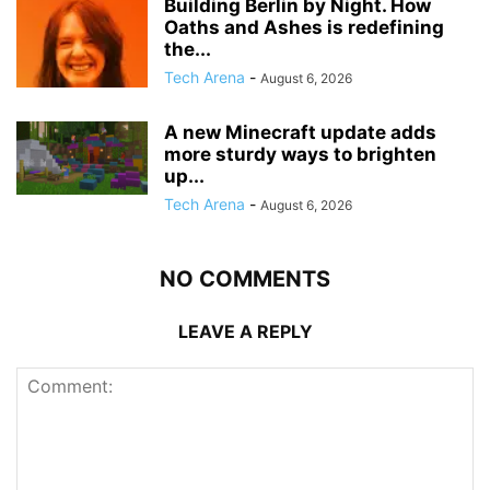
Building Berlin by Night. How
Oaths and Ashes is redefining
the...
Tech Arena
-
August 6, 2026
A new Minecraft update adds
more sturdy ways to brighten
up...
Tech Arena
-
August 6, 2026
NO COMMENTS
LEAVE A REPLY