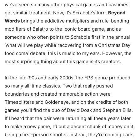
we’ve seen so many other physical games and pastimes
get similar treatment. Now, it’s Scrabble’s turn.
Beyond
Words
brings the addictive multipliers and rule-bending
modifiers of Balatro to the iconic board game, and as
someone who often points to Scrabble first in the annual
‘what will we play while recovering from a Christmas Day
food coma’ debate, this is music to my ears. However, the
most surprising thing about this game is its creators.
In the late ’90s and early 2000s, the FPS genre produced
so many all-time classics. Two that really pushed
boundaries and created memorable action were
Timesplitters and Goldeneye, and on the credits of both
games you’ll find the duo of David Doak and Stephen Ellis.
If I heard that the pair were returning all these years later
to make a new game, I’d put a decent chunk of money on it
being a first-person shooter. Instead, they’re coming back