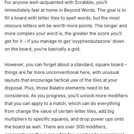
For anyone well-acquainted with Scrabble, you’ll
immediately feel at home in Beyond Words. The goal is to
fill a board with letter tiles to spell words, but the most
obscure letters will be worth more points. The longer and
more complex your word is, the greater the score you’ll
get for it – if you manage to get ‘oxyphenbutazone’ down
on the board, you’re basically a god.
However, you can forget about a standard, square board –
things are far more unconventional here, with unusual
layouts that encourage tactical use of the tiles at your
disposal. Plus, those Balatro elements need to be
considered. As you progress, you’ll unlock more modifiers
that you can apply to a match, which can do everything
from change the value of certain letter tiles, add big
multipliers to specific squares, and drop power ups onto
the board as well. There are over 300 modifiers,