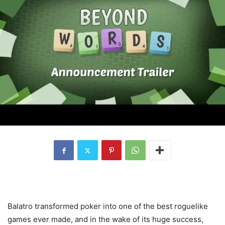
Balatro transformed poker into one of the best roguelike
games ever made, and in the wake of its huge success,