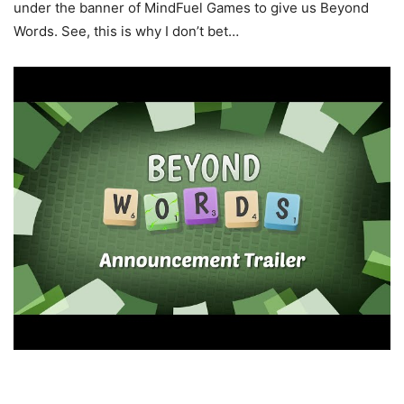
under the banner of MindFuel Games to give us Beyond
Words. See, this is why I don’t bet…