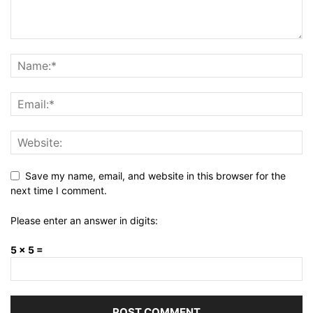
Save my name, email, and website in this browser for the
next time I comment.
Please enter an answer in digits:
5 × 5 =