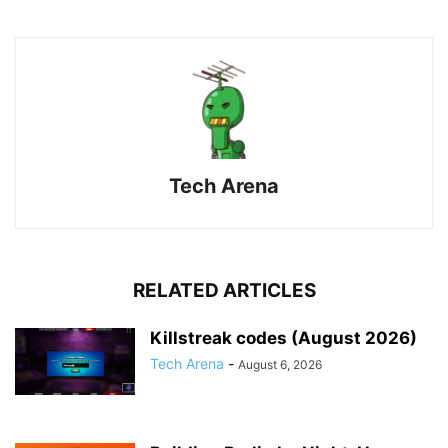
Tech Arena
RELATED ARTICLES
Killstreak codes (August 2026)
Tech Arena
-
August 6, 2026