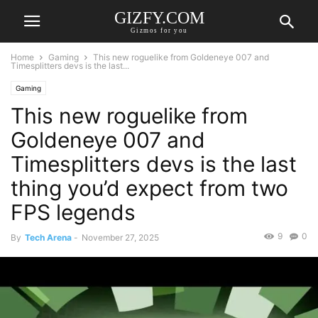
GIZFY.COM
Gizmos for you
Home
Gaming
This new roguelike from Goldeneye 007 and
Timesplitters devs is the last...
Gaming
This new roguelike from
Goldeneye 007 and
Timesplitters devs is the last
thing you’d expect from two
FPS legends
9
0
By
Tech Arena
-
November 27, 2025