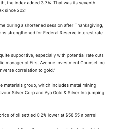
th, the index added 3.7%. That was its seventh
ak since 2021.
lume during a shortened session after Thanksgiving,
ions strengthened for Federal Reserve interest rate
uite supportive, especially with potential rate cuts
olio manager at First Avenue Investment Counsel Inc.
nverse correlation to gold.”
The materials group, which includes metal mining
avour Silver Corp and Aya Gold & Silver Inc jumping
rice of oil settled 0.2% lower at $58.55 a barrel.