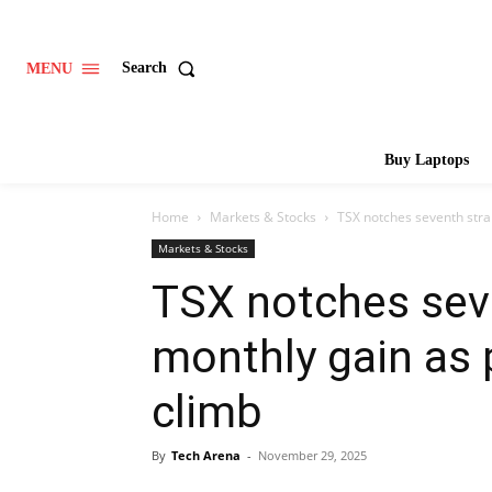
Search
MENU
Buy Laptops
Home
Markets & Stocks
TSX notches seventh stra
Markets & Stocks
TSX notches sev
monthly gain as 
climb
By
Tech Arena
-
November 29, 2025