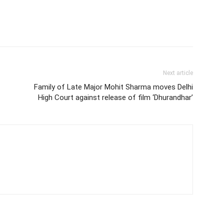
Next article
Family of Late Major Mohit Sharma moves Delhi
High Court against release of film ‘Dhurandhar’