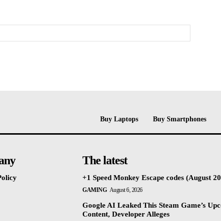
Buy Laptops
Buy Smartphones
any
The latest
olicy
+1 Speed Monkey Escape codes (August 20
GAMING
August 6, 2026
Google AI Leaked This Steam Game’s Up
Content, Developer Alleges