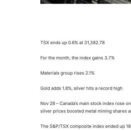
TSX ends up 0.6% at 31,382.78
For the month, the index gains 3.7%
Materials group rises 2.1%
Gold adds 1.8%, silver hits a record high
Nov 28 – Canada’s main stock index rose on 
silver prices boosted metal mining shares a
The S&P/TSX composite index ended up 186.0