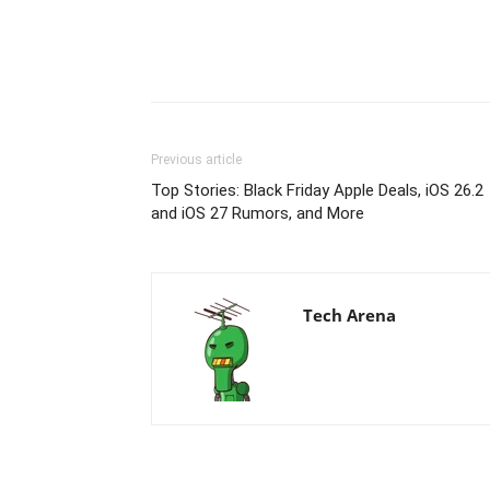
Previous article
Top Stories: Black Friday Apple Deals, iOS 26.2
and iOS 27 Rumors, and More
Tech Arena