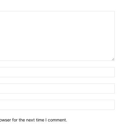
owser for the next time I comment.