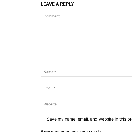
LEAVE A REPLY
Save my name, email, and website in this br
Please enter an answer in digits: