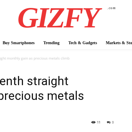
GIZFY
.com
Buy Smartphones
Trending
Tech & Gadgets
Markets & Sto
ight monthly gain as precious metals climb
enth straight
precious metals
11
0