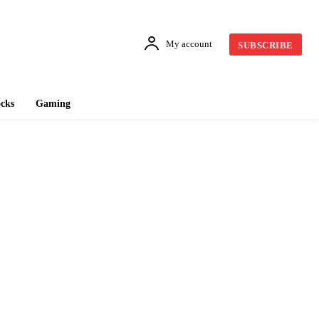
My account
SUBSCRIBE
cks
Gaming