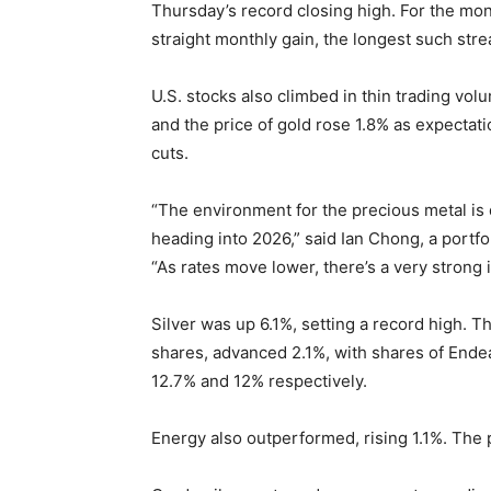
Thursday’s record closing high. For the mon
straight monthly gain, the longest such stre
U.S. stocks also climbed in thin trading vo
and the price of gold rose 1.8% as expectat
cuts.
“The environment for the precious metal is q
heading into 2026,” said Ian Chong, a portf
“As rates move lower, there’s a very strong i
Silver was up 6.1%, setting a record high. 
shares, advanced 2.1%, with shares of Ende
12.7% and 12% respectively.
Energy also outperformed, rising 1.1%. The p