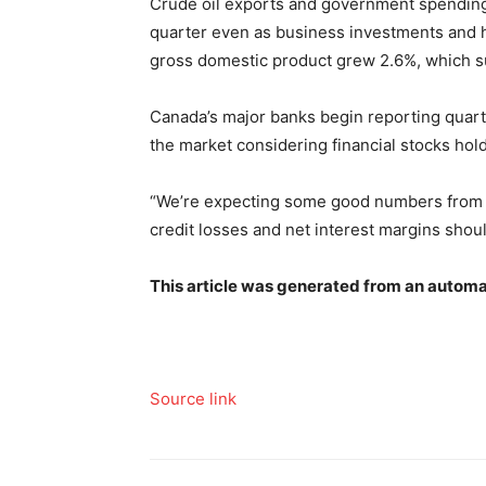
Crude oil exports and government spending 
quarter even as business investments and
gross domestic product grew 2.6%, which su
Canada’s major banks begin reporting quarte
the market considering financial stocks ho
“We’re expecting some good numbers from t
credit losses and net interest margins shoul
This article was generated from an automa
Source link