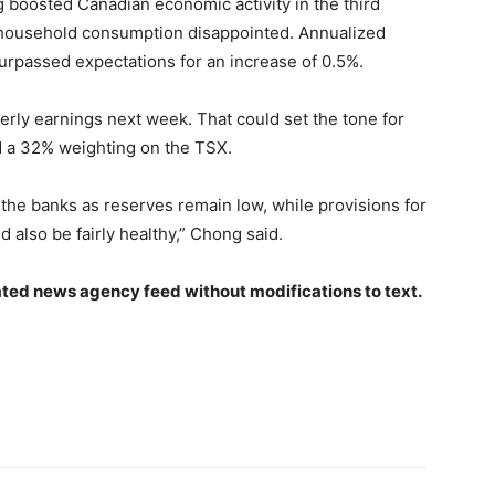
boosted Canadian economic activity in the third
 household consumption disappointed. Annualized
rpassed expectations for an increase of 0.5%.
rly earnings next week. That could set the tone for
ld a 32% weighting on the TSX.
he banks as reserves remain low, while provisions for
d also be fairly healthy,” Chong said.
ted news agency feed without modifications to text.