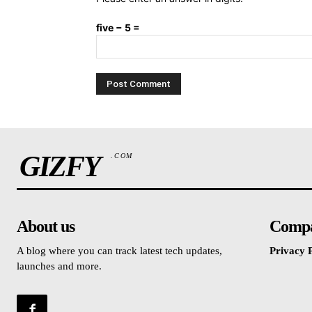
five − 5 =
GIZFY
.COM
About us
Comp
A blog where you can track latest tech updates,
Privacy P
launches and more.