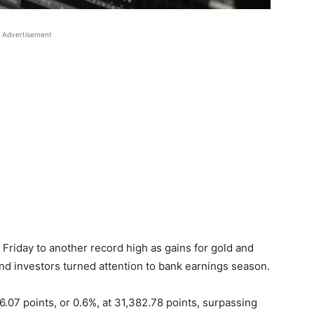
Advertisement
Friday to another record high as gains for gold and
nd investors turned attention to bank earnings season.
7 points, or 0.6%, at 31,382.78 points, surpassing