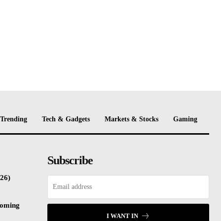
Trending
Tech & Gadgets
Markets & Stocks
Gaming
Subscribe
26)
coming
I WANT IN