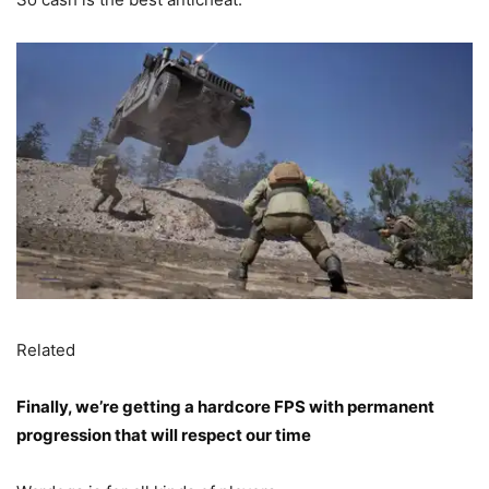
Related
Finally, we’re getting a hardcore FPS with permanent
progression that will respect our time