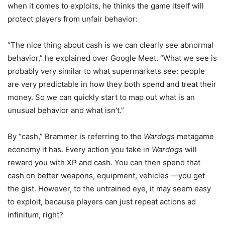
when it comes to exploits, he thinks the game itself will
protect players from unfair behavior:
“The nice thing about cash is we can clearly see abnormal
behavior,” he explained over Google Meet. “What we see is
probably very similar to what supermarkets see: people
are very predictable in how they both spend and treat their
money. So we can quickly start to map out what is an
unusual behavior and what isn’t.”
By “cash,” Brammer is referring to the
Wardogs
metagame
economy it has. Every action you take in
Wardogs
will
reward you with XP and cash. You can then spend that
cash on better weapons, equipment, vehicles —you get
the gist. However, to the untrained eye, it may seem easy
to exploit, because players can just repeat actions ad
infinitum, right?