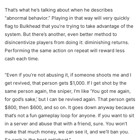
That’s what he’s talking about when he describes
“abnormal behavior.” Playing in that way will very quickly
flag to Bulkhead that you’re trying to take advantage of the
system. But there’s another, even better method to
disincentivize players from doing it: diminishing returns.
Performing the same action on repeat will reward less
cash each time.
“Even if you’re not abusing it, if someone shoots me and I
get revived, that person gets $1,000. If I get shot by the
same person again, the sniper, I’m like ‘You got me again,
for god’s sake,’ but I can be revived again. That person gets
$800, then $600, and so on. It goes down anyway because
that’s not a fun gameplay loop for anyone. If you want to sit
in a server and abuse that with a friend, sure. You won’t
make that much money, we can see it, and we’ll ban you.
So cash is the best anticheat.”