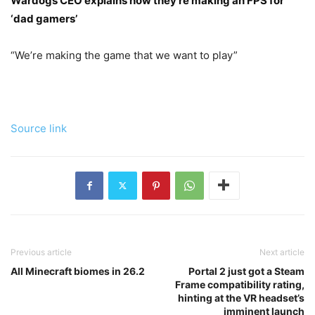
Wardogs CEO explains how they’re making an FPS for
‘dad gamers’
“We’re making the game that we want to play”
Source link
Previous article
Next article
All Minecraft biomes in 26.2
Portal 2 just got a Steam
Frame compatibility rating,
hinting at the VR headset’s
imminent launch