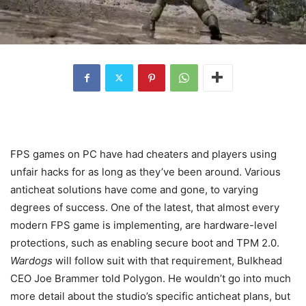
FPS games on PC have had cheaters and players using
unfair hacks for as long as they’ve been around. Various
anticheat solutions have come and gone, to varying
degrees of success. One of the latest, that almost every
modern FPS game is implementing, are hardware-level
protections, such as enabling secure boot and TPM 2.0.
Wardogs
will follow suit with that requirement, Bulkhead
CEO Joe Brammer told Polygon. He wouldn’t go into much
more detail about the studio’s specific anticheat plans, but