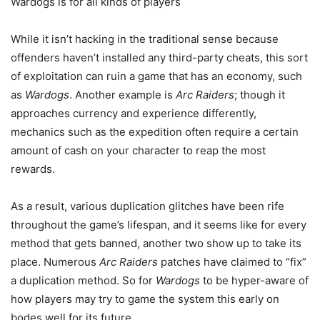
Wardogs is for all kinds of players
While it isn’t hacking in the traditional sense because
offenders haven’t installed any third-party cheats, this sort
of exploitation can ruin a game that has an economy, such
as
Wardogs
. Another example is
Arc Raiders
; though it
approaches currency and experience differently,
mechanics such as the expedition often require a certain
amount of cash on your character to reap the most
rewards.
As a result, various duplication glitches have been rife
throughout the game’s lifespan, and it seems like for every
method that gets banned, another two show up to take its
place. Numerous
Arc Raiders
patches have claimed to “fix”
a duplication method. So for
Wardogs
to be hyper-aware of
how players may try to game the system this early on
bodes well for its future.