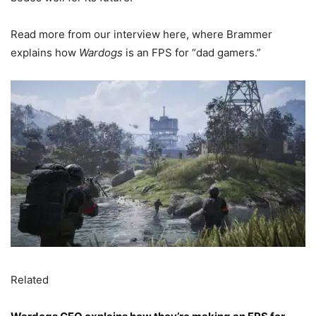
Read more from our interview here, where Brammer
explains how
Wardogs
is an FPS for “dad gamers.”
Related