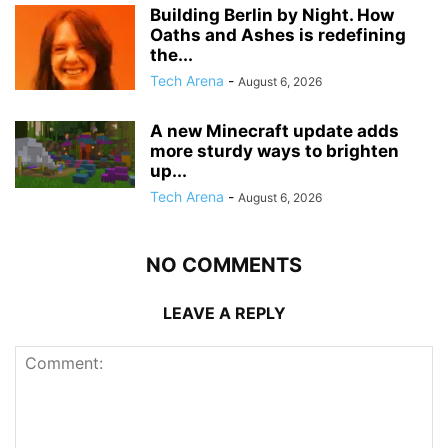
Building Berlin by Night. How
Oaths and Ashes is redefining
the...
Tech Arena
-
August 6, 2026
A new Minecraft update adds
more sturdy ways to brighten
up...
Tech Arena
-
August 6, 2026
NO COMMENTS
LEAVE A REPLY