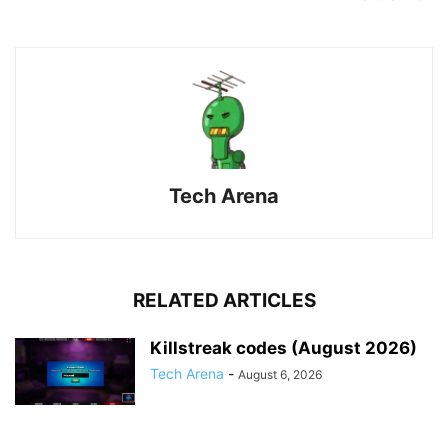
Tech Arena
RELATED ARTICLES
Killstreak codes (August 2026)
Tech Arena
-
August 6, 2026