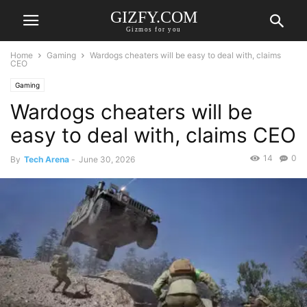
GIZFY.COM
Gizmos for you
Home
Gaming
Wardogs cheaters will be easy to deal with, claims
CEO
Gaming
Wardogs cheaters will be
easy to deal with, claims CEO
14
0
By
Tech Arena
-
June 30, 2026