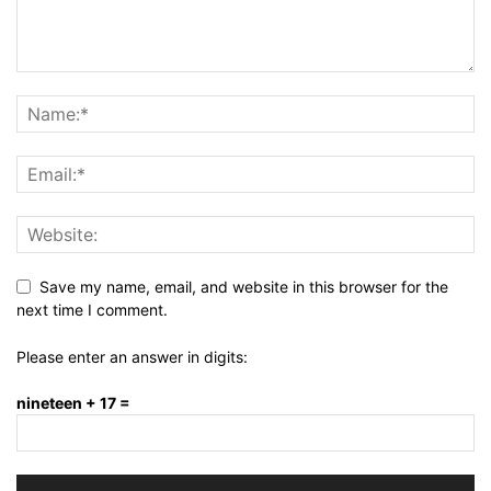
Save my name, email, and website in this browser for the
next time I comment.
Please enter an answer in digits:
nineteen + 17 =