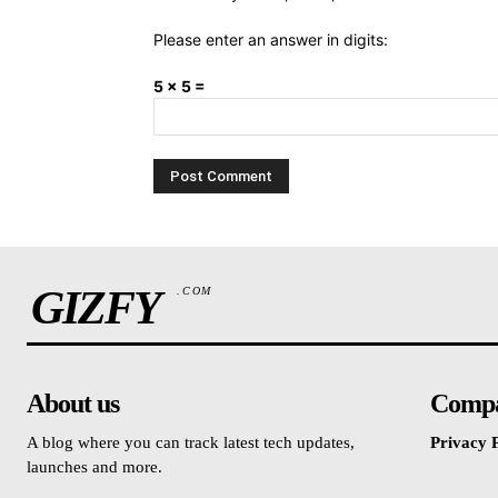
Please enter an answer in digits:
5 × 5 =
GIZFY
.COM
About us
Comp
A blog where you can track latest tech updates,
Privacy P
launches and more.