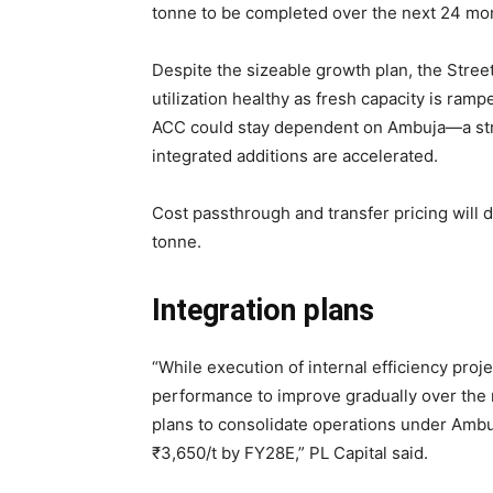
tonne to be completed over the next 24 mo
Despite the sizeable growth plan, the Stre
utilization healthy as fresh capacity is ramp
ACC could stay dependent on
Ambuja—a stru
integrated additions are accelerated.
Cost passthrough and transfer pricing wil
tonne.
Integration plans
“While execution of internal efficiency proje
performance to improve gradually over the 
plans to consolidate operations under
Ambuj
₹
3,650/t by FY28E,” PL Capital said.