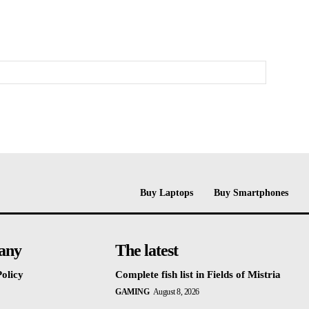
Buy Laptops
Buy Smartphones
any
The latest
olicy
Complete fish list in Fields of Mistria
GAMING
August 8, 2026