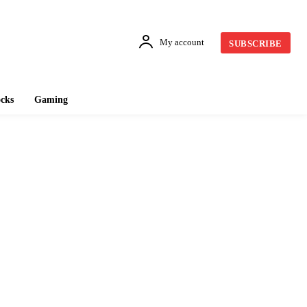
My account
SUBSCRIBE
cks
Gaming