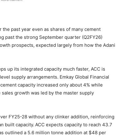
r the past year even as shares of many cement
ing past the strong September quarter (Q2FY26)
wth prospects, expected largely from how the Adani
 up its integrated capacity much faster, ACC is
level supply arrangements. Emkay Global Financial
 cement capacity increased only about 4% while
e sales growth was led by the master supply
er FY25-28 without any clinker addition, reinforcing
n built capacity.
ACC expects capacity to reach 43.7
 outlined a 5.6 million tonne addition at $48 per