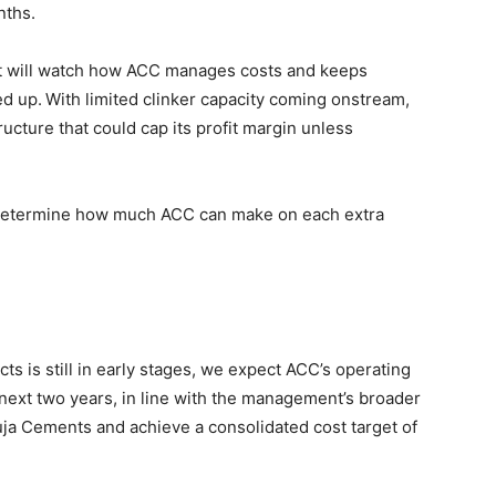
nths.
et will watch how ACC manages costs and keeps
ed up.
With limited clinker capacity coming onstream,
cture that could cap its profit margin unless
l determine how much ACC can make on each extra
cts is still in early stages, we expect ACC’s operating
next two years, in line with the management’s broader
a Cements and achieve a consolidated cost target of