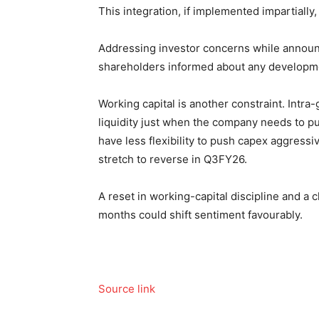
This integration, if implemented impartially
Addressing
investor concerns while announc
shareholders informed about any developm
Working capital is another constraint. Intra
liquidity just when the company needs to pu
have less flexibility to push capex aggress
stretch to reverse in Q3FY26.
A reset in working-capital discipline and a 
months could shift sentiment favourably.
Source link