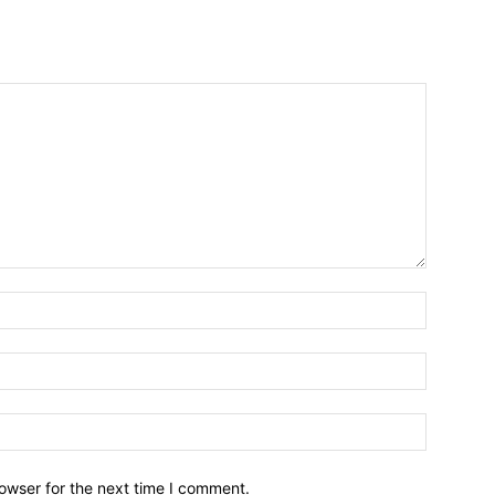
owser for the next time I comment.