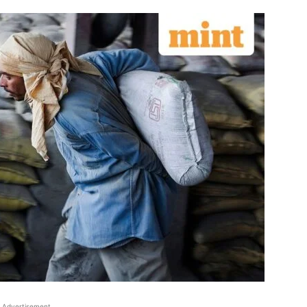
Advertisement