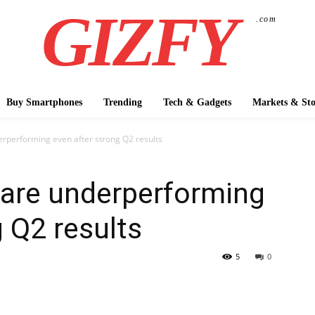
GIZFY
.com
Buy Smartphones
Trending
Tech & Gadgets
Markets & Sto
rperforming even after strong Q2 results
are underperforming
g Q2 results
5
0