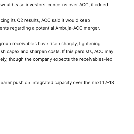
, would ease investors’ concerns over ACC, it added.
ing its Q2 results, ACC said it would keep
ents regarding a potential Ambuja-ACC merger.
-group receivables have risen sharply, tightening
sh capex and sharpen costs. If this persists, ACC may
ively, though the company expects the receivables-led
clearer push on integrated capacity over the next 12-18