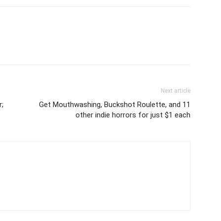
Next article
r;
Get Mouthwashing, Buckshot Roulette, and 11
other indie horrors for just $1 each