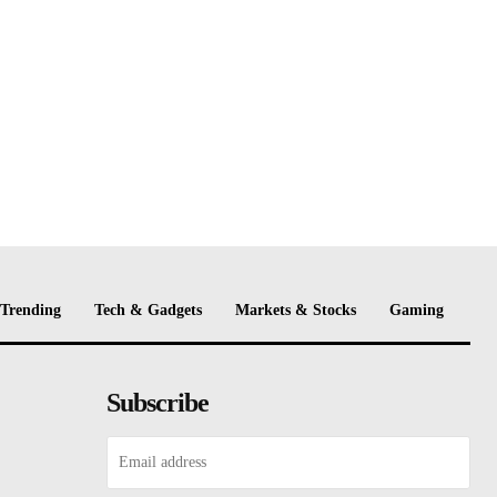
Trending
Tech & Gadgets
Markets & Stocks
Gaming
Subscribe