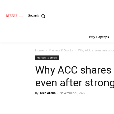
Search
MENU
Buy Laptops
Home
Markets & Stocks
Why ACC shares are unde
Markets & Stocks
Why ACC shares 
even after stron
By
Tech Arena
-
November 26, 2025