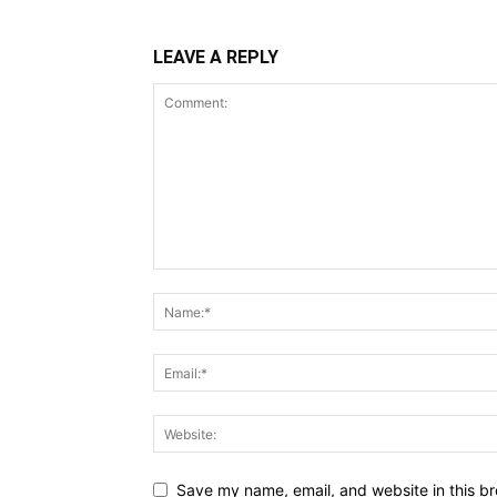
LEAVE A REPLY
Save my name, email, and website in this br