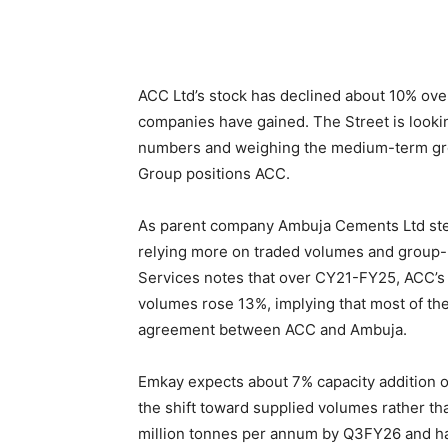
ACC Ltd’s stock has declined about 10% ove
companies have gained. The Street is look
numbers and weighing the medium-term gro
Group positions ACC.
As parent company Ambuja Cements Ltd steps
relying more on traded volumes and group-
Services notes that over CY21-FY25, ACC’s
volumes rose 13%, implying that most of th
agreement between ACC and Ambuja.
Emkay expects about 7% capacity addition ov
the shift toward supplied volumes rather tha
million tonnes per annum by Q3FY26 and has