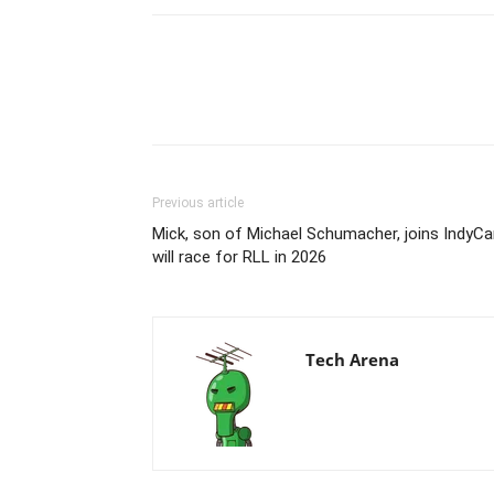
Previous article
Mick, son of Michael Schumacher, joins IndyCa
will race for RLL in 2026
Tech Arena